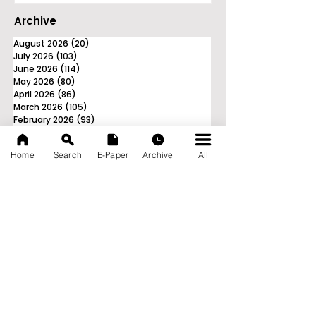
Archive
August 2026
(20)
20 posts
July 2026
(103)
103 posts
June 2026
(114)
114 posts
May 2026
(80)
80 posts
April 2026
(86)
86 posts
March 2026
(105)
105 posts
February 2026
(93)
93 posts
January 2026
(78)
78 posts
December 2025
(116)
116 posts
Home
Search
E-Paper
Archive
All
November 2025
(90)
90 posts
October 2025
(70)
70 posts
September 2025
(133)
133 posts
News Nation 360
SERVES FOR NATION
A Digital Division of AITIJYA
BANGLA