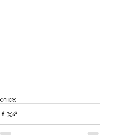
OTHERS