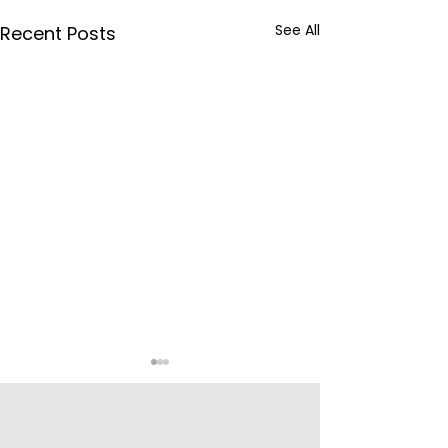
See All
Recent Posts