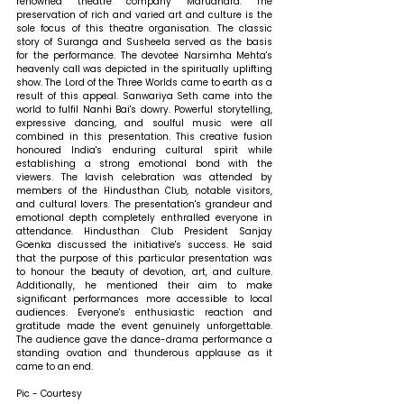
renowned theatre company Marudhara. The 
preservation of rich and varied art and culture is the 
sole focus of this theatre organisation. The classic 
story of Suranga and Susheela served as the basis 
for the performance. The devotee Narsimha Mehta's 
heavenly call was depicted in the spiritually uplifting 
show. The Lord of the Three Worlds came to earth as a 
result of this appeal. Sanwariya Seth came into the 
world to fulfil Nanhi Bai's dowry. Powerful storytelling, 
expressive dancing, and soulful music were all 
combined in this presentation. This creative fusion 
honoured India's enduring cultural spirit while 
establishing a strong emotional bond with the 
viewers. The lavish celebration was attended by 
members of the Hindusthan Club, notable visitors, 
and cultural lovers. The presentation's grandeur and 
emotional depth completely enthralled everyone in 
attendance. Hindusthan Club President Sanjay 
Goenka discussed the initiative's success. He said 
that the purpose of this particular presentation was 
to honour the beauty of devotion, art, and culture. 
Additionally, he mentioned their aim to make 
significant performances more accessible to local 
audiences. Everyone's enthusiastic reaction and 
gratitude made the event genuinely unforgettable. 
The audience gave the dance-drama performance a 
standing ovation and thunderous applause as it 
came to an end.
Pic - Courtesy