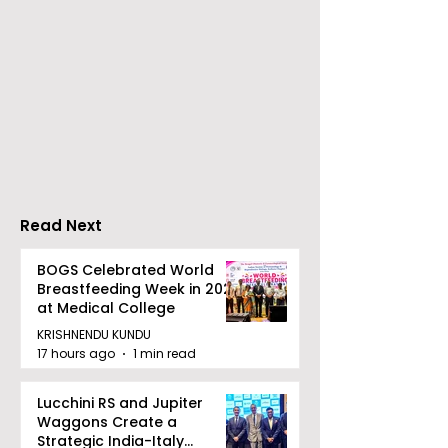
Young Entrepreneurs
'Ghar Ka New
Are Inspired by Sharan
Favourite' C
Hegde at "Made in JIS
Launched by 
– Celebrity Edition
Forbes
2026"
Read Next
BOGS Celebrated World
Breastfeeding Week in 2026
at Medical College
KRISHNENDU KUNDU
17 hours ago
1 min read
Lucchini RS and Jupiter
Waggons Create a
Strategic India-Italy