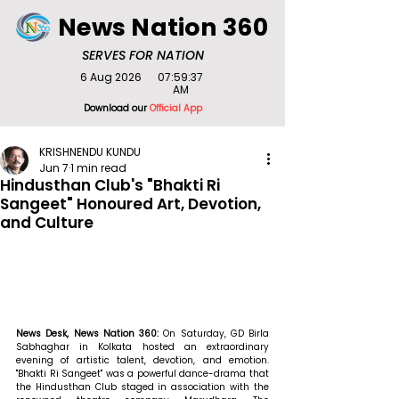
News Nation 360
SERVES FOR NATION
6 Aug 2026
07:59:37
AM
Download our
Official App
KRISHNENDU KUNDU
Jun 7
1 min read
Hindusthan Club's "Bhakti Ri
Sangeet" Honoured Art, Devotion,
and Culture
News Desk, News Nation 360: 
On Saturday, GD Birla 
Sabhaghar in Kolkata hosted an extraordinary 
evening of artistic talent, devotion, and emotion. 
"Bhakti Ri Sangeet" was a powerful dance-drama that 
the Hindusthan Club staged in association with the 