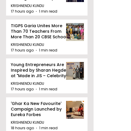
Railway Partnership
KRISHNENDU KUNDU
17 hours ago
1 min read
TIGPS Garia Unites More
Than 70 Teachers From
More Than 20 CBSE Schools
KRISHNENDU KUNDU
17 hours ago
1 min read
Young Entrepreneurs Are
Inspired by Sharan Hegde
at "Made in JIS – Celebrity
Edition 2026"
KRISHNENDU KUNDU
17 hours ago
1 min read
'Ghar Ka New Favourite'
Campaign Launched by
Eureka Forbes
KRISHNENDU KUNDU
18 hours ago
1 min read