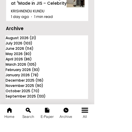
at "Made in JIS – Celebrity
Edition 2026"
KRISHNENDU KUNDU
1 day ago
1 min read
Archive
August 2026
(21)
21 posts
July 2026
(103)
103 posts
June 2026
(114)
114 posts
May 2026
(80)
80 posts
April 2026
(86)
86 posts
March 2026
(105)
105 posts
February 2026
(93)
93 posts
January 2026
(78)
78 posts
December 2025
(116)
116 posts
November 2025
(90)
90 posts
October 2025
(70)
70 posts
September 2025
(133)
133 posts
Home
Search
E-Paper
Archive
All
News Nation 360