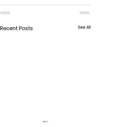
See All
Recent Posts