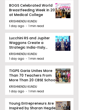
BOGS Celebrated World
Breastfeeding Week in 2026
at Medical College
KRISHNENDU KUNDU
1 day ago
1 min read
Lucchini RS and Jupiter
Waggons Create a
Strategic India-Italy
Railway Partnership
KRISHNENDU KUNDU
1 day ago
1 min read
TIGPS Garia Unites More
Than 70 Teachers From
More Than 20 CBSE Schools
KRISHNENDU KUNDU
1 day ago
1 min read
Young Entrepreneurs Are
Inspired by Sharan Hegde