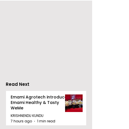
Young Entrepreneurs
'Ghar Ka New
Are Inspired by Sharan
Favourite' C
Hegde at "Made in JIS
Launched by 
– Celebrity Edition
Forbes
2026"
Read Next
Emami Agrotech introduces
Emami Healthy & Tasty
WeMe
KRISHNENDU KUNDU
7 hours ago
1 min read