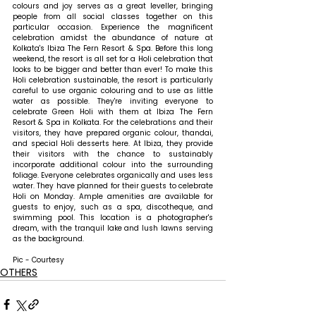
colours and joy serves as a great leveller, bringing 
people from all social classes together on this 
particular occasion. Experience the magnificent 
celebration amidst the abundance of nature at 
Kolkata's Ibiza The Fern Resort & Spa. Before this long 
weekend, the resort is all set for a Holi celebration that 
looks to be bigger and better than ever! To make this 
Holi celebration sustainable, the resort is particularly 
careful to use organic colouring and to use as little 
water as possible. They're inviting everyone to 
celebrate Green Holi with them at Ibiza The Fern 
Resort & Spa in Kolkata. For the celebrations and their 
visitors, they have prepared organic colour, thandai, 
and special Holi desserts here. At Ibiza, they provide 
their visitors with the chance to sustainably 
incorporate additional colour into the surrounding 
foliage. Everyone celebrates organically and uses less 
water. They have planned for their guests to celebrate 
Holi on Monday. Ample amenities are available for 
guests to enjoy, such as a spa, discotheque, and 
swimming pool. This location is a photographer's 
dream, with the tranquil lake and lush lawns serving 
as the background.
Pic - Courtesy
OTHERS