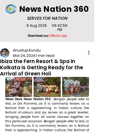
News Nation 360
SERVES FOR NATION
6 Aug 2026
06:42:56
PM
Download our
Official App
Anustup Kundu
Mar 24, 2024
1 min read
Ibiza the Fern Resort & Spa in
Kolkata is Getting Ready for the
Arrival of Green Holi
News Desk, News Nation 360 : 
Bengali people refer to 
Holi, or Dol Purnima, as it is commonly known, as a 
festival that is approaching. In Indian culture, the 
festival of colours and joy serves as a great leveller, 
bringing people from all social classes together on 
this particular occasion. Bengali people refer to Holi, or 
Dol Purnima, as it is commonly known, as a festival 
that is approaching. In Indian culture, the festival of 