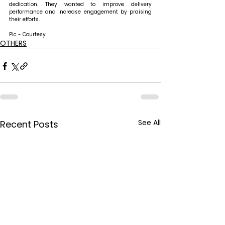
dedication. They wanted to improve delivery 
performance and increase engagement by praising 
their efforts. 
Pic - Courtesy
OTHERS
See All
Recent Posts