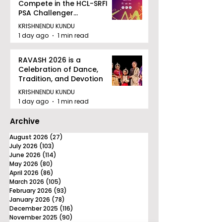
Compete in the HCL-SRFI
PSA Challenger
Tournament in Kolkata
KRISHNENDU KUNDU
1 day ago
1 min read
RAVASH 2026 is a
Celebration of Dance,
Tradition, and Devotion
KRISHNENDU KUNDU
1 day ago
1 min read
Archive
August 2026
(27)
27 posts
July 2026
(103)
103 posts
June 2026
(114)
114 posts
May 2026
(80)
80 posts
April 2026
(86)
86 posts
March 2026
(105)
105 posts
February 2026
(93)
93 posts
January 2026
(78)
78 posts
December 2025
(116)
116 posts
November 2025
(90)
90 posts