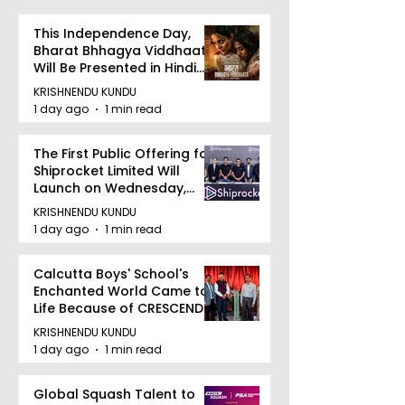
This Independence Day,
Bharat Bhhagya Viddhaata
Will Be Presented in Hindi
Zee 5
KRISHNENDU KUNDU
1 day ago
1 min read
The First Public Offering for
Shiprocket Limited Will
Launch on Wednesday,
August 12, 2026
KRISHNENDU KUNDU
1 day ago
1 min read
Calcutta Boys' School's
Enchanted World Came to
Life Because of CRESCENDO
2026
KRISHNENDU KUNDU
1 day ago
1 min read
Global Squash Talent to