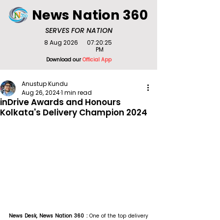
News Nation 360
SERVES FOR NATION
8 Aug 2026
07:20:25
PM
Download our
Official App
Anustup Kundu
Aug 26, 2024
1 min read
inDrive Awards and Honours
Kolkata's Delivery Champion 2024
News Desk, News Nation 360 : 
One of the top delivery 