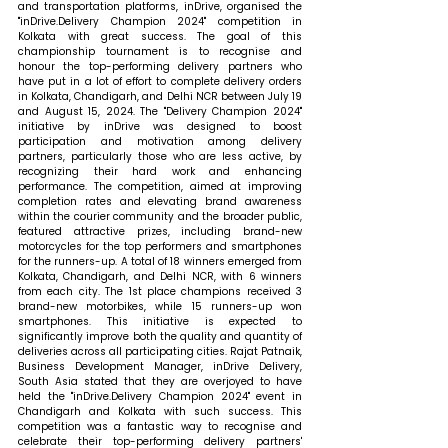
and transportation platforms, inDrive, organised the 
"inDrive.Delivery Champion 2024" competition in 
Kolkata with great success. The goal of this 
championship tournament is to recognise and 
honour the top-performing delivery partners who 
have put in a lot of effort to complete delivery orders 
in Kolkata, Chandigarh, and Delhi NCR between July 19 
and August 15, 2024. The "Delivery Champion 2024" 
initiative by inDrive was designed to boost 
participation and motivation among delivery 
partners, particularly those who are less active, by 
recognizing their hard work and enhancing 
performance. The competition, aimed at improving 
completion rates and elevating brand awareness 
within the courier community and the broader public, 
featured attractive prizes, including brand-new 
motorcycles for the top performers and smartphones 
for the runners-up. A total of 18 winners emerged from 
Kolkata, Chandigarh, and Delhi NCR, with 6 winners 
from each city. The 1st place champions received 3 
brand-new motorbikes, while 15 runners-up won 
smartphones. This initiative is expected to 
significantly improve both the quality and quantity of 
deliveries across all participating cities. 
Rajat Patnaik, 
Business Development Manager, inDrive Delivery, 
South Asia stated that 
they are overjoyed to have 
held the "inDrive.Delivery Champion 2024" event in 
Chandigarh and Kolkata with such success. This 
competition was a fantastic way to recognise and 
celebrate their top-performing delivery partners' 