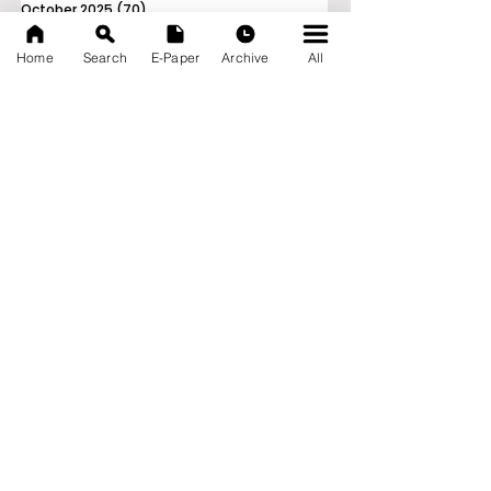
October 2025
(70)
70 posts
September 2025
(133)
133 posts
Home
Search
E-Paper
Archive
All
News Nation 360
SERVES FOR NATION
A Digital Division of AITIJYA
BANGLA
CATEGORIES
State
India
World
Business
Health
Sports
Film
Books & Music
Entertainment