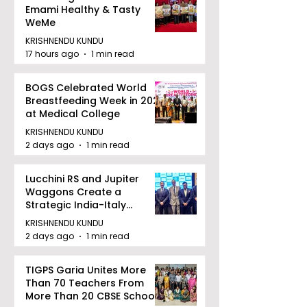
Emami Healthy & Tasty
WeMe
KRISHNENDU KUNDU
17 hours ago
1 min read
BOGS Celebrated World
Breastfeeding Week in 2026
at Medical College
KRISHNENDU KUNDU
2 days ago
1 min read
Lucchini RS and Jupiter
Waggons Create a
Strategic India-Italy
Railway Partnership
KRISHNENDU KUNDU
2 days ago
1 min read
TIGPS Garia Unites More
Than 70 Teachers From
More Than 20 CBSE Schools