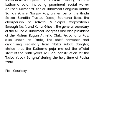
individuals were present at Kumartuli during the holy 
kathamo puja, including prominent social worker 
Anirban Samanta, senior Trinamool Congress leader 
Sanjay Bakshi, Sanjay Ray, a member of the Hindu 
Satkar Samiti's Trustee Board, Sadhana Bose, the 
chairperson of Kolkata Municipal Corporation's 
Borough No. 4, and Kunal Ghosh, the general secretary 
of the All India Trinamool Congress and vice president 
of the Mohun Bagan Athletic Club. 
Prabandha Ray, 
also known as Fanta, the chief convener and 
organising secretary from 'Naba Yubak Sangha', 
stated that 
the Kathamo puja marked the official 
start of the 68th year's Kali idol construction for the 
"Naba Yubak Sangha" during the holy time of Ratha 
Yatra.
Pic - Courtesy