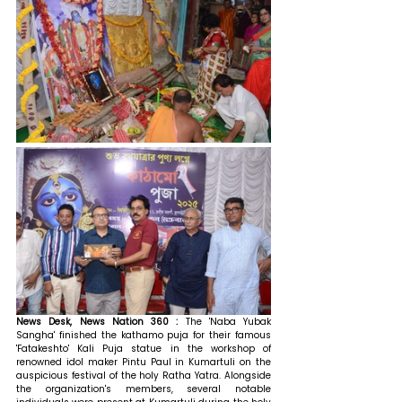
News Desk, News Nation 360 : 
The 'Naba Yubak 
Sangha' finished the kathamo puja for their famous 
'Fatakeshto' Kali Puja statue in the workshop of 
renowned idol maker Pintu Paul in Kumartuli on the 
auspicious festival of the holy Ratha Yatra. Alongside 
the organization's members, several notable 