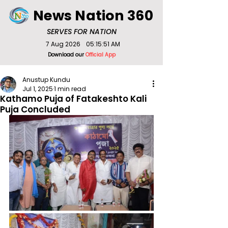
News Nation 360
SERVES FOR NATION
7 Aug 2026
05:15:51 AM
Download our
Official App
Anustup Kundu
Jul 1, 2025
1 min read
Kathamo Puja of Fatakeshto Kali
Puja Concluded