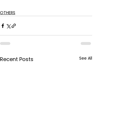
OTHERS
See All
Recent Posts