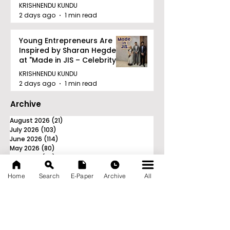
KRISHNENDU KUNDU
2 days ago
1 min read
Young Entrepreneurs Are
Inspired by Sharan Hegde
at "Made in JIS – Celebrity
Edition 2026"
KRISHNENDU KUNDU
2 days ago
1 min read
Archive
August 2026
(21)
21 posts
July 2026
(103)
103 posts
June 2026
(114)
114 posts
May 2026
(80)
80 posts
April 2026
(86)
86 posts
March 2026
(105)
105 posts
February 2026
(93)
93 posts
Home
Search
E-Paper
Archive
All
January 2026
(78)
78 posts
December 2025
(116)
116 posts
November 2025
(90)
90 posts
October 2025
(70)
70 posts
September 2025
(133)
133 posts