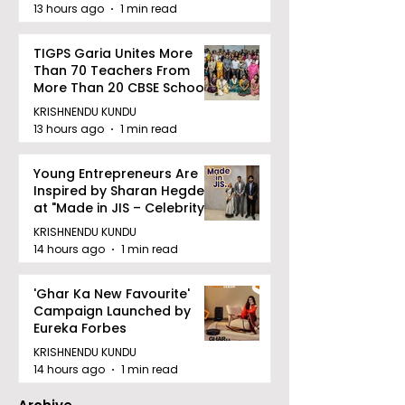
13 hours ago
1 min read
TIGPS Garia Unites More
Than 70 Teachers From
More Than 20 CBSE Schools
KRISHNENDU KUNDU
13 hours ago
1 min read
Young Entrepreneurs Are
Inspired by Sharan Hegde
at "Made in JIS – Celebrity
Edition 2026"
KRISHNENDU KUNDU
14 hours ago
1 min read
'Ghar Ka New Favourite'
Campaign Launched by
Eureka Forbes
KRISHNENDU KUNDU
14 hours ago
1 min read