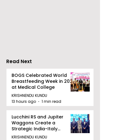
Flipkart and Netflix
CenturyPly In
Make Top-Notch
the First
Entertainment an
Comprehensi
Earned Shopping
Plywood Warra
Benefit
India That Re
the Entire Cost
Read Next
Furniture
BOGS Celebrated World
Breastfeeding Week in 2026
at Medical College
KRISHNENDU KUNDU
13 hours ago
1 min read
Lucchini RS and Jupiter
Waggons Create a
Strategic India-Italy
Railway Partnership
KRISHNENDU KUNDU