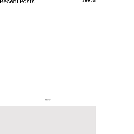
See All
Recent Posts