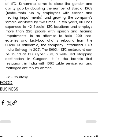
of KFC, Kshamata, aims to close the gender and 
ability gap by doubling the number of Special KFCs 
(restaurants run by employees with speech and 
hearing impairments) and growing the company's 
female workforce by two times. In ten years, KFC has 
expanded to 42 Special KFC locations and employs 
more than 220 people with speech and hearing 
impairments. In an attempt to help 1000 local 
eateries and fast-food chains rebound from the 
COVID-19 pandemic, the company introduced KFC's 
India Sahyog in 2021. The 1000th KFC restaurant can 
be found at DLF Cyber Hub, a well-liked shopping 
destination in Gurgaon. It is the brand's first 
restaurant in India with 100% table service, run and 
managed entirely by women.
Pic - Courtesy
FOOD
BUSINESS