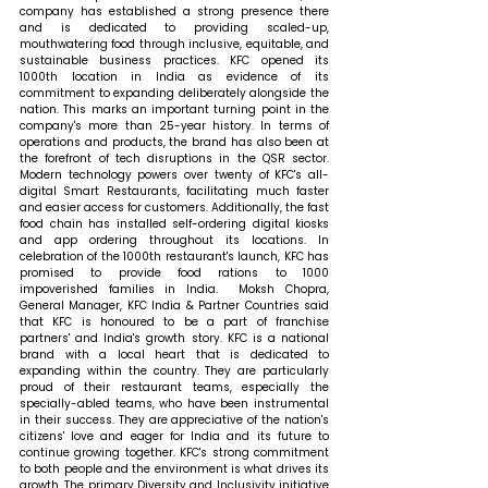
company has established a strong presence there 
and is dedicated to providing scaled-up, 
mouthwatering food through inclusive, equitable, and 
sustainable business practices. KFC opened its 
1000th location in India as evidence of its 
commitment to expanding deliberately alongside the 
nation. This marks an important turning point in the 
company's more than 25-year history. In terms of 
operations and products, the brand has also been at 
the forefront of tech disruptions in the QSR sector. 
Modern technology powers over twenty of KFC's all-
digital Smart Restaurants, facilitating much faster 
and easier access for customers. Additionally, the fast 
food chain has installed self-ordering digital kiosks 
and app ordering throughout its locations. In 
celebration of the 1000th restaurant's launch, KFC has 
promised to provide food rations to 1000 
impoverished families in India.  
Moksh Chopra, 
General Manager, KFC India & Partner Countries
said 
that KFC is honoured to be a part of franchise 
partners' and India's growth story. KFC is a national 
brand with a local heart that is dedicated to 
expanding within the country. They are particularly 
proud of their restaurant teams, especially the 
specially-abled teams, who have been instrumental 
in their success. They are appreciative of the nation's 
citizens' love and eager for India and its future to 
continue growing together. KFC's strong commitment 
to both people and the environment is what drives its 
growth. The primary Diversity and Inclusivity initiative 