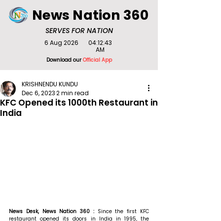
News Nation 360
SERVES FOR NATION
6 Aug 2026
04:12:43
AM
Download our
Official App
KRISHNENDU KUNDU
Dec 6, 2023
2 min read
KFC Opened its 1000th Restaurant in
India
News Desk, News Nation 360 : 
Since the first KFC 
restaurant opened its doors in India in 1995, the 