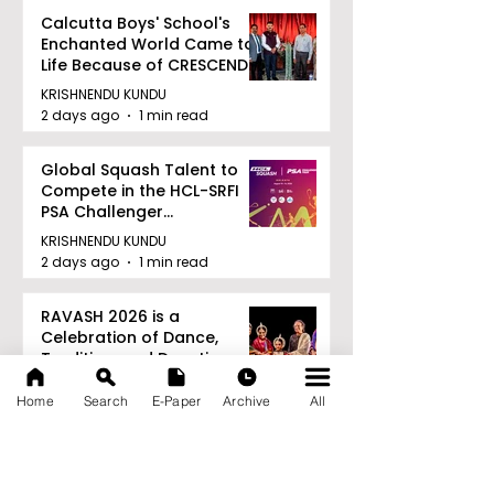
Calcutta Boys' School's
Enchanted World Came to
Life Because of CRESCENDO
2026
KRISHNENDU KUNDU
2 days ago
1 min read
Global Squash Talent to
Compete in the HCL-SRFI
PSA Challenger
Tournament in Kolkata
KRISHNENDU KUNDU
2 days ago
1 min read
RAVASH 2026 is a
Celebration of Dance,
Tradition, and Devotion
KRISHNENDU KUNDU
Home
Search
E-Paper
Archive
All
2 days ago
1 min read
Archive
August 2026
(27)
27 posts