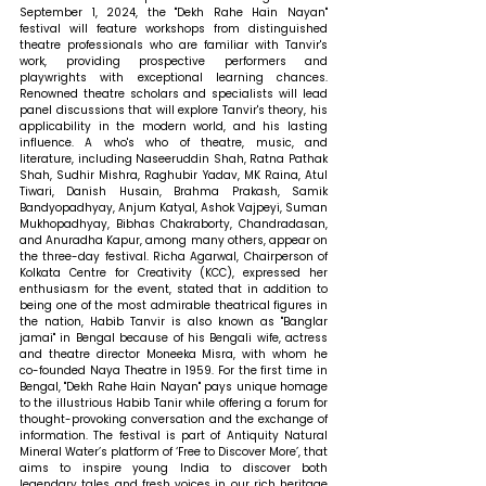
September 1, 2024, the "Dekh Rahe Hain Nayan" 
festival will feature workshops from distinguished 
theatre professionals who are familiar with Tanvir's 
work, providing prospective performers and 
playwrights with exceptional learning chances. 
Renowned theatre scholars and specialists will lead 
panel discussions that will explore Tanvir's theory, his 
applicability in the modern world, and his lasting 
influence. A who's who of theatre, music, and 
literature, including Naseeruddin Shah, Ratna Pathak 
Shah, Sudhir Mishra, Raghubir Yadav, MK Raina, Atul 
Tiwari, Danish Husain, Brahma Prakash, Samik 
Bandyopadhyay, Anjum Katyal, Ashok Vajpeyi, Suman 
Mukhopadhyay, Bibhas Chakraborty, Chandradasan, 
and Anuradha Kapur, among many others, appear on 
the three-day festival. 
Richa Agarwal, Chairperson of 
Kolkata Centre for Creativity (KCC), expressed her 
enthusiasm for the event, stated that 
in addition to 
being one of the most admirable theatrical figures in 
the nation, Habib Tanvir is also known as "Banglar 
jamai" in Bengal because of his Bengali wife, actress 
and theatre director Moneeka Misra, with whom he 
co-founded Naya Theatre in 1959. For the first time in 
Bengal, "Dekh Rahe Hain Nayan" pays unique homage 
to the illustrious Habib Tanir while offering a forum for 
thought-provoking conversation and the exchange of 
information. The festival is part of Antiquity Natural 
Mineral Water’s platform of ‘Free to Discover More’, that 
aims to inspire young India to discover both 
legendary tales and fresh voices in our rich heritage 