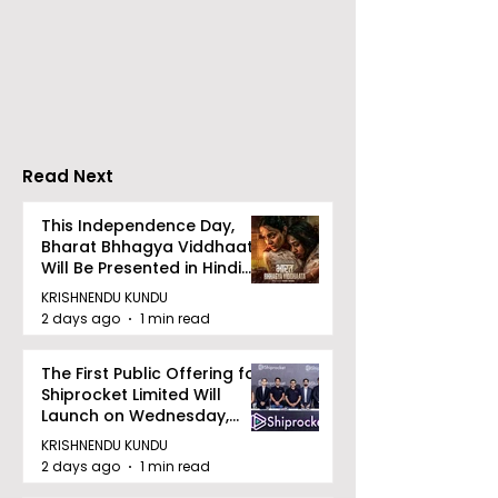
RAVASH 2026 is a
Poetry and Ar
Celebration of Dance,
Together at 
Tradition, and
Tulir Uraan's 
Devotion
Read Next
This Independence Day,
Bharat Bhhagya Viddhaata
Will Be Presented in Hindi
Zee 5
KRISHNENDU KUNDU
2 days ago
1 min read
The First Public Offering for
Shiprocket Limited Will
Launch on Wednesday,
August 12, 2026
KRISHNENDU KUNDU
2 days ago
1 min read