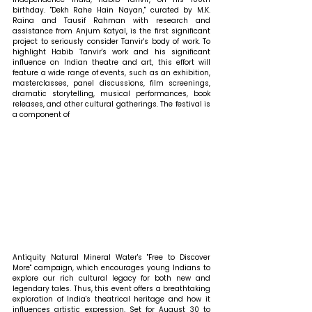
birthday. "Dekh Rahe Hain Nayan," curated by M.K. 
Raina and Tausif Rahman with research and 
assistance from Anjum Katyal, is the first significant 
project to seriously consider Tanvir's body of work. To 
highlight Habib Tanvir's work and his significant 
influence on Indian theatre and art, this effort will 
feature a wide range of events, such as an exhibition, 
masterclasses, panel discussions, film screenings, 
dramatic storytelling, musical performances, book 
releases, and other cultural gatherings. The festival is 
a component of
Antiquity Natural Mineral Water's "Free to Discover 
More" campaign, which encourages young Indians to 
explore our rich cultural legacy for both new and 
legendary tales. Thus, this event offers a breathtaking 
exploration of India's theatrical heritage and how it 
influences artistic expression. Set for August 30 to 