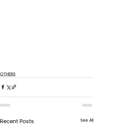
OTHERS
See All
Recent Posts