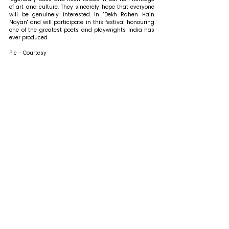
of art and culture. They sincerely hope that everyone 
will be genuinely interested in "Dekh Rahen Hain 
Nayan" and will participate in this festival honouring 
one of the greatest poets and playwrights India has 
ever produced.
Pic - Courtesy