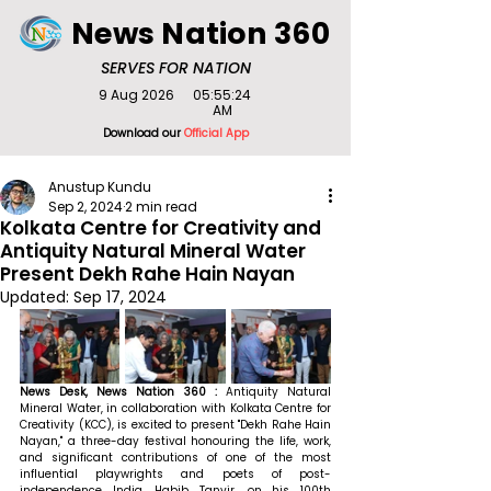
News Nation 360
SERVES FOR NATION
9 Aug 2026
05:55:24
AM
Download our
Official App
Anustup Kundu
Sep 2, 2024
2 min read
Kolkata Centre for Creativity and
Antiquity Natural Mineral Water
Present Dekh Rahe Hain Nayan
Updated:
Sep 17, 2024
News Desk, News Nation 360 : 
Antiquity Natural 
Mineral Water, in collaboration with Kolkata Centre for 
Creativity (KCC), is excited to present "Dekh Rahe Hain 
Nayan," a three-day festival honouring the life, work, 
and significant contributions of one of the most 
influential playwrights and poets of post-
independence India, Habib Tanvir, on his 100th 