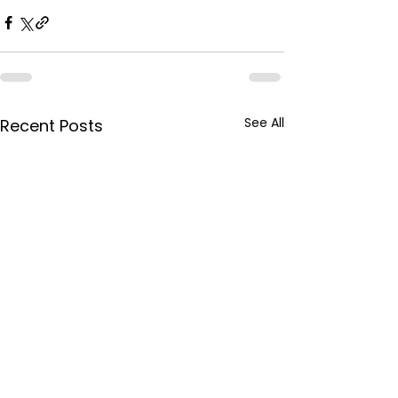
See All
Recent Posts