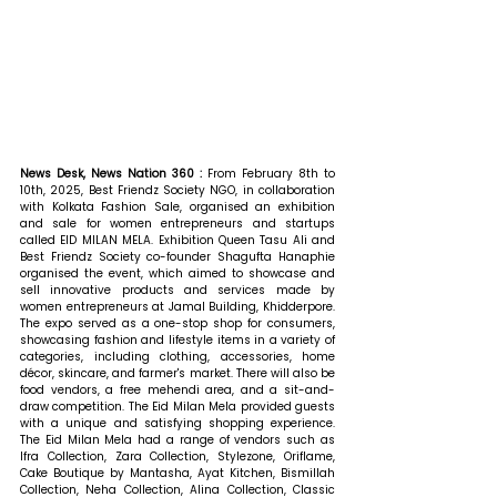
News Desk, News Nation 360 : 
From February 8th to 
10th, 2025, Best Friendz Society NGO, in collaboration 
with Kolkata Fashion Sale, organised an exhibition 
and sale for women entrepreneurs and startups 
called EID MILAN MELA. Exhibition Queen Tasu Ali and 
Best Friendz Society co-founder Shagufta Hanaphie 
organised the event, which aimed to showcase and 
sell innovative products and services made by 
women entrepreneurs at Jamal Building, Khidderpore. 
The expo served as a one-stop shop for consumers, 
showcasing fashion and lifestyle items in a variety of 
categories, including clothing, accessories, home 
décor, skincare, and farmer's market. There will also be 
food vendors, a free mehendi area, and a sit-and-
draw competition. The Eid Milan Mela provided guests 
with a unique and satisfying shopping experience. 
The Eid Milan Mela had a range of vendors such as 
Ifra Collection, Zara Collection, Stylezone, Oriflame, 
Cake Boutique by Mantasha, Ayat Kitchen, Bismillah 
Collection, Neha Collection, Alina Collection, Classic 