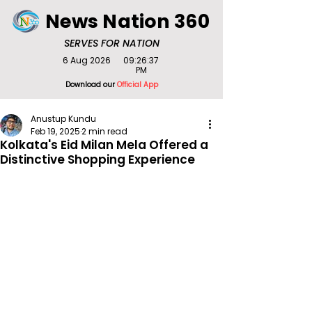
News Nation 360
SERVES FOR NATION
6 Aug 2026
09:26:37
PM
Download our
Official App
Anustup Kundu
Feb 19, 2025
2 min read
Kolkata's Eid Milan Mela Offered a
Distinctive Shopping Experience