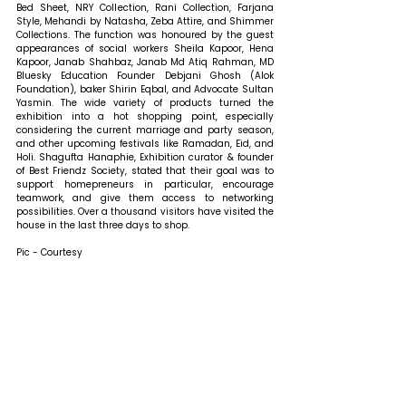
Bed Sheet, NRY Collection, Rani Collection, Farjana 
Style, Mehandi by Natasha, Zeba Attire, and Shimmer 
Collections. The function was honoured by the guest 
appearances of social workers Sheila Kapoor, Hena 
Kapoor, Janab Shahbaz, Janab Md Atiq Rahman, MD 
Bluesky Education Founder Debjani Ghosh (Alok 
Foundation), baker Shirin Eqbal, and Advocate Sultan 
Yasmin. The wide variety of products turned the 
exhibition into a hot shopping point, especially 
considering the current marriage and party season, 
and other upcoming festivals like Ramadan, Eid, and 
Holi. 
Shagufta Hanaphie, Exhibition curator & founder 
of Best Friendz Society, stated that 
their goal was to 
support homepreneurs in particular, encourage 
teamwork, and give them access to networking 
possibilities. Over a thousand visitors have visited the 
house in the last three days to shop.
Pic - Courtesy