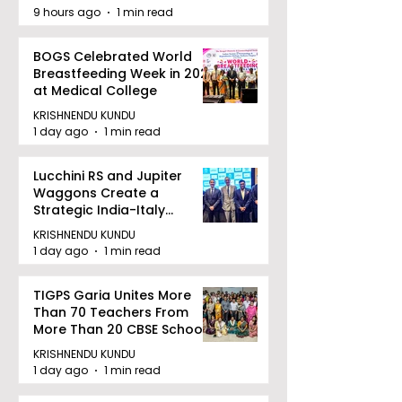
9 hours ago
1 min read
BOGS Celebrated World
Breastfeeding Week in 2026
at Medical College
KRISHNENDU KUNDU
1 day ago
1 min read
Lucchini RS and Jupiter
Waggons Create a
Strategic India-Italy
Railway Partnership
KRISHNENDU KUNDU
1 day ago
1 min read
TIGPS Garia Unites More
Than 70 Teachers From
More Than 20 CBSE Schools
KRISHNENDU KUNDU
1 day ago
1 min read