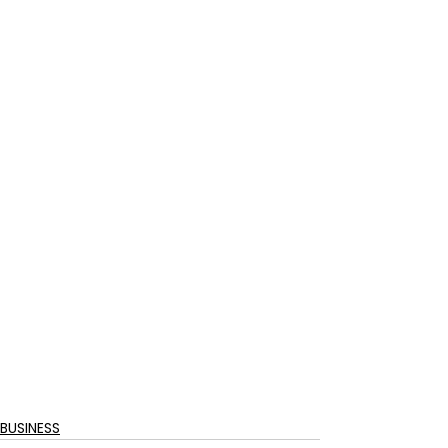
BUSINESS