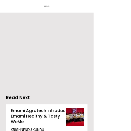
Nissan Motor India's
Flipkart and Ne
Domestic Sales
Make Top-Not
Performance
Entertainmen
Increases by 218%,
Earned Shopp
Accelerating Growth
Benefit
Read Next
Emami Agrotech introduces
Emami Healthy & Tasty
WeMe
KRISHNENDU KUNDU