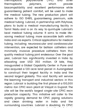
thermoplastic polyurethane (TPU) and other 
thermoplastic polymers, which provide 
biocompatibility and excellent performance while 
guaranteeing patient comfort, will be used to make 
the medical tubing. The new production plant will 
adhere to ISO 13485, guaranteeing premium, safe 
medical tubing. Lubrizol, in partnership with Polyhose, 
plans to build a medical manufacturing facility in 
Tamil Nadu and is on its way to quintuple Lubrizol's 
local medical tubing volume. It aims to make life-
saving medical tubing more accessible both within 
India and via exports. Critical applications for medical 
tubing, including neurovascular and cardiovascular 
intervention, are expected for balloon catheters and 
minimally invasive procedure catheters from this 
quality medical tubing joint endeavour. Over the past 
year, Lubrizol has significantly invested in India by 
allocating over USD 350 million. Of late, they 
inaugurated a Global Capability Center in Pune and 
also acquired a 120-acre land parcel in Aurangabad 
to construct their largest facility in India and the 
second largest globally. This vast facility will service 
the booming transport and industrial sectors in this 
region. Lubrizol is building the first phase of a 100,000 
metric-ton CPVC resin plant at Vilayat in Gujarat. The 
site will be the world's largest single-site CPVC resin 
production capacity. This initiative will cater to the 
rapidly growing demand for CPVC piping solutions 
and clean drinking water in India and the 
surrounding countries. Lubrizol is doubling its CPVC 