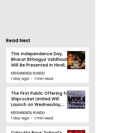
DCOSMEDICS Opened
Kolkata's Wor
in Salt Lake
Hepatitis Day
Stresses the
Importance of
Detection
Read Next
This Independence Day,
Bharat Bhhagya Viddhaata
Will Be Presented in Hindi
Zee 5
KRISHNENDU KUNDU
1 day ago
1 min read
The First Public Offering for
Shiprocket Limited Will
Launch on Wednesday,
August 12, 2026
KRISHNENDU KUNDU
1 day ago
1 min read
Calcutta Boys' School's