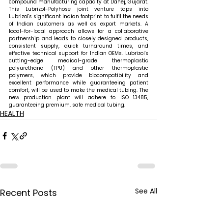
compound manufacturing capacity at Dahej, Gujarat. 
This Lubrizol-Polyhose joint venture taps into 
Lubrizol's significant Indian footprint to fulfil the needs 
of Indian customers as well as export markets. A 
local-for-local approach allows for a collaborative 
partnership and leads to closely designed products, 
consistent supply, quick turnaround times, and 
effective technical support for Indian OEMs. Lubrizol's 
cutting-edge medical-grade thermoplastic 
polyurethane (TPU) and other thermoplastic 
polymers, which provide biocompatibility and 
excellent performance while guaranteeing patient 
comfort, will be used to make the medical tubing. The 
new production plant will adhere to ISO 13485, 
guaranteeing premium, safe medical tubing.
HEALTH
See All
Recent Posts