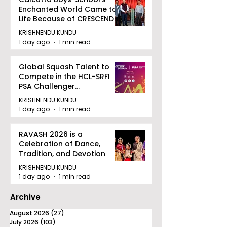
Enchanted World Came to
Life Because of CRESCENDO
2026
KRISHNENDU KUNDU
1 day ago
1 min read
Global Squash Talent to
Compete in the HCL-SRFI
PSA Challenger
Tournament in Kolkata
KRISHNENDU KUNDU
1 day ago
1 min read
RAVASH 2026 is a
Celebration of Dance,
Tradition, and Devotion
KRISHNENDU KUNDU
1 day ago
1 min read
Archive
August 2026
(27)
27 posts
July 2026
(103)
103 posts