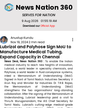
News Nation 360
SERVES FOR NATION
9 Aug 2026
01:55:19 AM
Download our
Official App
Anustup Kundu
Nov 19, 2024
2 min read
Lubrizol and Polyhose Sign MoU to
Manufacture Medical Tubing,
Expand Capacity in Chennai
News Desk, News Nation 360 : 
To enable the Indian 
medical industry to reach new heights of innovation, 
Lubrizol, a world leader in speciality chemicals, and 
Polyhose, a world leader in fluid conveyance systems, 
inked a Memorandum of Understanding (MoU). 
Signed in front of Tamil Nadu's Industries Secretary V 
Arun Roy and Minister for Industries Dr. T.R.B. Rajaa, 
the Memorandum of Understanding (MoU) 
strengthens the two organisations' long-standing 
collaboration. After the signing of the Memorandum of 
Understanding, Lubrizol leadership paid a visit to 
Thiru.N. Muruganandam, the IAS Chief Secretary for 
Tamil Nadu. Lubrizol's cutting-edge medical-grade 