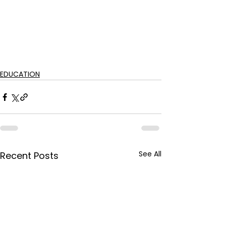
EDUCATION
See All
Recent Posts