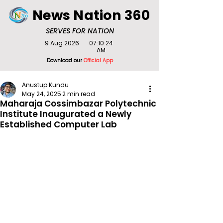
News Nation 360
SERVES FOR NATION
9 Aug 2026
07:10:24
AM
Download our
Official App
Anustup Kundu
May 24, 2025
2 min read
Maharaja Cossimbazar Polytechnic
Institute Inaugurated a Newly
Established Computer Lab