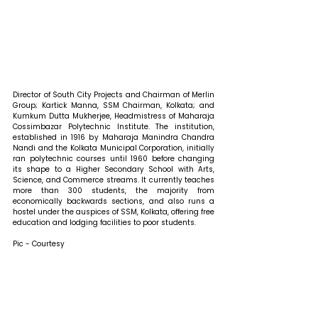
Director of South City Projects and Chairman of Merlin 
Group; Kartick Manna, SSM Chairman, Kolkata; and 
Kumkum Dutta Mukherjee, Headmistress of Maharaja 
Cossimbazar Polytechnic Institute. The institution, 
established in 1916 by Maharaja Manindra Chandra 
Nandi and the Kolkata Municipal Corporation, initially 
ran polytechnic courses until 1960 before changing 
its shape to a Higher Secondary School with Arts, 
Science, and Commerce streams. It currently teaches 
more than 300 students, the majority from 
economically backwards sections, and also runs a 
hostel under the auspices of SSM, Kolkata, offering free 
education and lodging facilities to poor students.
Pic - Courtesy