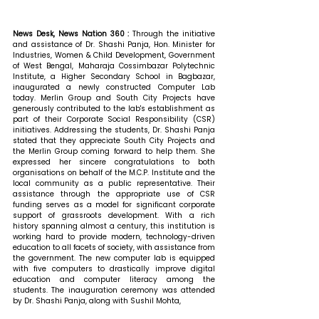
News Desk, News Nation 360 : 
Through the initiative 
and assistance of Dr. Shashi Panja, Hon. Minister for 
Industries, Women & Child Development, Government 
of West Bengal, Maharaja Cossimbazar Polytechnic 
Institute, a Higher Secondary School in Bagbazar, 
inaugurated a newly constructed Computer Lab 
today. Merlin Group and South City Projects have 
generously contributed to the lab's establishment as 
part of their Corporate Social Responsibility (CSR) 
initiatives. 
Addressing the students, Dr. Shashi Panja 
stated that 
they appreciate South City Projects and 
the Merlin Group coming forward to help them. She 
expressed her sincere congratulations to both 
organisations on behalf of the M.C.P. Institute and the 
local community as a public representative. Their 
assistance through the appropriate use of CSR 
funding serves as a model for significant corporate 
support of grassroots development. With a rich 
history spanning almost a century, this institution is 
working hard to provide modern, technology-driven 
education to all facets of society, with assistance from 
the government. The new computer lab is equipped 
with five computers to drastically improve digital 
education and computer literacy among the 
students. The inauguration ceremony was attended 
by Dr. Shashi Panja, along with Sushil Mohta, 