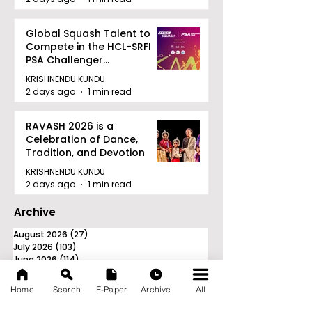
Global Squash Talent to
Compete in the HCL-SRFI
PSA Challenger
Tournament in Kolkata
KRISHNENDU KUNDU
2 days ago
1 min read
RAVASH 2026 is a
Celebration of Dance,
Tradition, and Devotion
KRISHNENDU KUNDU
2 days ago
1 min read
Archive
August 2026
(27)
27 posts
July 2026
(103)
103 posts
June 2026
(114)
114 posts
May 2026
(80)
80 posts
April 2026
(86)
86 posts
Home
Search
E-Paper
Archive
All
March 2026
(105)
105 posts
February 2026
(93)
93 posts