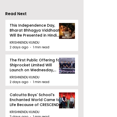
Competition
Moot Court
"Technoxian 2026"
Competition
Read Next
This Independence Day,
Bharat Bhhagya Viddhaata
Will Be Presented in Hindi
Zee 5
KRISHNENDU KUNDU
2 days ago
1 min read
The First Public Offering for
Shiprocket Limited Will
Launch on Wednesday,
August 12, 2026
KRISHNENDU KUNDU
2 days ago
1 min read
Calcutta Boys' School's
Enchanted World Came to
Life Because of CRESCENDO
2026
KRISHNENDU KUNDU
2 days ago
1 min read