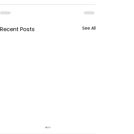
See All
Recent Posts