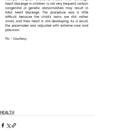
heart blockage in children is not very frequent, certain 
congenital or genetic abnormalities may result in 
total heart blockage. The procedure was a little 
difficult because the child's veins are still rather 
small, and their heart is still developing. As a result, 
the pacemaker was adjusted with extreme care and 
precision. 
Pic - Courtesy
HEALTH