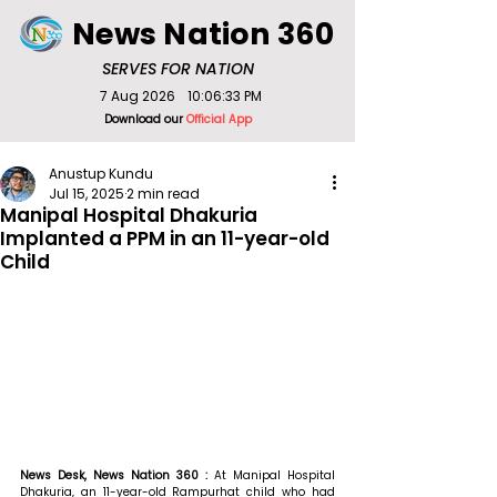
News Nation 360
SERVES FOR NATION
7 Aug 2026
10:06:33 PM
Download our
Official App
Anustup Kundu
Jul 15, 2025
2 min read
Manipal Hospital Dhakuria
Implanted a PPM in an 11-year-old
Child
News Desk, News Nation 360 : 
At Manipal Hospital 
Dhakuria, an 11-year-old Rampurhat child who had 