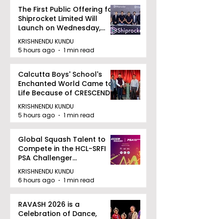
The First Public Offering for
Shiprocket Limited Will
Launch on Wednesday,
August 12, 2026
KRISHNENDU KUNDU
5 hours ago
1 min read
Calcutta Boys' School's
Enchanted World Came to
Life Because of CRESCENDO
2026
KRISHNENDU KUNDU
5 hours ago
1 min read
Global Squash Talent to
Compete in the HCL-SRFI
PSA Challenger
Tournament in Kolkata
KRISHNENDU KUNDU
6 hours ago
1 min read
RAVASH 2026 is a
Celebration of Dance,