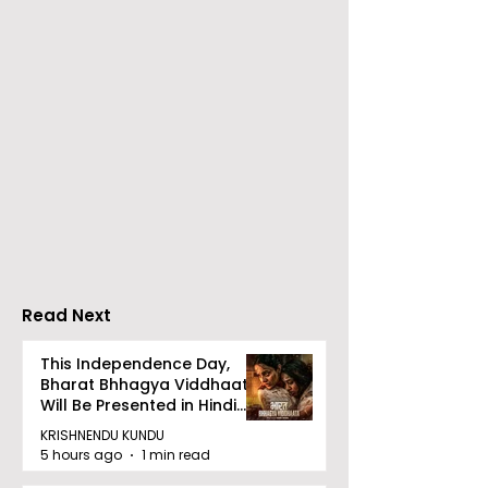
The Second Clinic of
Manipal Hospi
DCOSMEDICS Opened
Kolkata's Wor
in Salt Lake
Hepatitis Day
Stresses the
Importance of
Detection
Read Next
This Independence Day,
Bharat Bhhagya Viddhaata
Will Be Presented in Hindi
Zee 5
KRISHNENDU KUNDU
5 hours ago
1 min read