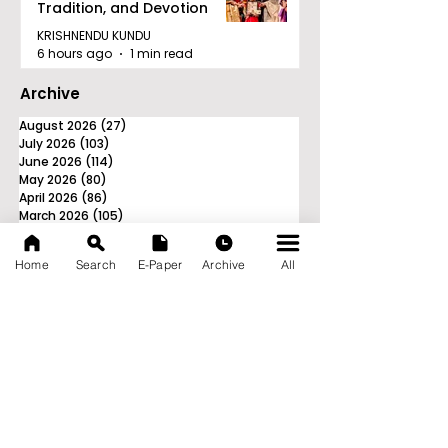
Tradition, and Devotion
KRISHNENDU KUNDU
6 hours ago
1 min read
Archive
August 2026
(27)
27 posts
July 2026
(103)
103 posts
June 2026
(114)
114 posts
May 2026
(80)
80 posts
April 2026
(86)
86 posts
March 2026
(105)
105 posts
February 2026
(93)
93 posts
January 2026
(78)
78 posts
Home
Search
E-Paper
Archive
All
December 2025
(116)
116 posts
November 2025
(90)
90 posts
October 2025
(70)
70 posts
September 2025
(133)
133 posts
News Nation 360