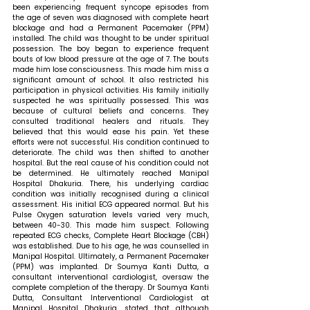
been experiencing frequent syncope episodes from 
the age of seven was diagnosed with complete heart 
blockage and had a Permanent Pacemaker (PPM) 
installed. The child was thought to be under spiritual 
possession. The boy began to experience frequent 
bouts of low blood pressure at the age of 7. The bouts 
made him lose consciousness. This made him miss a 
significant amount of school. It also restricted his 
participation in physical activities. His family initially 
suspected he was spiritually possessed. This was 
because of cultural beliefs and concerns. They 
consulted traditional healers and rituals. They 
believed that this would ease his pain. Yet these 
efforts were not successful. His condition continued to 
deteriorate. The child was then shifted to another 
hospital. But the real cause of his condition could not 
be determined. He ultimately reached Manipal 
Hospital Dhakuria. There, his underlying cardiac 
condition was initially recognised during a clinical 
assessment. His initial ECG appeared normal. But his 
Pulse Oxygen saturation levels varied very much, 
between 40-30. This made him suspect. Following 
repeated ECG checks, Complete Heart Blockage (CBH) 
was established. Due to his age, he was counselled in 
Manipal Hospital. Ultimately, a Permanent Pacemaker 
(PPM) was implanted. Dr Soumya Kanti Dutta, a 
consultant interventional cardiologist, oversaw the 
complete completion of the therapy. 
Dr Soumya Kanti 
Dutta, Consultant Interventional Cardiologist
 at 
Manipal Hospital Dhakuria, stated that 
although 