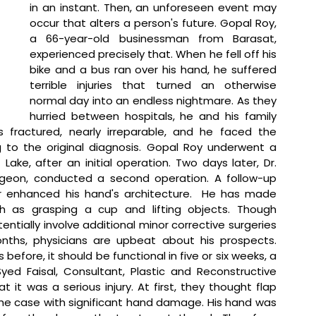
in an instant. Then, an unforeseen event may 
occur that alters a person's future. Gopal Roy, 
a 66-year-old businessman from Barasat, 
experienced precisely that. When he fell off his 
bike and a bus ran over his hand, he suffered 
terrible injuries that turned an otherwise 
normal day into an endless nightmare. As they 
hurried between hospitals, he and his family 
 fractured, nearly irreparable, and he faced the 
g to the original diagnosis. Gopal Roy underwent a 
Lake, after an initial operation. Two days later, Dr. 
urgeon, conducted a second operation. A follow-up 
r enhanced his hand's architecture.  He has made 
ch as grasping a cup and lifting objects. Though 
tially involve additional minor corrective surgeries 
ths, physicians are upbeat about his prospects. 
 before, it should be functional in five or six weeks, a 
Syed Faisal, Consultant, Plastic and Reconstructive 
at 
it was a serious injury. At first, they thought flap 
the case with significant hand damage. His hand was 