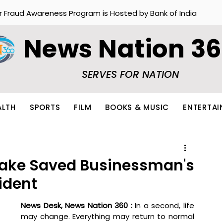
r Fraud Awareness Program is Hosted by Bank of India
News Nation 3
SERVES FOR NATION
ALTH
SPORTS
FILM
BOOKS & MUSIC
ENTERTA
 Lake Saved Businessman's
ident
News Desk, News Nation 360 : 
In a second, life 
may change. Everything may return to normal 