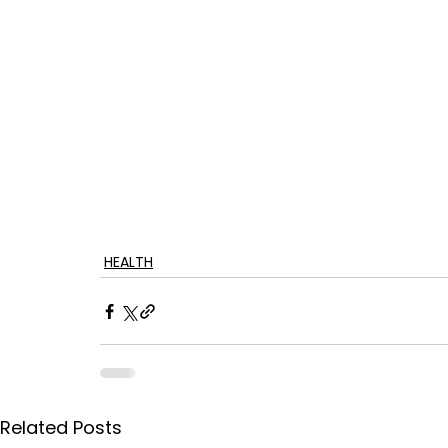
HEALTH
Related Posts