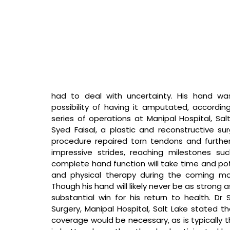
had to deal with uncertainty. His hand was
possibility of having it amputated, accordin
series of operations at Manipal Hospital, Salt 
Syed Faisal, a plastic and reconstructive s
procedure repaired torn tendons and furthe
impressive strides, reaching milestones su
complete hand function will take time and poten
and physical therapy during the coming mon
Though his hand will likely never be as strong as
substantial win for his return to health. 
Dr 
Surgery, Manipal Hospital, Salt Lake stated th
coverage would be necessary, as is typically 