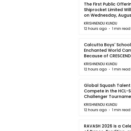
The First Public Offeri
Shiprocket Limited Wil
on Wednesday, August
2026
KRISHNENDU KUNDU
12 hours ago
1 min read
Calcutta Boys' School
Enchanted World Came
Because of CRESCEN
KRISHNENDU KUNDU
12 hours ago
1 min read
Global Squash Talent
Compete in the HCL-S
Challenger Tournamen
Kolkata
KRISHNENDU KUNDU
12 hours ago
1 min read
RAVASH 2026 is a Cel