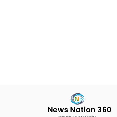
News Nation 360