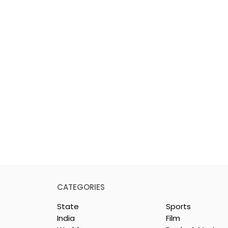
CATEGORIES
State
Sports
India
Film