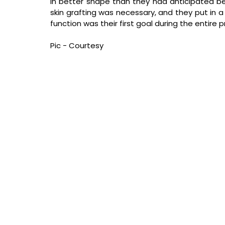
in better shape than they had anticipated be
skin grafting was necessary, and they put in a 
function was their first goal during the entire 
Pic - Courtesy