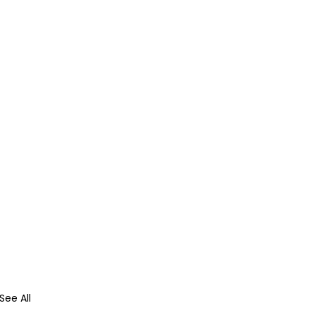
See All