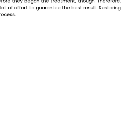
fore they began the treatment, though. Therefore, 
lot of effort to guarantee the best result. Restoring 
process.