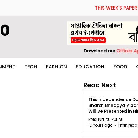
THIS WEEK'S PAPER
60
Download our
Official 
INMENT
TECH
FASHION
EDUCATION
FOOD
Read Next
This Independence Da
Bharat Bhhagya Vidd
Will Be Presented in Hi
5
KRISHNENDU KUNDU
12 hours ago
1 min read