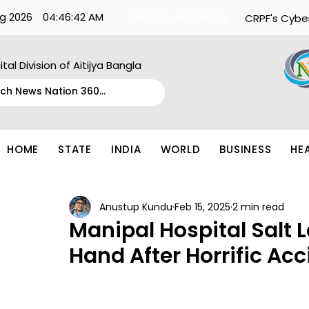
g 2026
04:46:42 AM
What's Happening:
CRPF's Cybe
ital Division of Aitijya Bangla
HOME
STATE
INDIA
WORLD
BUSINESS
HE
Anustup Kundu
Feb 15, 2025
2 min read
Manipal Hospital Salt
Hand After Horrific Acc