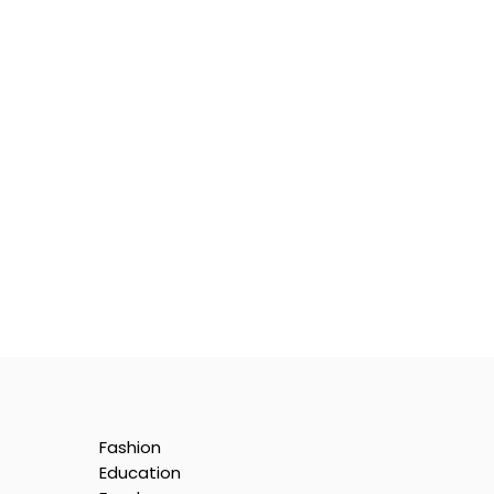
Fashion
Education