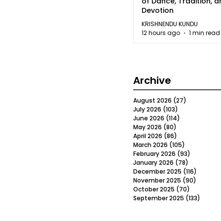
of Dance, Tradition, 
Devotion
KRISHNENDU KUNDU
12 hours ago
1 min read
Archive
August 2026
(27)
27 posts
July 2026
(103)
103 posts
June 2026
(114)
114 posts
May 2026
(80)
80 posts
April 2026
(86)
86 posts
March 2026
(105)
105 posts
February 2026
(93)
93 posts
January 2026
(78)
78 posts
December 2025
(116)
116 post
November 2025
(90)
90 post
October 2025
(70)
70 posts
September 2025
(133)
133 po