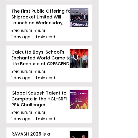
The First Public Offering for
Shiprocket Limited Will
Launch on Wednesday,
August 12, 2026
KRISHNENDU KUNDU
1 day ago
1 min read
Calcutta Boys' School's
Enchanted World Came to
Life Because of CRESCENDO
2026
KRISHNENDU KUNDU
1 day ago
1 min read
Global Squash Talent to
Compete in the HCL-SRFI
PSA Challenger
Tournament in Kolkata
KRISHNENDU KUNDU
1 day ago
1 min read
RAVASH 2026 is a