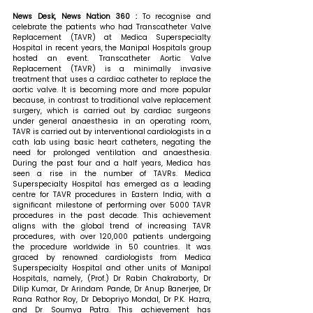
News Desk, News Nation 360 : 
To recognise and 
celebrate the patients who had Transcatheter Valve 
Replacement (TAVR) at Medica Superspecialty 
Hospital in recent years, the Manipal Hospitals group 
hosted an event. Transcatheter Aortic Valve 
Replacement (TAVR) is a minimally invasive 
treatment that uses a cardiac catheter to replace the 
aortic valve. It is becoming more and more popular 
because, in contrast to traditional valve replacement 
surgery, which is carried out by cardiac surgeons 
under general anaesthesia in an operating room, 
TAVR is carried out by interventional cardiologists in a 
cath lab using basic heart catheters, negating the 
need for prolonged ventilation and anaesthesia. 
During the past four and a half years, Medica has 
seen a rise in the number of TAVRs. Medica 
Superspecialty Hospital has emerged as a leading 
centre for TAVR procedures in Eastern India, with a 
significant milestone of performing over 5000 TAVR 
procedures in the past decade. This achievement 
aligns with the global trend of increasing TAVR 
procedures, with over 120,000 patients undergoing 
the procedure worldwide in 50 countries. It was 
graced by renowned cardiologists from Medica 
Superspecialty Hospital and other units of Manipal 
Hospitals, namely, (Prof.) Dr Rabin Chakraborty, Dr 
Dilip Kumar, Dr Arindam Pande, Dr Anup Banerjee, Dr 
Rana Rathor Roy, Dr Debopriyo Mondal, Dr P.K. Hazra, 
and Dr Soumya Patra. This achievement has 