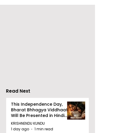
The Second Clinic of
Manipal Hospi
DCOSMEDICS Opened
Kolkata's Wor
in Salt Lake
Hepatitis Day
Stresses the
Importance of
Detection
Read Next
This Independence Day,
Bharat Bhhagya Viddhaata
Will Be Presented in Hindi
Zee 5
KRISHNENDU KUNDU
1 day ago
1 min read