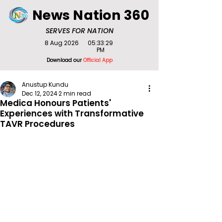
News Nation 360
SERVES FOR NATION
8 Aug 2026
05:33:29
PM
Download our
Official App
Anustup Kundu
Dec 12, 2024
2 min read
Medica Honours Patients'
Experiences with Transformative
TAVR Procedures