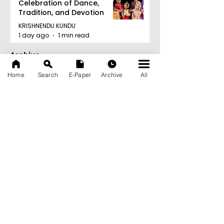
Celebration of Dance,
Tradition, and Devotion
KRISHNENDU KUNDU
1 day ago
1 min read
Archive
August 2026
(27)
27 posts
Home
Search
E-Paper
Archive
All
July 2026
(103)
103 posts
June 2026
(114)
114 posts
May 2026
(80)
80 posts
April 2026
(86)
86 posts
March 2026
(105)
105 posts
February 2026
(93)
93 posts
January 2026
(78)
78 posts
December 2025
(116)
116 posts
November 2025
(90)
90 posts
October 2025
(70)
70 posts
September 2025
(133)
133 posts