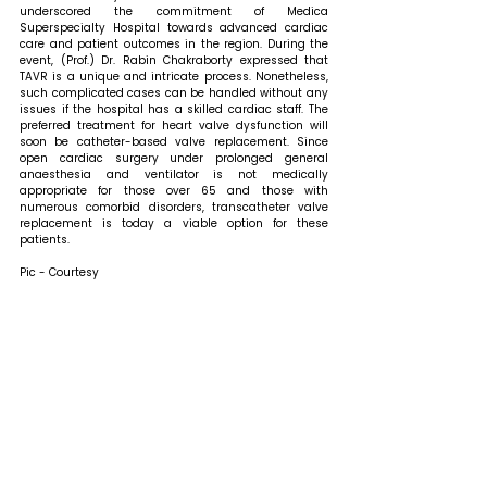
underscored the commitment of Medica 
Superspecialty Hospital towards advanced cardiac 
care and patient outcomes in the region. 
During the 
event, (Prof.) Dr. Rabin Chakraborty expressed that 
TAVR is a unique and intricate process. Nonetheless, 
such complicated cases can be handled without any 
issues if the hospital has a skilled cardiac staff. The 
preferred treatment for heart valve dysfunction will 
soon be catheter-based valve replacement. Since 
open cardiac surgery under prolonged general 
anaesthesia and ventilator is not medically 
appropriate for those over 65 and those with 
numerous comorbid disorders, transcatheter valve 
replacement is today a viable option for these 
patients.
Pic - Courtesy