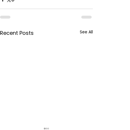
See All
Recent Posts