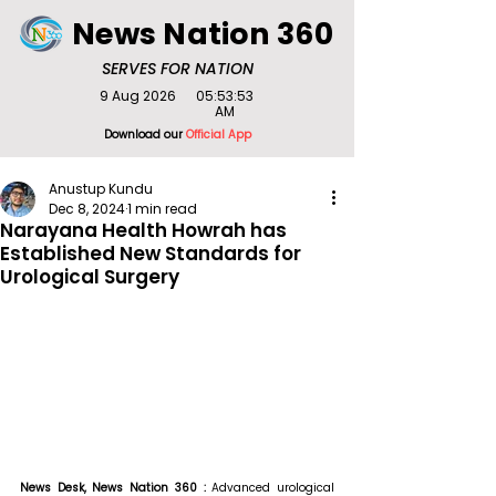
News Nation 360
SERVES FOR NATION
9 Aug 2026
05:53:53
AM
Download our
Official App
Anustup Kundu
Dec 8, 2024
1 min read
Narayana Health Howrah has
Established New Standards for
Urological Surgery
News Desk, News Nation 360 : 
Advanced urological 