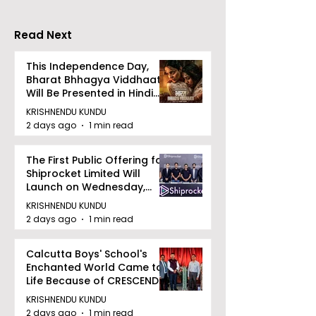
Importance of
Detection
Read Next
This Independence Day,
Bharat Bhhagya Viddhaata
Will Be Presented in Hindi
Zee 5
KRISHNENDU KUNDU
2 days ago
1 min read
The First Public Offering for
Shiprocket Limited Will
Launch on Wednesday,
August 12, 2026
KRISHNENDU KUNDU
2 days ago
1 min read
Calcutta Boys' School's
Enchanted World Came to
Life Because of CRESCENDO
2026
KRISHNENDU KUNDU
2 days ago
1 min read