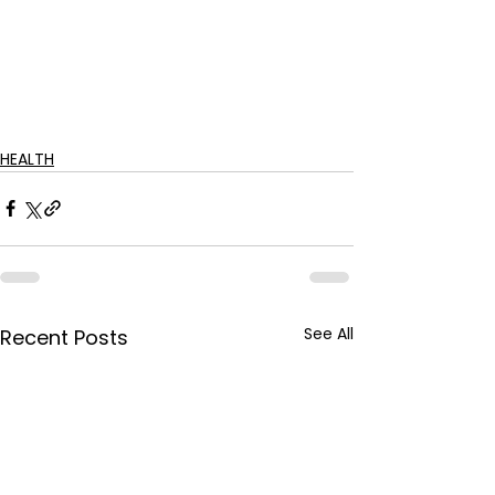
HEALTH
See All
Recent Posts