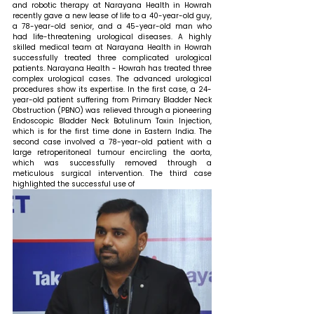
and robotic therapy at Narayana Health in Howrah 
recently gave a new lease of life to a 40-year-old guy, 
a 78-year-old senior, and a 45-year-old man who 
had life-threatening urological diseases. A highly 
skilled medical team at Narayana Health in Howrah 
successfully treated three complicated urological 
patients. Narayana Health - Howrah has treated three 
complex urological cases. The advanced urological 
procedures show its expertise. In the first case, a 24-
year-old patient suffering from Primary Bladder Neck 
Obstruction (PBNO) was relieved through a pioneering 
Endoscopic Bladder Neck Botulinum Toxin Injection, 
which is for the first time done in Eastern India. The 
second case involved a 78-year-old patient with a 
large retroperitoneal tumour encircling the aorta, 
which was successfully removed through a 
meticulous surgical intervention. The third case 
highlighted the successful use of 