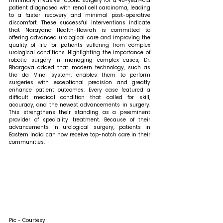
minimally invasive robotic surgery for a 45-year-old 
patient diagnosed with renal cell carcinoma, leading 
to a faster recovery and minimal post-operative 
discomfort. These successful interventions indicate 
that Narayana Health-Howrah is committed to 
offering advanced urological care and improving the 
quality of life for patients suffering from complex 
urological conditions. 
Highlighting the importance of 
robotic surgery in managing complex cases, Dr. 
Bhargava added that 
modern technology, such as 
the da Vinci system, enables them to perform 
surgeries with exceptional precision and greatly 
enhance patient outcomes. Every case featured a 
difficult medical condition that called for skill, 
accuracy, and the newest advancements in surgery. 
This strengthens their standing as a preeminent 
provider of speciality treatment. Because of their 
advancements in urological surgery, patients in 
Eastern India can now receive top-notch care in their 
communities.
Pic - Courtesy