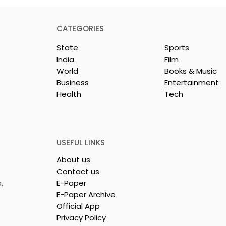
CATEGORIES
State
Sports
India
Film
World
Books & Music
Business
Entertainment
Health
Tech
nces Conclave
BOGS Celebrated World
by Manipal
Breastfeeding Week in
Mukundapur
2026 at Medical Colleg
USEFUL LINKS
About us
Contact us
,
E-Paper
E-Paper Archive
Official App
Privacy Policy