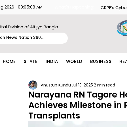
ug 2026
03:05:08 AM
What's Happening:
CRPF's Cybe
ital Division of Aitijya Bangla
HOME
STATE
INDIA
WORLD
BUSINESS
HE
Anustup Kundu
Jul 13, 2025
2 min read
Narayana RN Tagore H
Achieves Milestone in 
Transplants