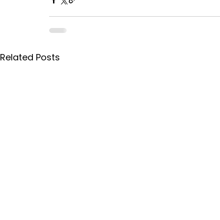
Related Posts