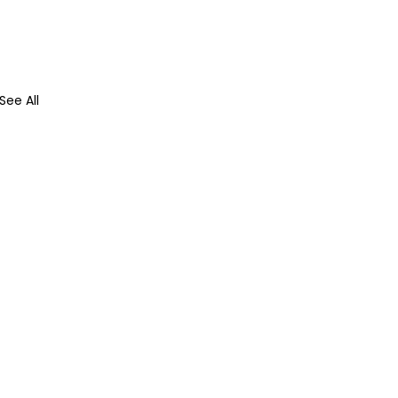
See All