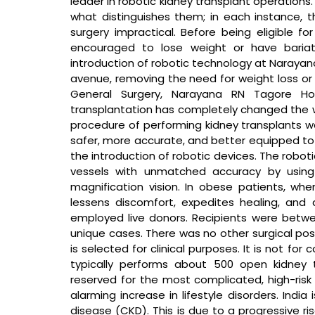
leader in robotic kidney transplant operations.
what distinguishes them; in each instance, t
surgery impractical. Before being eligible for
encouraged to lose weight or have bariatri
introduction of robotic technology at Narayan
avenue, removing the need for weight loss or f
General Surgery, Narayana RN Tagore Hos
transplantation has completely changed the way
procedure of performing kidney transplants w
safer, more accurate, and better equipped to
the introduction of robotic devices. The robo
vessels with unmatched accuracy by using
magnification vision. In obese patients, when
lessens discomfort, expedites healing, and 
employed live donors. Recipients were betw
unique cases. There was no other surgical possi
is selected for clinical purposes. It is not fo
typically performs about 500 open kidney t
reserved for the most complicated, high-risk p
alarming increase in lifestyle disorders. India 
disease (CKD). This is due to a progressive ris