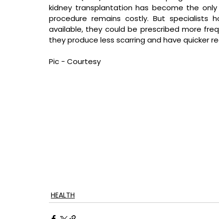
kidney transplantation has become the only v
procedure remains costly. But specialists h
available, they could be prescribed more freq
they produce less scarring and have quicker re
Pic - Courtesy
HEALTH