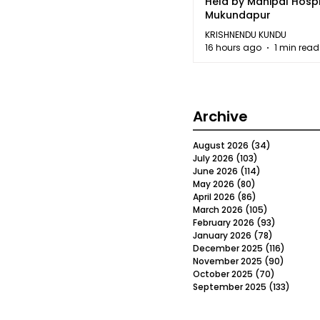
Held by Manipal Hospi
Mukundapur
KRISHNENDU KUNDU
16 hours ago
1 min read
Archive
August 2026
(34)
34 posts
July 2026
(103)
103 posts
June 2026
(114)
114 posts
May 2026
(80)
80 posts
April 2026
(86)
86 posts
March 2026
(105)
105 posts
February 2026
(93)
93 posts
January 2026
(78)
78 posts
December 2025
(116)
116 post
November 2025
(90)
90 post
October 2025
(70)
70 posts
September 2025
(133)
133 po