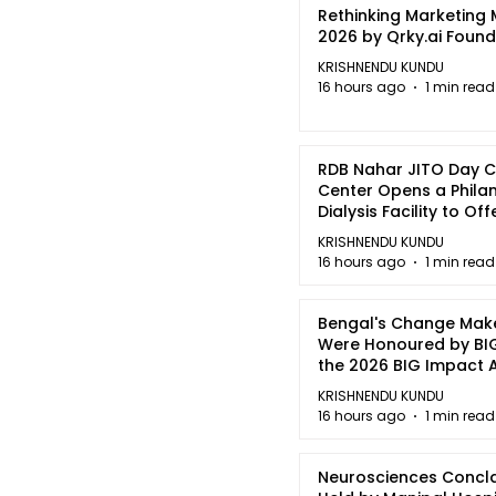
Rethinking Marketing
2026 by Qrky.ai Foun
KRISHNENDU KUNDU
16 hours ago
1 min read
RDB Nahar JITO Day 
Center Opens a Phila
Dialysis Facility to Of
quality Care
KRISHNENDU KUNDU
16 hours ago
1 min read
Bengal's Change Mak
Were Honoured by BIG
the 2026 BIG Impact
in Kolkata
KRISHNENDU KUNDU
16 hours ago
1 min read
Neurosciences Concl