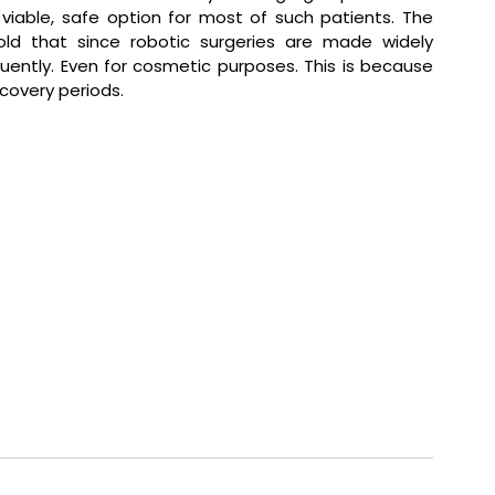
iable, safe option for most of such patients. The 
old that since robotic surgeries are made widely 
uently. Even for cosmetic purposes. This is because 
covery periods.