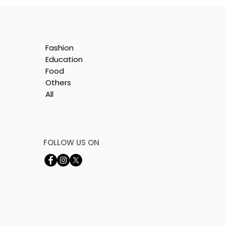
Fashion
Education
Food
Others
All
e
FOLLOW US ON