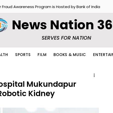
r Fraud Awareness Program is Hosted by Bank of India
News Nation 3
SERVES FOR NATION
ALTH
SPORTS
FILM
BOOKS & MUSIC
ENTERTA
ospital Mukundapur
Robotic Kidney