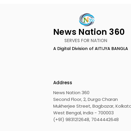
News Nation 360
SERVES FOR NATION
A Digital Division of AITIJYA BANGLA
RDB Nahar JITO Day Care
Neuroscie
Center Opens a
Was Held 
Philanthropic Dialysis
Hospital 
Facility to Offer High-
Address
quality Care
News Nation 360
Second Floor, 2, Durga Charan
Mukherjee Street, Bagbazar, Kolkata
West Bengal, India - 700003
(+91) 9831212648, 7044442648