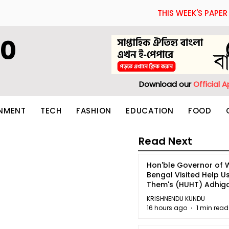
THIS WEEK'S PAPER
60
Download our
Official 
INMENT
TECH
FASHION
EDUCATION
FOOD
Read Next
Hon'ble Governor of 
Bengal Visited Help U
Them's (HUHT) Adhi
Bhoomi.
KRISHNENDU KUNDU
16 hours ago
1 min read