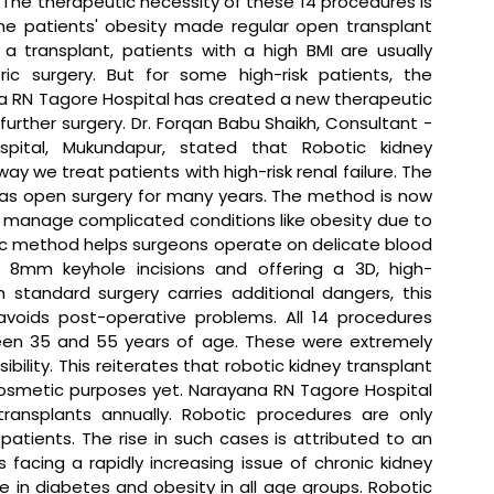
 The therapeutic necessity of these 14 procedures is 
he patients' obesity made regular open transplant 
 a transplant, patients with a high BMI are usually 
c surgery. But for some high-risk patients, the 
a RN Tagore Hospital has created a new therapeutic 
urther surgery. 
Dr. Forqan Babu Shaikh, Consultant - 
pital, Mukundapur, stated that 
Robotic kidney 
 we treat patients with high-risk renal failure. The 
as open surgery for many years. The method is now 
 manage complicated conditions like obesity due to 
tic method helps surgeons operate on delicate blood 
 8mm keyhole incisions and offering a 3D, high-
 standard surgery carries additional dangers, this 
avoids post-operative problems. All 14 procedures 
een 35 and 55 years of age. These were extremely 
bility. This reiterates that robotic kidney transplant 
r cosmetic purposes yet. Narayana RN Tagore Hospital 
ransplants annually. Robotic procedures are only 
atients. The rise in such cases is attributed to an 
is facing a rapidly increasing issue of chronic kidney 
e in diabetes and obesity in all age groups. Robotic 