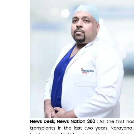
News Desk, News Nation 360 : 
As the first ho
transplants in the last two years, Narayan