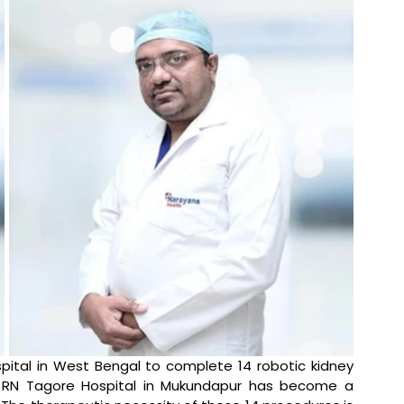
spital in West Bengal to complete 14 robotic kidney 
a RN Tagore Hospital in Mukundapur has become a 