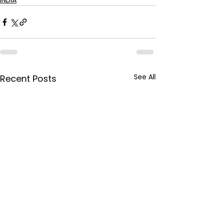
INDIA
See All
Recent Posts