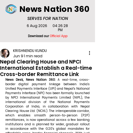
News Nation 360
SERVES FOR NATION
6 Aug 2026
04:26:28
PM
Download our
Official App
KRISHNENDU KUNDU
Jun 9
1 min read
Nepal Clearing House and NPCI
International Establish a Real-time
Cross-border Remittance Link
News Desk, News Nation 360: 
A real-time, cross-
border digital payment linkage between India's 
Unified Payments Interface (UPI) and Nepal's National 
Payments Interface (NPI) has been formally launched 
by NPCI International Payments Limited (NIPL), the 
international division of the National Payments 
Corporation of India, in collaboration with Nepal 
Clearing House Ltd. (NCHL). The interoperable corridor, 
which enables smooth person-to-person (P2P) 
remittances, is now operational across a few banking 
institutions and is planned for wider, gradual rollout 
in accordance with the G20's global mandates for 