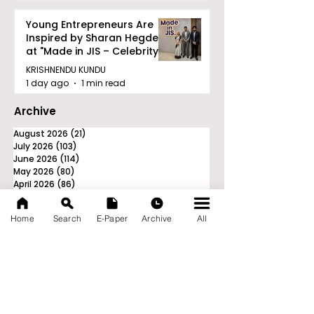
Young Entrepreneurs Are
Inspired by Sharan Hegde
at "Made in JIS – Celebrity
Edition 2026"
KRISHNENDU KUNDU
1 day ago
1 min read
Archive
August 2026
(21)
21 posts
July 2026
(103)
103 posts
June 2026
(114)
114 posts
May 2026
(80)
80 posts
April 2026
(86)
86 posts
March 2026
(105)
105 posts
February 2026
(93)
93 posts
Home
Search
E-Paper
Archive
All
January 2026
(78)
78 posts
December 2025
(116)
116 posts
November 2025
(90)
90 posts
October 2025
(70)
70 posts
September 2025
(133)
133 posts