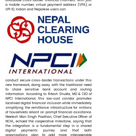
affordable cross-border financial channels. With just 
a mobile number, virtual payment address (VPA), or 
UPI ID, Indian and Nepalese users can 
conduct secure cross-border transactions under this 
new framework, doing away with the traditional need 
to share sensitive bank account and routing 
information. According to Ritesh Shukla, MD & CEO of 
NPCI International, this low-cost corridor promotes 
localised digital financial inclusion while immediately 
simplifying the remittance infrastructure for millions 
of households reliant on prompt financial assistance. 
Neelesh Man Singh Pradhan, Chief Executive Officer of 
NCHL, echoed the cooperative milestone, saying that 
the integration is a fundamental step in a shared 
digital payments journey and that both 
organisations plan to add more interoperable 