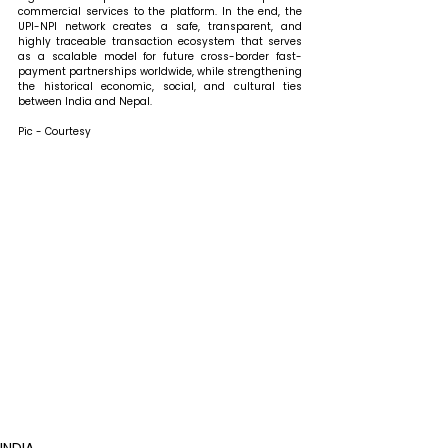
commercial services to the platform. In the end, the 
UPI-NPI network creates a safe, transparent, and 
highly traceable transaction ecosystem that serves 
as a scalable model for future cross-border fast-
payment partnerships worldwide, while strengthening 
the historical economic, social, and cultural ties 
between India and Nepal.
Pic - Courtesy