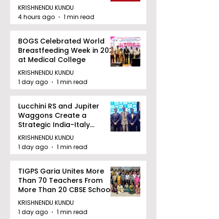
KRISHNENDU KUNDU
4 hours ago
1 min read
BOGS Celebrated World
Breastfeeding Week in 2026
at Medical College
KRISHNENDU KUNDU
1 day ago
1 min read
Lucchini RS and Jupiter
Waggons Create a
Strategic India-Italy
Railway Partnership
KRISHNENDU KUNDU
1 day ago
1 min read
TIGPS Garia Unites More
Than 70 Teachers From
More Than 20 CBSE Schools
KRISHNENDU KUNDU
1 day ago
1 min read