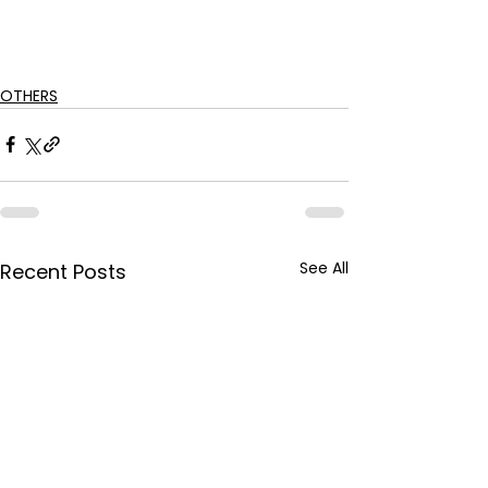
OTHERS
See All
Recent Posts