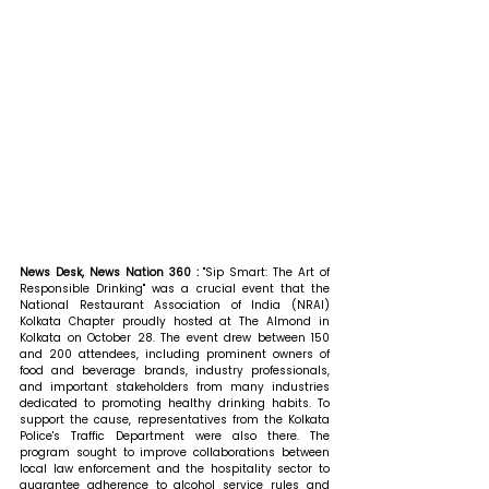
News Desk, News Nation 360 : 
"Sip Smart: The Art of 
Responsible Drinking" was a crucial event that the 
National Restaurant Association of India (NRAI) 
Kolkata Chapter proudly hosted at The Almond in 
Kolkata on October 28. The event drew between 150 
and 200 attendees, including prominent owners of 
food and beverage brands, industry professionals, 
and important stakeholders from many industries 
dedicated to promoting healthy drinking habits. To 
support the cause, representatives from the Kolkata 
Police's Traffic Department were also there. The 
program sought to improve collaborations between 
local law enforcement and the hospitality sector to 
guarantee adherence to alcohol service rules and 