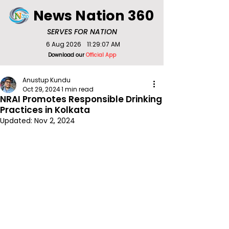
News Nation 360
SERVES FOR NATION
6 Aug 2026
11:29:07 AM
Download our
Official App
Anustup Kundu
Oct 29, 2024
1 min read
NRAI Promotes Responsible Drinking
Practices in Kolkata
Updated:
Nov 2, 2024