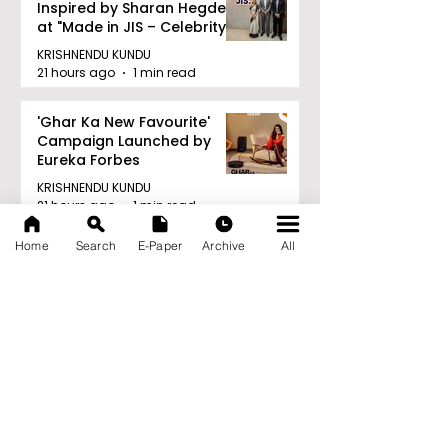
Inspired by Sharan Hegde
at "Made in JIS – Celebrity
Edition 2026"
KRISHNENDU KUNDU
21 hours ago
1 min read
'Ghar Ka New Favourite'
Campaign Launched by
Eureka Forbes
KRISHNENDU KUNDU
21 hours ago
1 min read
Archive
Home
Search
E-Paper
Archive
All
August 2026
(20)
20 posts
July 2026
(103)
103 posts
June 2026
(114)
114 posts
May 2026
(80)
80 posts
April 2026
(86)
86 posts
March 2026
(105)
105 posts
February 2026
(93)
93 posts
January 2026
(78)
78 posts
December 2025
(116)
116 posts
November 2025
(90)
90 posts