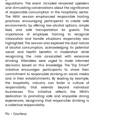
regulations. The event included renowned speakers 
and stimulating conversations about the significance 
of responsible consumption in the hospitality sector. 
The NRAI session emphasized responsible hosting 
practices, encouraging participants to create safe 
environments by offering low-alcohol options, ample 
food, and safe transportation for guests. The 
importance of employee training to recognize 
intoxication and handle situations responsibly was 
highlighted. The session also explored the dual nature 
of alcohol consumption, acknowledging its potential 
social and health benefits in moderation while 
recognizing the risks associated with excessive 
drinking. Attendees were urged to make informed 
decisions based on this knowledge. The "Sip Smart" 
initiative encourages participants to share their 
commitment to responsible drinking on social media 
and in their establishments. By leading by example, 
the hospitality industry can foster a culture of 
responsibility that extends beyond individual 
businesses. This initiative reflects the NRAI's 
dedication to promoting safe and enjoyable dining 
experiences, recognizing that responsible drinking is 
a collective responsibility. 
Pic - Courtesy