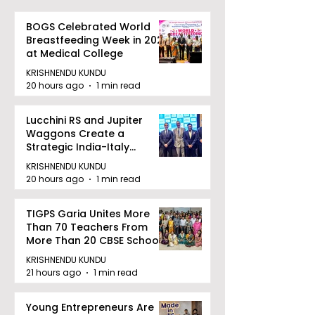
BOGS Celebrated World
Breastfeeding Week in 2026
at Medical College
KRISHNENDU KUNDU
20 hours ago
1 min read
Lucchini RS and Jupiter
Waggons Create a
Strategic India-Italy
Railway Partnership
KRISHNENDU KUNDU
20 hours ago
1 min read
TIGPS Garia Unites More
Than 70 Teachers From
More Than 20 CBSE Schools
KRISHNENDU KUNDU
21 hours ago
1 min read
Young Entrepreneurs Are