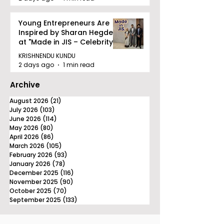
Young Entrepreneurs Are
Inspired by Sharan Hegde
at "Made in JIS – Celebrity
Edition 2026"
KRISHNENDU KUNDU
2 days ago
1 min read
Archive
August 2026
(21)
21 posts
July 2026
(103)
103 posts
June 2026
(114)
114 posts
May 2026
(80)
80 posts
April 2026
(86)
86 posts
March 2026
(105)
105 posts
February 2026
(93)
93 posts
January 2026
(78)
78 posts
December 2025
(116)
116 posts
November 2025
(90)
90 posts
October 2025
(70)
70 posts
September 2025
(133)
133 posts