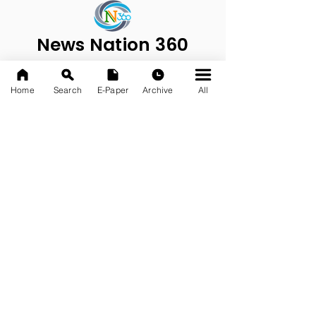
News Nation 360
SERVES FOR NATION
A Digital Division of AITIJYA
Home
Search
E-Paper
Archive
All
BANGLA
CATEGORIES
State
India
World
Business
Health
Sports
Film
Books & Music
Entertainment
Tech
Fashion
Education
Food