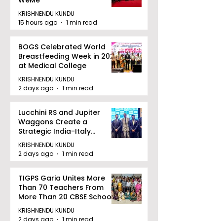
WeMe
KRISHNENDU KUNDU
15 hours ago
1 min read
BOGS Celebrated World
Breastfeeding Week in 2026
at Medical College
KRISHNENDU KUNDU
2 days ago
1 min read
Lucchini RS and Jupiter
Waggons Create a
Strategic India-Italy
Railway Partnership
KRISHNENDU KUNDU
2 days ago
1 min read
TIGPS Garia Unites More
Than 70 Teachers From
More Than 20 CBSE Schools
KRISHNENDU KUNDU
2 days ago
1 min read