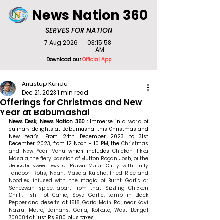
News Nation 360
SERVES FOR NATION
7 Aug 2026
03:15:58
AM
Download our
Official App
Anustup Kundu
Dec 21, 2023
1 min read
Offerings for Christmas and New
Year at Babumashai
News Desk, News Nation 360 : 
Immerse in a world of 
culinary delights at Babumashai this Christmas and 
New Year's.
From 24th December 2023 to 31st 
December 2023, from 12 Noon - 10 PM, the 
Christmas 
and New Year Menu
 which includes 
Chicken Tikka 
Masala, the fiery passion of Mutton Rogan Josh, or the 
delicate sweetness of Prawn Malai Curry with fluffy 
Tandoori Rotis, Naan, Masala Kulcha, Fried Rice and 
Noodles infused with the magic of Burnt Garlic or 
Schezwan spice, apart from that Sizzling Chicken 
Chilli, Fish Hot Garlic, Soya Garlic, Lamb in Black 
Pepper and deserts 
at 
1518, Garia Main Rd, near Kavi 
Nazrul Metro, Barhans, Garia, Kolkata, West Bengal 
700084
 at just Rs 980 plus taxes.