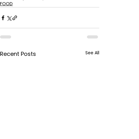
FOOD
See All
Recent Posts