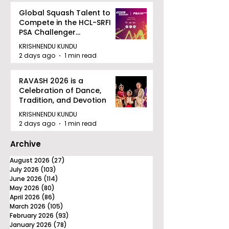
Global Squash Talent to
Compete in the HCL-SRFI
PSA Challenger
Tournament in Kolkata
KRISHNENDU KUNDU
2 days ago
1 min read
RAVASH 2026 is a
Celebration of Dance,
Tradition, and Devotion
KRISHNENDU KUNDU
2 days ago
1 min read
Archive
August 2026
(27)
27 posts
July 2026
(103)
103 posts
June 2026
(114)
114 posts
May 2026
(80)
80 posts
April 2026
(86)
86 posts
March 2026
(105)
105 posts
February 2026
(93)
93 posts
January 2026
(78)
78 posts