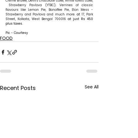
Creme Brulee, Devil's chocolate cake, White forest cake, 
 Strawberry Pavlova (YTBC); Verrines of classic 
flavours like Lemon Pie, Banoffee Pie, Eton Mess - 
Strawberry and Pavlova and much more.
 at 
17, Park 
Street, Kolkata, West Bengal 700016
 at just Rs 450 
plus taxes.
Pic - Courtesy
FOOD
See All
Recent Posts