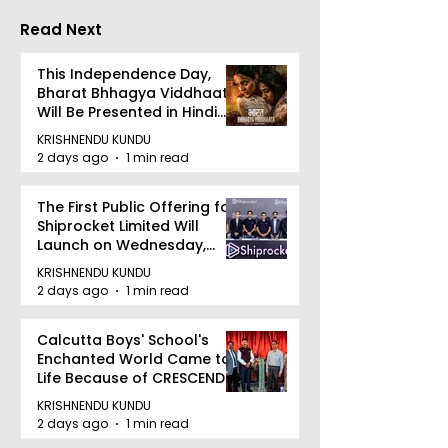
Biryani Man 2
Read Next
Concludes
This Independence Day,
Bharat Bhhagya Viddhaata
Will Be Presented in Hindi
Zee 5
KRISHNENDU KUNDU
2 days ago
1 min read
The First Public Offering for
Shiprocket Limited Will
Launch on Wednesday,
August 12, 2026
KRISHNENDU KUNDU
2 days ago
1 min read
Calcutta Boys' School's
Enchanted World Came to
Life Because of CRESCENDO
2026
KRISHNENDU KUNDU
2 days ago
1 min read