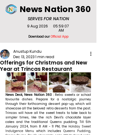
News Nation 360
SERVES FOR NATION
9 Aug 2026
05:59:07
AM
Download our
Official App
Anustup Kundu
Dec 13, 2023
1 min read
Offerings for Christmas and New
Year at Trincas Restaurant
News Desk, News Nation 360 : 
Retro sweets or school 
favourite dishes. Prepare for a nostalgic journey 
through their forthcoming dessert pop-up, which will 
showcase all the beloved retro desserts from the past. 
Trincas will have all the sweet treats to take back to 
simpler times, like the rich Devil's chocolate layer 
cakes and the traditional Queens pudding. 
Till 5th 
January 2024, from 8 AM - 11 PM, the 
Holiday Sweet 
Indulgence Menu 
which includes 
Queens Pudding, 