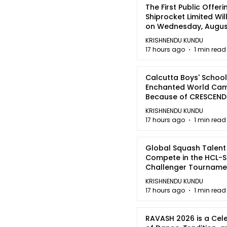
The First Public Offeri
Shiprocket Limited Wil
on Wednesday, August
2026
KRISHNENDU KUNDU
17 hours ago
1 min read
Calcutta Boys' School
Enchanted World Came
Because of CRESCEN
KRISHNENDU KUNDU
17 hours ago
1 min read
Global Squash Talent
Compete in the HCL-S
Challenger Tournamen
Kolkata
KRISHNENDU KUNDU
17 hours ago
1 min read
RAVASH 2026 is a Cel