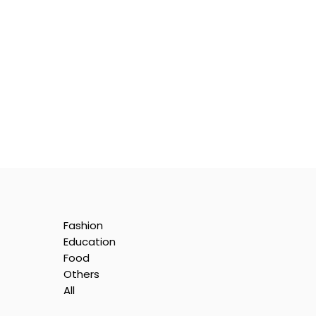
Fashion
Education
Food
Others
All
is