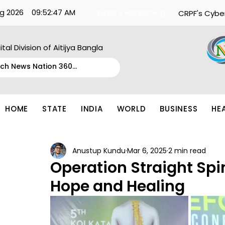
g 2026
09:52:47 AM
What's Happening:
CRPF's Cybe
ital Division of Aitijya Bangla
HOME
STATE
INDIA
WORLD
BUSINESS
HE
Anustup Kundu
Mar 6, 2025
2 min read
Operation Straight Spin
Hope and Healing