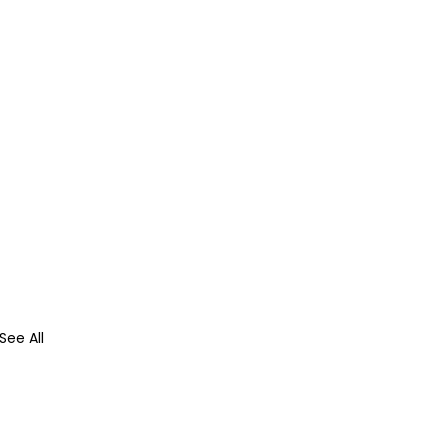
See All