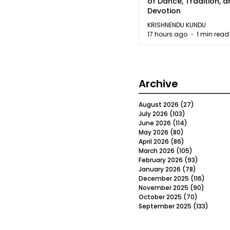
of Dance, Tradition, 
Devotion
KRISHNENDU KUNDU
17 hours ago
1 min read
Archive
August 2026
(27)
27 posts
July 2026
(103)
103 posts
June 2026
(114)
114 posts
May 2026
(80)
80 posts
April 2026
(86)
86 posts
March 2026
(105)
105 posts
February 2026
(93)
93 posts
January 2026
(78)
78 posts
December 2025
(116)
116 post
November 2025
(90)
90 post
October 2025
(70)
70 posts
September 2025
(133)
133 po