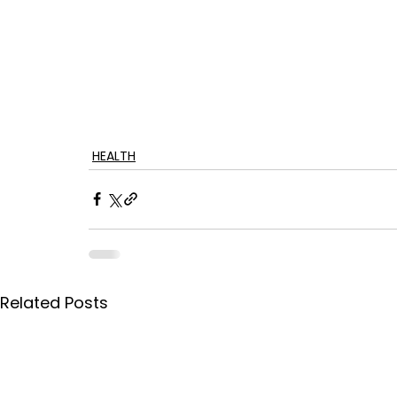
HEALTH
Related Posts