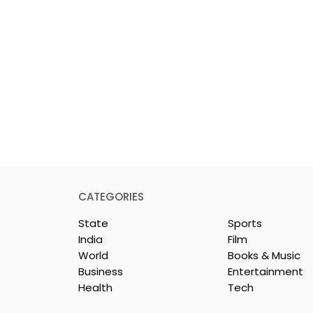
CATEGORIES
State
Sports
India
Film
World
Books & Music
Business
Entertainment
Health
Tech
 Clinic of
Manipal Hospitals
CS Opened in
Kolkata's World Hepatit