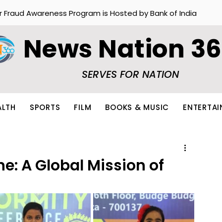
r Fraud Awareness Program is Hosted by Bank of India
News Nation 3
SERVES FOR NATION
ALTH
SPORTS
FILM
BOOKS & MUSIC
ENTERTA
e: A Global Mission of