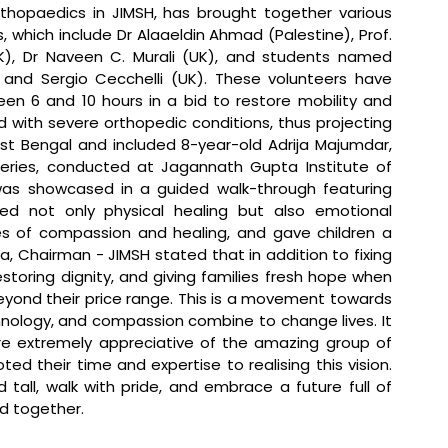
hopaedics in JIMSH, has brought together various 
 which include Dr Alaaeldin Ahmad (Palestine), Prof. 
K), Dr Naveen C. Murali (UK), and students named 
, and Sergio Cecchelli (UK). These volunteers have 
en 6 and 10 hours in a bid to restore mobility and 
cted with severe orthopedic conditions, thus projecting 
West Bengal and included 8-year-old Adrija Majumdar, 
eries, conducted at Jagannath Gupta Institute of 
was showcased in a guided walk-through featuring 
ed not only physical healing but also emotional 
lues of compassion and healing, and gave children a 
a, Chairman - JIMSH stated that 
in addition to fixing 
storing dignity, and giving families fresh hope when 
yond their price range. This is a movement towards 
nology, and compassion combine to change lives. It 
re extremely appreciative of the amazing group of 
d their time and expertise to realising this vision. 
tall, walk with pride, and embrace a future full of 
nd together.