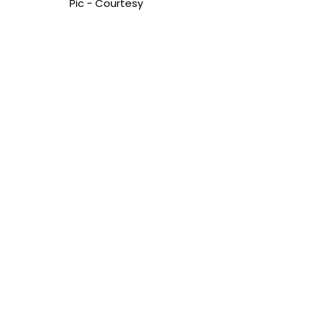
Pic - Courtesy