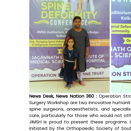
News Desk, News Nation 360 : 
Operation Str
Surgery Workshop are two innovative humanitar
spine surgeons, anaesthetists, and specialis
care, particularly for those who would not ot
JIMSH is proud to present these programs. In 
initiated by the Orthopaedic Society of South