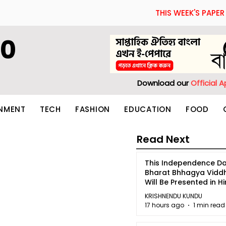
THIS WEEK'S PAPER
60
Download our
Official 
INMENT
TECH
FASHION
EDUCATION
FOOD
Read Next
This Independence Da
Bharat Bhhagya Vidd
Will Be Presented in Hi
5
KRISHNENDU KUNDU
17 hours ago
1 min read