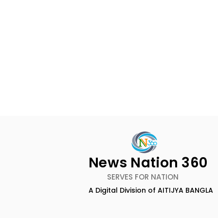
News Nation 360
SERVES FOR NATION
A Digital Division of AITIJYA BANGLA
BOGS Celebrated World
The Second
Breastfeeding Week in
DCOSMEDI