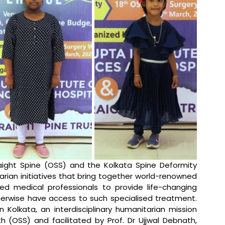
aight Spine (OSS) and the Kolkata Spine Deformity 
ian initiatives that bring together world-renowned 
ed medical professionals to provide life-changing 
herwise have access to such specialised treatment. 
Kolkata, an interdisciplinary humanitarian mission 
 (OSS) and facilitated by Prof. Dr Ujjwal Debnath, 