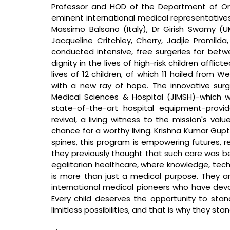
Professor and HOD of the Department of Ort
eminent international medical representatives,
Massimo Balsano (Italy), Dr Girish Swamy (U
Jacqueline Critchley, Cherry, Jadjie Promilda
conducted intensive, free surgeries for betwe
dignity in the lives of high-risk children affli
lives of 12 children, of which 11 hailed from 
with a new ray of hope. The innovative surg
Medical Sciences & Hospital (JIMSH)-which 
state-of-the-art hospital equipment-provid
revival, a living witness to the mission's va
chance for a worthy living. 
Krishna Kumar Gupt
spines, this program is empowering futures, re
they previously thought that such care was be
egalitarian healthcare, where knowledge, tech
is more than just a medical purpose. They a
international medical pioneers who have devote
Every child deserves the opportunity to stand 
limitless possibilities, and that is why they sta