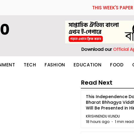
THIS WEEK'S PAPER
60
Download our
Official 
INMENT
TECH
FASHION
EDUCATION
FOOD
Read Next
This Independence Da
Bharat Bhhagya Vidd
Will Be Presented in Hi
5
KRISHNENDU KUNDU
18 hours ago
1 min read