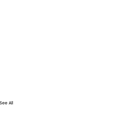
See All