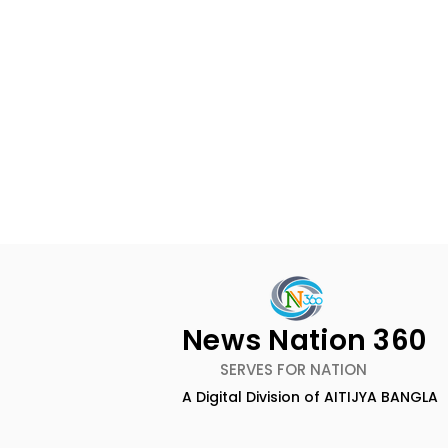
News Nation 360
SERVES FOR NATION
A Digital Division of AITIJYA BANGLA
Dameer Khan's New
ZEE5 Uses 