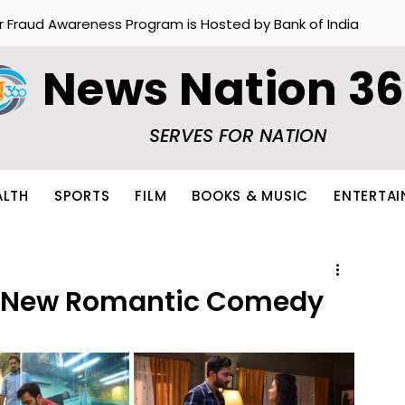
r Fraud Awareness Program is Hosted by Bank of India
News Nation 3
SERVES FOR NATION
ALTH
SPORTS
FILM
BOOKS & MUSIC
ENTERTA
A New Romantic Comedy