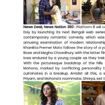
News Desk, News Nation 360 : 
Platform 8 will c
Day by launching its next Bengali web series
contemporary romantic comedy, which was d
amusing examination of modern relationshi
Khanikta Premer Mato follows the story of a y
Bose and Megha Chowdhury, with the latter fil
lows endured by a young couple as they trek t
With the picturesque backdrop of the hills 
Mohona, marked by conflicting personality tr
culminates in a breakup. Amidst all this, a 
Priyam, and Mohona’s roommate, Shreya, set th