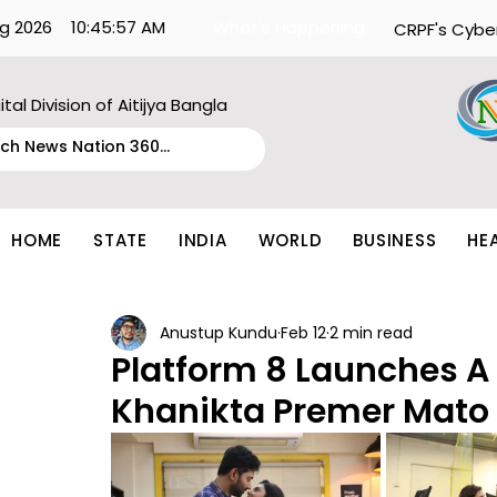
g 2026
10:45:57 AM
What's Happening:
CRPF's Cybe
ital Division of Aitijya Bangla
HOME
STATE
INDIA
WORLD
BUSINESS
HE
Anustup Kundu
Feb 12
2 min read
Platform 8 Launches 
Khanikta Premer Mato