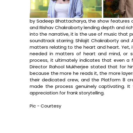
by Sadeep Bhattacharya, the show features a 
and Rishav Chakraborty lending depth and rich
into the narrative, it is the use of music that 
soundtrack starring Shilajit Chakraborty and 
matters relating to the heart and heart. Yet, i
needed in matters of heart and mind, or si
Director Rahool Mukherjee stated that 
for h
because the more he reads it, the more layers 
their dedicated crew, and the Platform 8 cre
made the process genuinely captivating. It
appreciation for frank storytelling.
Pic - Courtesy