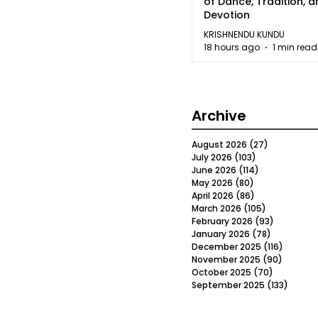
of Dance, Tradition, 
Devotion
KRISHNENDU KUNDU
18 hours ago
1 min read
Archive
August 2026
(27)
27 posts
July 2026
(103)
103 posts
June 2026
(114)
114 posts
May 2026
(80)
80 posts
April 2026
(86)
86 posts
March 2026
(105)
105 posts
February 2026
(93)
93 posts
January 2026
(78)
78 posts
December 2025
(116)
116 post
November 2025
(90)
90 post
October 2025
(70)
70 posts
September 2025
(133)
133 po