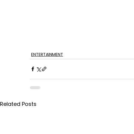
ENTERTAINMENT
Related Posts