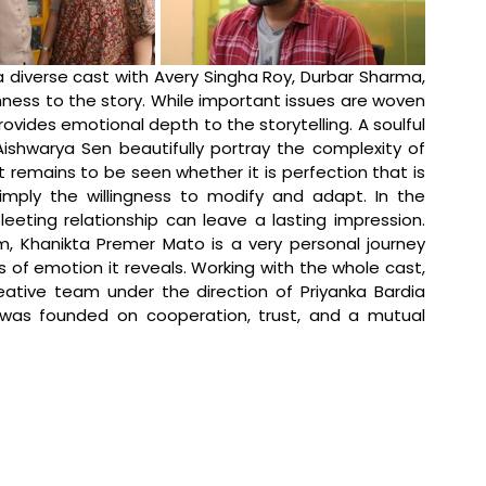
diverse cast with Avery Singha Roy, Durbar Sharma, 
ness to the story. While important issues are woven 
provides emotional depth to the storytelling. A soulful 
Aishwarya Sen beautifully portray the complexity of 
t remains to be seen whether it is perfection that is 
mply the willingness to modify and adapt. In the 
process, it ultimately indicates that even a fleeting relationship can leave a lasting impression. 
im, Khanikta Premer Mato is a very personal journey 
of emotion it reveals. Working with the whole cast, 
ative team under the direction of Priyanka Bardia 
 was founded on cooperation, trust, and a mutual 