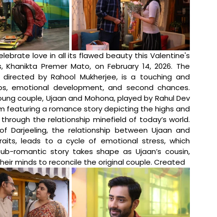
elebrate love in all its flawed beauty this Valentine's 
, Khanikta Premer Mato, on February 14, 2026. The 
irected by Rahool Mukherjee, is a touching and 
ps, emotional development, and second chances. 
oung couple, Ujaan and Mohona, played by Rahul Dev 
m featuring a romance story depicting the highs and 
hrough the relationship minefield of today’s world. 
of Darjeeling, the relationship between Ujaan and 
aits, leads to a cycle of emotional stress, which 
sub-romantic story takes shape as Ujaan’s cousin, 
eir minds to reconcile the original couple. Created 