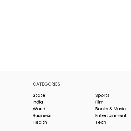
CATEGORIES
State
Sports
India
Film
World
Books & Music
Business
Entertainment
Health
Tech
Mythical
Bangla Zee 5 Unveils th