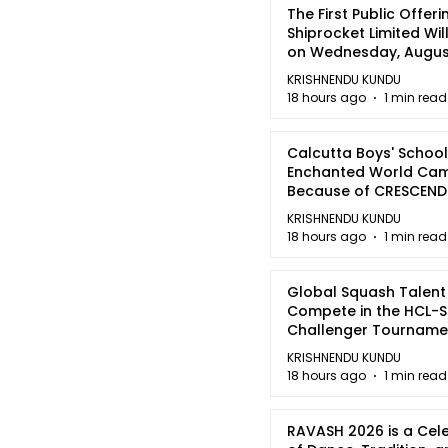
The First Public Offeri
Shiprocket Limited Wil
on Wednesday, August
2026
KRISHNENDU KUNDU
18 hours ago
1 min read
Calcutta Boys' School
Enchanted World Came
Because of CRESCEN
KRISHNENDU KUNDU
18 hours ago
1 min read
Global Squash Talent
Compete in the HCL-S
Challenger Tournamen
Kolkata
KRISHNENDU KUNDU
18 hours ago
1 min read
RAVASH 2026 is a Cel