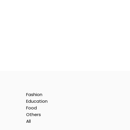
Fashion
Education
Food
Others
All
e