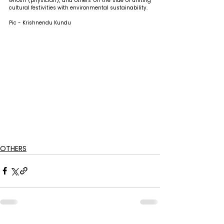
Ghosh (physician), and others on the side of uniting 
cultural festivities with environmental sustainability.
Pic - Krishnendu Kundu
OTHERS