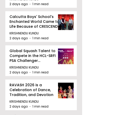
2 days ago
1 min read
Calcutta Boys' School's
Enchanted World Came to
Life Because of CRESCENDO
2026
KRISHNENDU KUNDU
2 days ago
1 min read
Global Squash Talent to
Compete in the HCL-SRFI
PSA Challenger
Tournament in Kolkata
KRISHNENDU KUNDU
2 days ago
1 min read
RAVASH 2026 is a
Celebration of Dance,
Tradition, and Devotion
KRISHNENDU KUNDU
2 days ago
1 min read