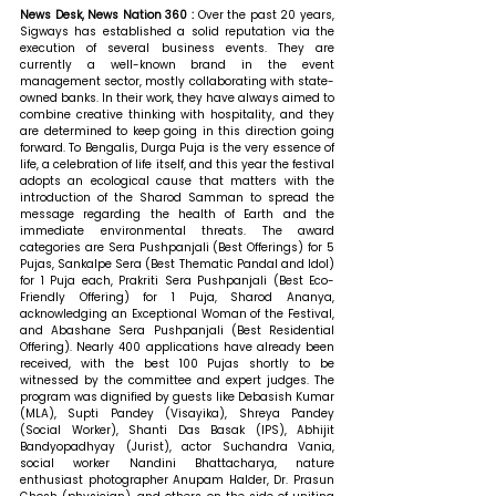
News Desk, News Nation 360 : 
Over the past 20 years, 
Sigways has established a solid reputation via the 
execution of several business events. They are 
currently a well-known brand in the event 
management sector, mostly collaborating with state-
owned banks. In their work, they have always aimed to 
combine creative thinking with hospitality, and they 
are determined to keep going in this direction going 
forward. To Bengalis, Durga Puja is the very essence of 
life, a celebration of life itself, and this year the festival 
adopts an ecological cause that matters with the 
introduction of the Sharod Samman to spread the 
message regarding the health of Earth and the 
immediate environmental threats. The award 
categories are Sera Pushpanjali (Best Offerings) for 5 
Pujas, Sankalpe Sera (Best Thematic Pandal and Idol) 
for 1 Puja each, Prakriti Sera Pushpanjali (Best Eco-
Friendly Offering) for 1 Puja, Sharod Ananya, 
acknowledging an Exceptional Woman of the Festival, 
and Abashane Sera Pushpanjali (Best Residential 
Offering). Nearly 400 applications have already been 
received, with the best 100 Pujas shortly to be 
witnessed by the committee and expert judges. The 
program was dignified by guests like Debasish Kumar 
(MLA), Supti Pandey (Visayika), Shreya Pandey 
(Social Worker), Shanti Das Basak (IPS), Abhijit 
Bandyopadhyay (Jurist), actor Suchandra Vania, 
social worker Nandini Bhattacharya, nature 
enthusiast photographer Anupam Halder, Dr. Prasun 