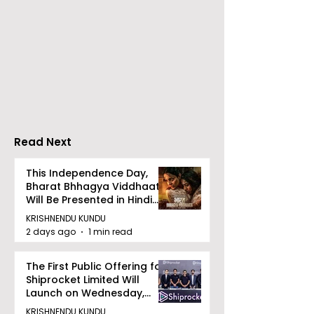
RAVASH 2026 is a
Poetry and Ar
Celebration of Dance,
Together at 
Tradition, and
Tulir Uraan's 
Devotion
Read Next
This Independence Day,
Bharat Bhhagya Viddhaata
Will Be Presented in Hindi
Zee 5
KRISHNENDU KUNDU
2 days ago
1 min read
The First Public Offering for
Shiprocket Limited Will
Launch on Wednesday,
August 12, 2026
KRISHNENDU KUNDU