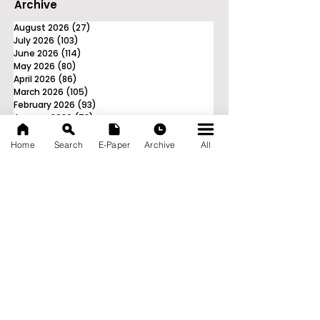
Archive
August 2026
(27)
27 posts
July 2026
(103)
103 posts
June 2026
(114)
114 posts
May 2026
(80)
80 posts
April 2026
(86)
86 posts
March 2026
(105)
105 posts
February 2026
(93)
93 posts
January 2026
(78)
78 posts
December 2025
(116)
116 posts
November 2025
(90)
90 posts
Home
Search
E-Paper
Archive
All
October 2025
(70)
70 posts
September 2025
(133)
133 posts
News Nation 360
SERVES FOR NATION
A Digital Division of AITIJYA
BANGLA