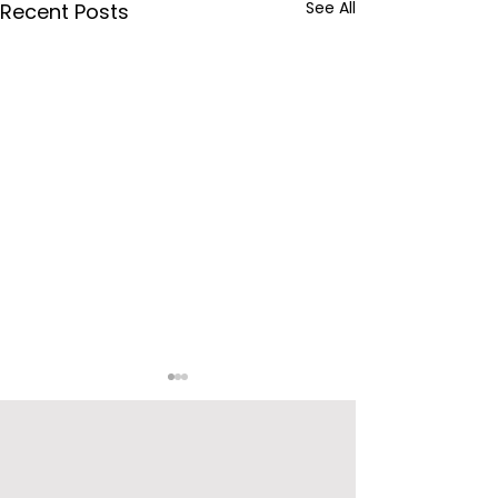
See All
Recent Posts