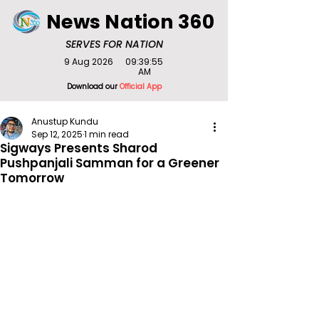
News Nation 360
SERVES FOR NATION
9 Aug 2026
09:39:55
AM
Download our
Official App
Anustup Kundu
Sep 12, 2025
1 min read
Sigways Presents Sharod
Pushpanjali Samman for a Greener
Tomorrow