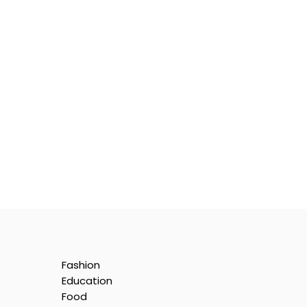
Fashion
Education
Food