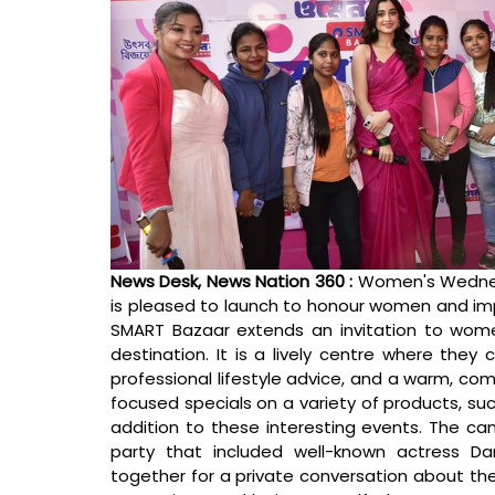
News Desk, News Nation 360 : 
Women's Wednes
is pleased to launch to honour women and imp
SMART Bazaar extends an invitation to wome
destination. It is a lively centre where they
professional lifestyle advice, and a warm, co
focused specials on a variety of products, suc
addition to these interesting events. The ca
party that included well-known actress 
together for a private conversation about the