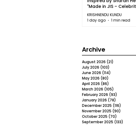
Inspired by Sharan H
"Made in JIS – Celebrit
2026"
KRISHNENDU KUNDU
1 day ago
1 min read
Archive
August 2026
(21)
21 posts
July 2026
(103)
103 posts
June 2026
(114)
114 posts
May 2026
(80)
80 posts
April 2026
(86)
86 posts
March 2026
(105)
105 posts
February 2026
(93)
93 posts
January 2026
(78)
78 posts
December 2025
(116)
116 post
November 2025
(90)
90 post
October 2025
(70)
70 posts
September 2025
(133)
133 po