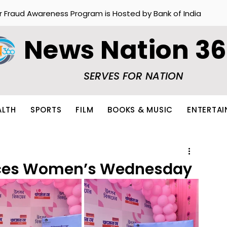
r Fraud Awareness Program is Hosted by Bank of India
News Nation 3
SERVES FOR NATION
ALTH
SPORTS
FILM
BOOKS & MUSIC
ENTERTA
uces Women’s Wednesday