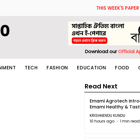
THIS WEEK'S PAPER
60
Download our
Official 
INMENT
TECH
FASHION
EDUCATION
FOOD
Read Next
Emami Agrotech intr
Emami Healthy & Tas
KRISHNENDU KUNDU
10 hours ago
1 min read