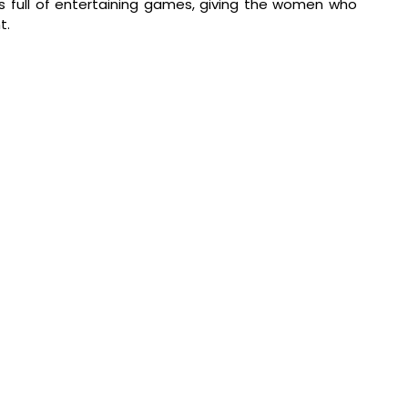
s full of entertaining games, giving the women who 
t.