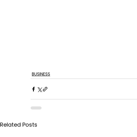
BUSINESS
Related Posts