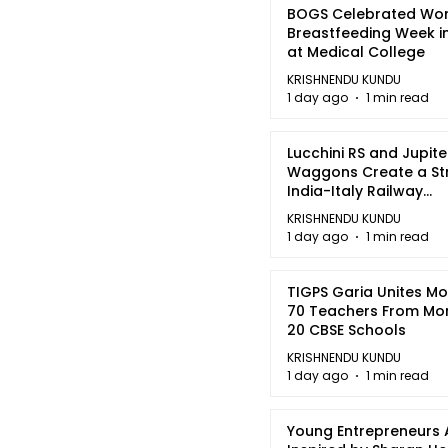
BOGS Celebrated Wor
Breastfeeding Week i
at Medical College
KRISHNENDU KUNDU
1 day ago
1 min read
Lucchini RS and Jupite
Waggons Create a St
India-Italy Railway
Partnership
KRISHNENDU KUNDU
1 day ago
1 min read
TIGPS Garia Unites M
70 Teachers From Mo
20 CBSE Schools
KRISHNENDU KUNDU
1 day ago
1 min read
Young Entrepreneurs 