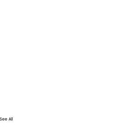
See All