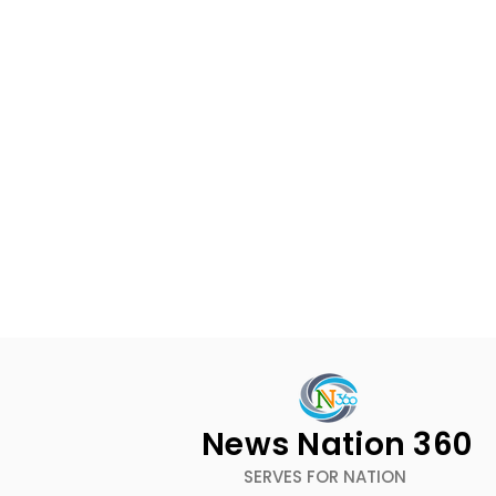
News Nation 360
SERVES FOR NATION