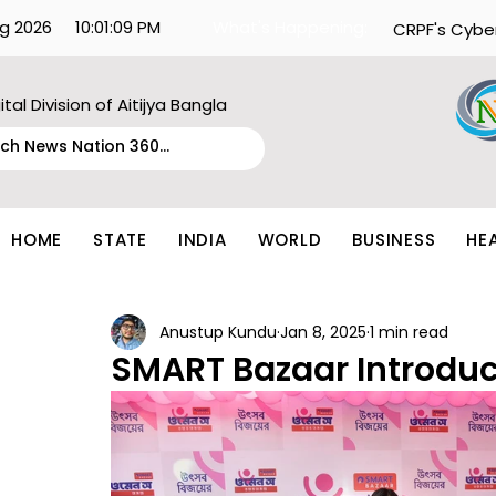
g 2026
10:01:09 PM
What's Happening:
CRPF's Cybe
ital Division of Aitijya Bangla
HOME
STATE
INDIA
WORLD
BUSINESS
HE
Anustup Kundu
Jan 8, 2025
1 min read
SMART Bazaar Introd