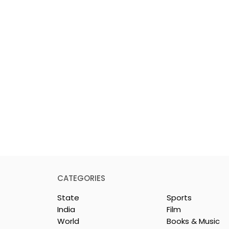
CATEGORIES
State
Sports
India
Film
World
Books & Music