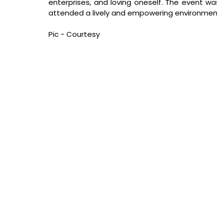
enterprises, and loving oneself. The event wa
attended a lively and empowering environmen
Pic - Courtesy