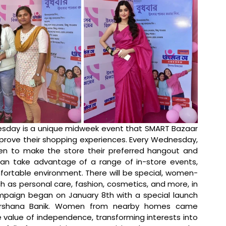
day is a unique midweek event that SMART Bazaar 
rove their shopping experiences. Every Wednesday, 
n to make the store their preferred hangout and 
 can take advantage of a range of in-store events, 
mfortable environment. There will be special, women-
h as personal care, fashion, cosmetics, and more, in 
mpaign began on January 8th with a special launch 
Darshana Banik. Women from nearby homes came 
 value of independence, transforming interests into 