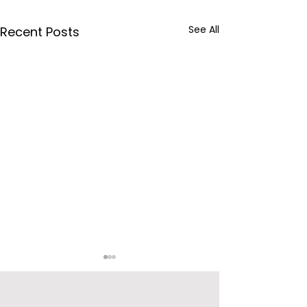
See All
Recent Posts