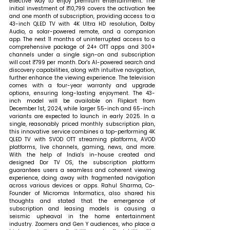
effective way to enjoy premium entertainment. The 
initial investment of ₹10,799 covers the activation fee 
and one month of subscription, providing access to a 
43-inch QLED TV with 4K Ultra HD resolution, Dolby 
Audio, a solar-powered remote, and a companion 
app. The next 11 months of uninterrupted access to a 
comprehensive package of 24+ OTT apps and 300+ 
channels under a single sign-on and subscription 
will cost ₹799 per month. Dor's AI-powered search and 
discovery capabilities, along with intuitive navigation, 
further enhance the viewing experience. The television 
comes with a four-year warranty and upgrade 
options, ensuring long-lasting enjoyment. The 43-
inch model will be available on Flipkart from 
December 1st, 2024, while larger 55-inch and 65-inch 
variants are expected to launch in early 2025. In a 
single, reasonably priced monthly subscription plan, 
this innovative service combines a top-performing 4K 
QLED TV with SVOD OTT streaming platforms, AVOD 
platforms, live channels, gaming, news, and more. 
With the help of India's in-house created and 
designed Dor TV OS, the subscription platform 
guarantees users a seamless and coherent viewing 
experience, doing away with fragmented navigation 
across various devices or apps. 
Rahul Sharma, Co-
Founder of Micromax Informatics, also shared his 
thoughts and stated that 
the emergence of 
subscription and leasing models is causing a 
seismic upheaval in the home entertainment 
industry. Zoomers and Gen Y audiences, who place a 