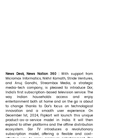
News Desk, News Nation 360 : 
With support from 
Micromax Informatics, Nikhil Kamath, Stride Ventures, 
and Anuj Gandhi, Streambox Media, a strategic 
media-tech company, is pleased to introduce Dor, 
India's first subscription-based television service. The 
way Indian households access and enjoy 
entertainment both at home and on the go is about 
to change thanks to Dor's focus on technological 
innovation and a smooth user experience. On 
December 1st, 2024, Flipkart will launch this unique 
product-as-a-service model in India. It will then 
expand to other platforms and the offline distribution 
ecosystem. Dor TV introduces a revolutionary 
subscription model, offering a flexible and cost-