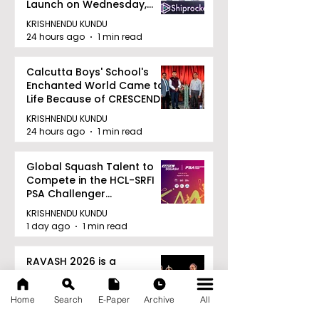
Launch on Wednesday,
August 12, 2026
KRISHNENDU KUNDU
24 hours ago
1 min read
Calcutta Boys' School's
Enchanted World Came to
Life Because of CRESCENDO
2026
KRISHNENDU KUNDU
24 hours ago
1 min read
Global Squash Talent to
Compete in the HCL-SRFI
PSA Challenger
Tournament in Kolkata
KRISHNENDU KUNDU
1 day ago
1 min read
RAVASH 2026 is a
Celebration of Dance,
Tradition, and Devotion
Home
Search
E-Paper
Archive
All
KRISHNENDU KUNDU