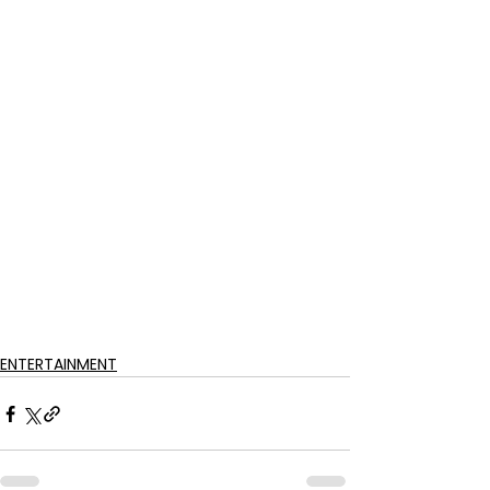
ENTERTAINMENT