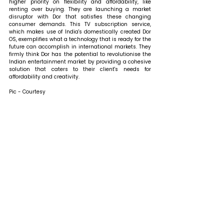
higher priority on flexibility and affordability, like 
renting over buying. They are launching a market 
disruptor with Dor that satisfies these changing 
consumer demands. This TV subscription service, 
which makes use of India's domestically created Dor 
OS, exemplifies what a technology that is ready for the 
future can accomplish in international markets. They 
firmly think Dor has the potential to revolutionise the 
Indian entertainment market by providing a cohesive 
solution that caters to their client's needs for 
affordability and creativity.
Pic - Courtesy