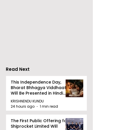
ZEE5 Uses Mythical
Bangla Zee 5 U
Animation to Expand
the Teaser of
its KidZ Universe
Shots
Kundakka Mandakka
Shivlok Ke
Read Next
This Independence Day,
Bharat Bhhagya Viddhaata
Will Be Presented in Hindi
Zee 5
KRISHNENDU KUNDU
24 hours ago
1 min read
The First Public Offering for
Shiprocket Limited Will