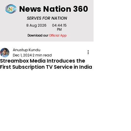
News Nation 360
SERVES FOR NATION
8 Aug 2026
04:44:15
PM
Download our
Official App
Anustup Kundu
Dec 1, 2024
2 min read
Streambox Media Introduces the
First Subscription TV Service in India