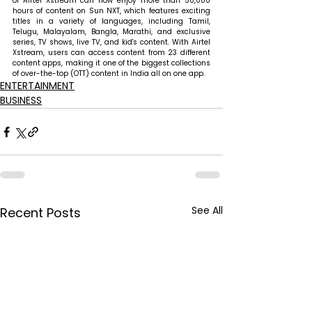
of Airtel Xstream can now enjoy more than 50,000 
hours of content on Sun NXT, which features exciting 
titles in a variety of languages, including Tamil, 
Telugu, Malayalam, Bangla, Marathi, and exclusive 
series, TV shows, live TV, and kid's content. With Airtel 
Xstream, users can access content from 23 different 
content apps, making it one of the biggest collections 
of over-the-top (OTT) content in India all on one app.
ENTERTAINMENT
BUSINESS
See All
Recent Posts