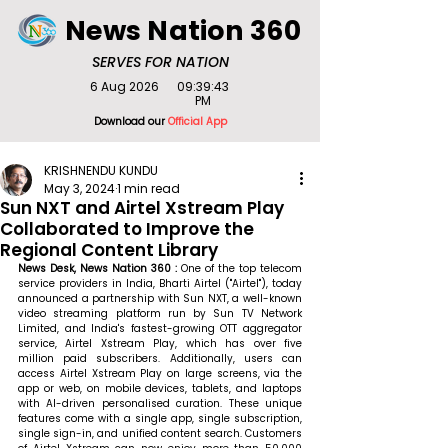
News Nation 360
SERVES FOR NATION
6 Aug 2026
09:39:43
PM
Download our
Official App
KRISHNENDU KUNDU
May 3, 2024
1 min read
Sun NXT and Airtel Xstream Play
Collaborated to Improve the
Regional Content Library
News Desk, News Nation 360 : 
One of the top telecom 
service providers in India, Bharti Airtel ("Airtel"), today 
announced a partnership with Sun NXT, a well-known 
video streaming platform run by Sun TV Network 
Limited, and India's fastest-growing OTT aggregator 
service, Airtel Xstream Play, which has over five 
million paid subscribers. Additionally, users can 
access Airtel Xstream Play on large screens, via the 
app or web, on mobile devices, tablets, and laptops 
with AI-driven personalised curation. These unique 
features come with a single app, single subscription, 
single sign-in, and unified content search. Customers 