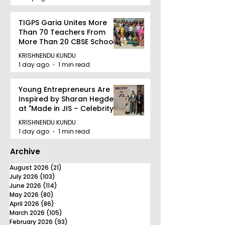
TIGPS Garia Unites More
Than 70 Teachers From
More Than 20 CBSE Schools
KRISHNENDU KUNDU
1 day ago
1 min read
Young Entrepreneurs Are
Inspired by Sharan Hegde
at "Made in JIS – Celebrity
Edition 2026"
KRISHNENDU KUNDU
1 day ago
1 min read
Archive
August 2026
(21)
21 posts
July 2026
(103)
103 posts
June 2026
(114)
114 posts
May 2026
(80)
80 posts
April 2026
(86)
86 posts
March 2026
(105)
105 posts
February 2026
(93)
93 posts