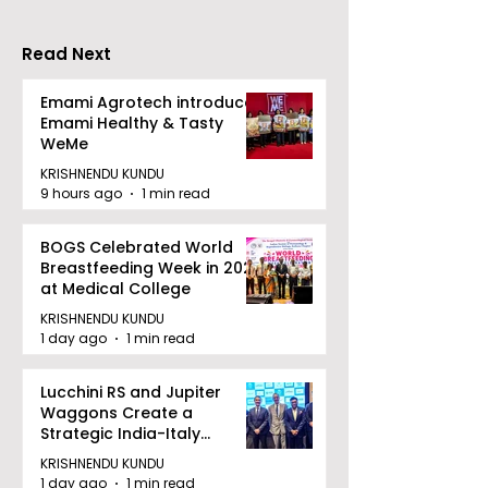
Accelerating Growth
Benefit
Read Next
Emami Agrotech introduces
Emami Healthy & Tasty
WeMe
KRISHNENDU KUNDU
9 hours ago
1 min read
BOGS Celebrated World
Breastfeeding Week in 2026
at Medical College
KRISHNENDU KUNDU
1 day ago
1 min read
Lucchini RS and Jupiter
Waggons Create a
Strategic India-Italy
Railway Partnership
KRISHNENDU KUNDU
1 day ago
1 min read