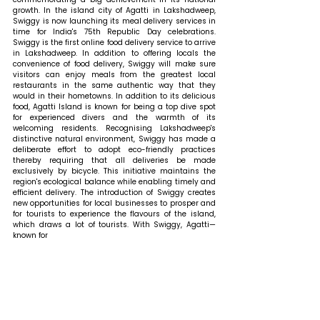
growth. In the island city of Agatti in Lakshadweep, 
Swiggy is now launching its meal delivery services in 
time for India's 75th Republic Day celebrations. 
Swiggy is the first online food delivery service to arrive 
in Lakshadweep. In addition to offering locals the 
convenience of food delivery, Swiggy will make sure 
visitors can enjoy meals from the greatest local 
restaurants in the same authentic way that they 
would in their hometowns. In addition to its delicious 
food, Agatti Island is known for being a top dive spot 
for experienced divers and the warmth of its 
welcoming residents. Recognising Lakshadweep's 
distinctive natural environment, Swiggy has made a 
deliberate effort to adopt eco-friendly practices 
thereby requiring that all deliveries be made 
exclusively by bicycle. This initiative maintains the 
region's ecological balance while enabling timely and 
efficient delivery. The introduction of Swiggy creates 
new opportunities for local businesses to prosper and 
for tourists to experience the flavours of the island, 
which draws a lot of tourists. With Swiggy, Agatti—
known for 