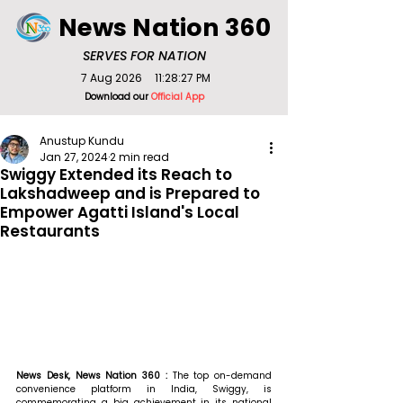
News Nation 360
SERVES FOR NATION
7 Aug 2026
11:28:27 PM
Download our
Official App
Anustup Kundu
Jan 27, 2024
2 min read
Swiggy Extended its Reach to
Lakshadweep and is Prepared to
Empower Agatti Island's Local
Restaurants
News Desk, News Nation 360 : 
The top on-demand 
convenience platform in India, Swiggy, is 
commemorating a big achievement in its national 