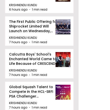
Zee 5
KRISHNENDU KUNDU
6 hours ago
1 min read
The First Public Offering for
Shiprocket Limited Will
Launch on Wednesday,
August 12, 2026
KRISHNENDU KUNDU
7 hours ago
1 min read
Calcutta Boys' School's
Enchanted World Came to
Life Because of CRESCENDO
2026
KRISHNENDU KUNDU
7 hours ago
1 min read
Global Squash Talent to
Compete in the HCL-SRFI
PSA Challenger
Tournament in Kolkata
KRISHNENDU KUNDU
7 hours ago
1 min read