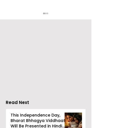
Emami Agrotech
Nissan Motor I
introduces Emami
Domestic Sale
Healthy & Tasty WeMe
Performance
Increases by 2
Accelerating 
Read Next
This Independence Day,
Bharat Bhhagya Viddhaata
Will Be Presented in Hindi