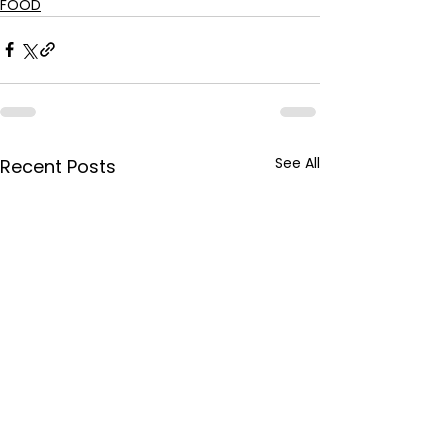
FOOD
See All
Recent Posts