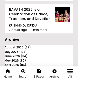
RAVASH 2026 is a
Celebration of Dance,
Tradition, and Devotion
KRISHNENDU KUNDU
7 hours ago
1 min read
Archive
August 2026
(27)
27 posts
July 2026
(103)
103 posts
June 2026
(114)
114 posts
May 2026
(80)
80 posts
April 2026
(86)
86 posts
March 2026
(105)
105 posts
February 2026
(93)
93 posts
Home
Search
E-Paper
Archive
All
January 2026
(78)
78 posts
December 2025
(116)
116 posts
November 2025
(90)
90 posts
October 2025
(70)
70 posts
September 2025
(133)
133 posts