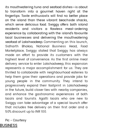
its mouthwatering tuna and seafood dishes—is about 
to transform into a gourmet haven right at the 
fingertips. Taste enthusiasts will find no better place 
on the island than these vibrant beachside shacks, 
which serve delicious food. Swiggy offers both island 
residents and visitors a flawless meal-ordering 
experience by collaborating with the island's favourite 
local businesses and delivering the mouthwatering 
seafood of Lakshwadeep. 
Commenting on this launch, 
Sidharth Bhakoo, National Business Head, Food 
Marketplace
, 
Swiggy stated that Swiggy has always 
made an effort to provide its customers with the 
highest level of convenience. As the first online meal 
delivery service to enter Lakshadweep, this expansion 
represents a major accomplishment for us. They are 
thrilled to collaborate with neighbourhood eateries to 
help them grow their operations and provide jobs for 
young people in the community. They intend to 
progressively expand their footprint in Lakshadweep 
in the future, build closer ties with nearby companies, 
and enhance the gastronomic experiences of both 
locals and tourists. Agatti locals who are new to 
Swiggy can take advantage of a special launch offer 
that includes free delivery on their first order and a 
50% discount up to INR 100.
Pic - Courtesy
BUSINESS