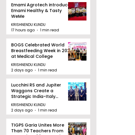
Emami Agrotech introduces
Emami Healthy & Tasty
WeMe
KRISHNENDU KUNDU
17 hours ago
1 min read
BOGS Celebrated World
Breastfeeding Week in 2026
at Medical College
KRISHNENDU KUNDU
2 days ago
1 min read
Lucchini RS and Jupiter
Waggons Create a
Strategic India-Italy
Railway Partnership
KRISHNENDU KUNDU
2 days ago
1 min read
TIGPS Garia Unites More
Than 70 Teachers From