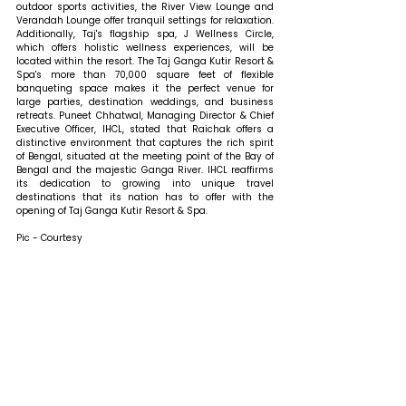
outdoor sports activities, the River View Lounge and 
Verandah Lounge offer tranquil settings for relaxation. 
Additionally, Taj's flagship spa, J Wellness Circle, 
which offers holistic wellness experiences, will be 
located within the resort. The Taj Ganga Kutir Resort & 
Spa's more than 70,000 square feet of flexible 
banqueting space makes it the perfect venue for 
large parties, destination weddings, and business 
retreats. 
Puneet Chhatwal, Managing Director & Chief 
Executive Officer, IHCL, stated that 
Raichak offers a 
distinctive environment that captures the rich spirit 
of Bengal, situated at the meeting point of the Bay of 
Bengal and the majestic Ganga River. IHCL reaffirms 
its dedication to growing into unique travel 
destinations that its nation has to offer with the 
opening of Taj Ganga Kutir Resort & Spa. 
Pic - Courtesy