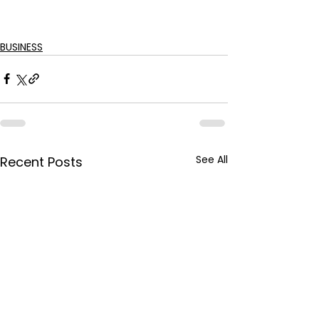
BUSINESS
See All
Recent Posts