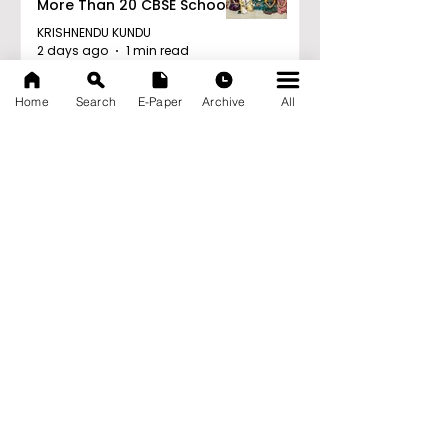
More Than 20 CBSE Schools
KRISHNENDU KUNDU
2 days ago
1 min read
Young Entrepreneurs Are
Home
Search
E-Paper
Archive
All
Inspired by Sharan Hegde
at "Made in JIS – Celebrity
Edition 2026"
KRISHNENDU KUNDU
2 days ago
1 min read
Archive
August 2026
(21)
21 posts
July 2026
(103)
103 posts
June 2026
(114)
114 posts
May 2026
(80)
80 posts
April 2026
(86)
86 posts
March 2026
(105)
105 posts
February 2026
(93)
93 posts
January 2026
(78)
78 posts
December 2025
(116)
116 posts
November 2025
(90)
90 posts
October 2025
(70)
70 posts