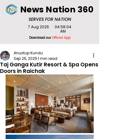
News Nation 360
SERVES FOR NATION
7 Aug 2026
04:58:04
AM
Download our
Official App
Anustup Kundu
Sep 25, 2025
1 min read
Taj Ganga Kutir Resort & Spa Opens
Doors in Raichak