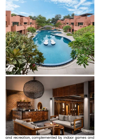
and recreation, complemented by indoor games and 