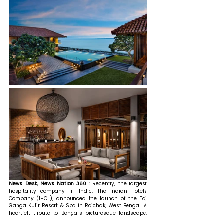
News Desk, News Nation 360 : 
Recently, the largest 
hospitality company in India, The Indian Hotels 
Company (IHCL), announced the launch of the Taj 
Ganga Kutir Resort & Spa in Raichak, West Bengal. A 
heartfelt tribute to Bengal's picturesque landscape, 