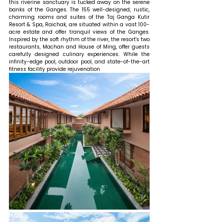
this riverine sanctuary is tucked away on the serene 
banks of the Ganges. The 155 well-designed, rustic, 
charming rooms and suites of the Taj Ganga Kutir 
Resort & Spa, Raichak, are situated within a vast 100-
acre estate and offer tranquil views of the Ganges. 
Inspired by the soft rhythm of the river, the resort's two 
restaurants, Machan and House of Ming, offer guests 
carefully designed culinary experiences. While the 
infinity-edge pool, outdoor pool, and state-of-the-art 
fitness facility provide rejuvenation 