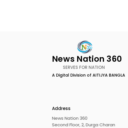
News Nation 360
SERVES FOR NATION
A Digital Division of AITIJYA BANGLA
Emami Agrotech
Nissan Mot
introduces Emami
Domestic 
Healthy & Tasty WeMe
Performan
218%, Acce
Address
Growth
News Nation 360
Second Floor, 2, Durga Charan