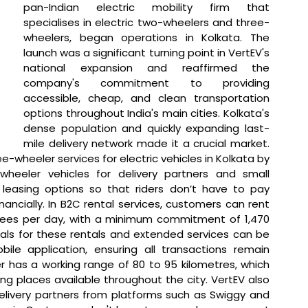
pan-Indian electric mobility firm that 
specialises in electric two-wheelers and three-
wheelers, began operations in Kolkata. The 
launch was a significant turning point in VertEV's 
national expansion and reaffirmed the 
company's commitment to providing 
accessible, cheap, and clean transportation 
options throughout India's main cities. Kolkata's 
dense population and quickly expanding last-
mile delivery network made it a crucial market. 
wheeler services for electric vehicles in Kolkata by 
wheeler vehicles for delivery partners and small 
 leasing options so that riders don’t have to pay 
ancially. In B2C rental services, customers can rent 
upees per day, with a minimum commitment of 1,470 
als for these rentals and extended services can be 
e application, ensuring all transactions remain 
 has a working range of 80 to 95 kilometres, which 
g places available throughout the city. VertEV also 
elivery partners from platforms such as Swiggy and 