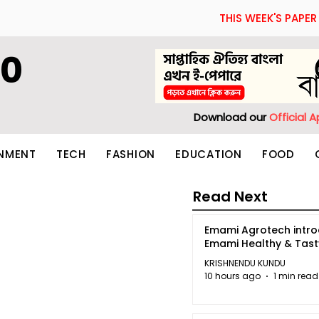
THIS WEEK'S PAPER
60
Download our
Official 
INMENT
TECH
FASHION
EDUCATION
FOOD
Read Next
Emami Agrotech intr
Emami Healthy & Tas
KRISHNENDU KUNDU
10 hours ago
1 min read