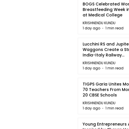
BOGS Celebrated Wor
Breastfeeding Week i
at Medical College
KRISHNENDU KUNDU
1 day ago
1 min read
Lucchini RS and Jupite
Waggons Create a St
India-Italy Railway
Partnership
KRISHNENDU KUNDU
1 day ago
1 min read
TIGPS Garia Unites M
70 Teachers From Mo
20 CBSE Schools
KRISHNENDU KUNDU
1 day ago
1 min read
Young Entrepreneurs 