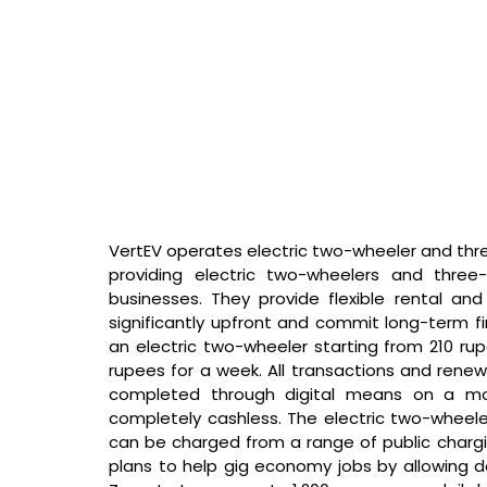
VertEV operates electric two-wheeler and three-
providing electric two-wheelers and three-
businesses. They provide flexible rental and
significantly upfront and commit long-term fin
an electric two-wheeler starting from 210 r
rupees for a week. All transactions and renew
completed through digital means on a mobil
completely cashless. The electric two-wheeler
can be charged from a range of public chargin
plans to help gig economy jobs by allowing d