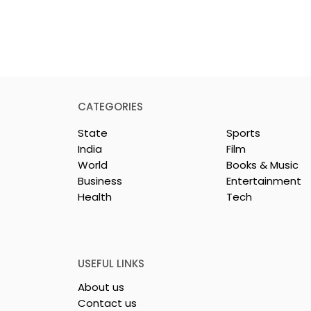
CATEGORIES
State
Sports
India
Film
World
Books & Music
Business
Entertainment
Health
Tech
or India's
Flipkart and Netflix Mak
Sales
Top-Notch Entertainme
ce Increases by
an Earned Shopping
lerating
Benefit
USEFUL LINKS
About us
Contact us