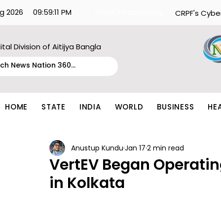
g 2026
09:59:11 PM
What's Happening:
CRPF's Cybe
ital Division of Aitijya Bangla
HOME
STATE
INDIA
WORLD
BUSINESS
HE
Anustup Kundu
Jan 17
2 min read
VertEV Began Operating
in Kolkata