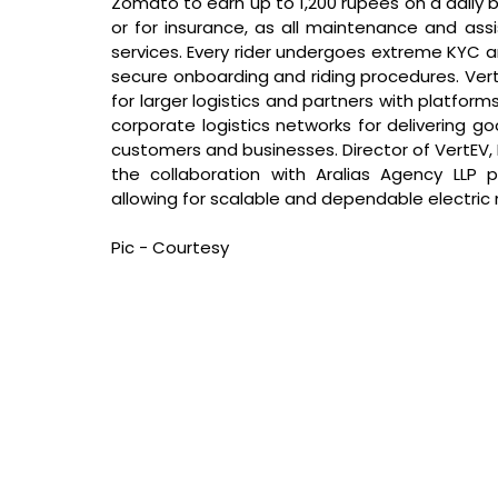
Zomato to earn up to 1,200 rupees on a daily
or for insurance, as all maintenance and ass
services. Every rider undergoes extreme KYC an
secure onboarding and riding procedures. Vert
for larger logistics and partners with platform
corporate logistics networks for delivering g
customers and businesses. Director of VertEV,
the collaboration with Aralias Agency LLP p
allowing for scalable and dependable electric m
Pic - Courtesy