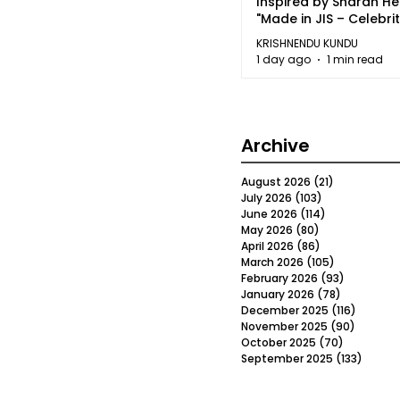
Inspired by Sharan H
"Made in JIS – Celebrit
2026"
KRISHNENDU KUNDU
1 day ago
1 min read
Archive
August 2026
(21)
21 posts
July 2026
(103)
103 posts
June 2026
(114)
114 posts
May 2026
(80)
80 posts
April 2026
(86)
86 posts
March 2026
(105)
105 posts
February 2026
(93)
93 posts
January 2026
(78)
78 posts
December 2025
(116)
116 post
November 2025
(90)
90 post
October 2025
(70)
70 posts
September 2025
(133)
133 po