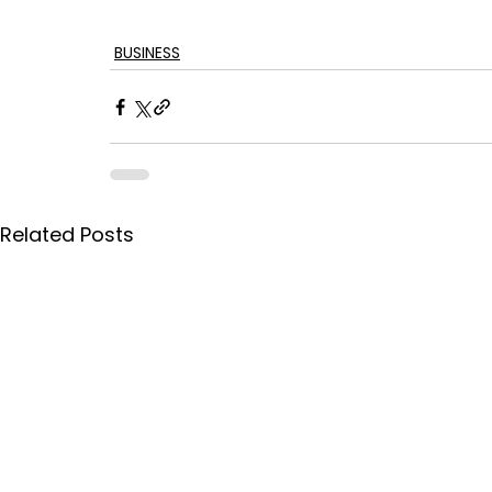
BUSINESS
Related Posts