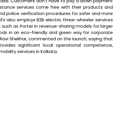
 basis. Customers don't have to pay a down payment 
istance services come free with their products and 
d police verification procedures for safer and more 
EV also employs B2B electric three-wheeler services 
s such as Porter in revenue-sharing models for larger 
oods in an eco-friendly and green way for corporate 
 Ravi Shekhar, commented on the launch, saying that 
rovides significant local operational competence, 
obility services in Kolkata.