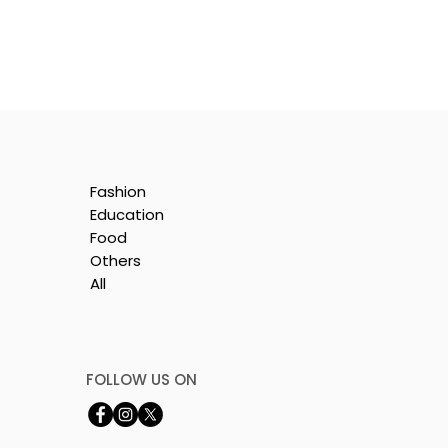
Fashion
Education
Food
Others
All
e
nt
FOLLOW US ON