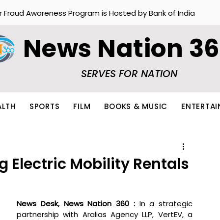
r Fraud Awareness Program is Hosted by Bank of India
News Nation 3
SERVES FOR NATION
ALTH
SPORTS
FILM
BOOKS & MUSIC
ENTERTA
 Electric Mobility Rentals
News Desk, News Nation 360 : 
In a strategic 
partnership with Aralias Agency LLP, VertEV, a 