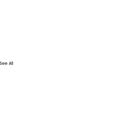
See All