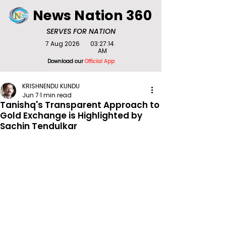
News Nation 360
SERVES FOR NATION
7 Aug 2026
03:27:14
AM
Download our
Official App
KRISHNENDU KUNDU
Jun 7
1 min read
Tanishq's Transparent Approach to
Gold Exchange is Highlighted by
Sachin Tendulkar