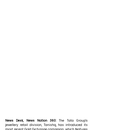
News Desk, News Nation 360: 
The Tata Group's 
jewellery retail division, Tanishq, has introduced its 
most recent Gold Exchange campaign, which features 