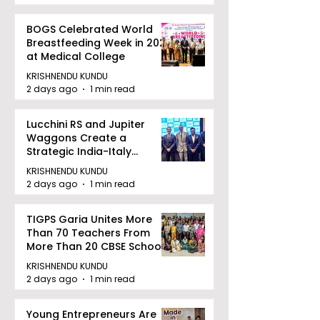
BOGS Celebrated World
Breastfeeding Week in 2026
at Medical College
KRISHNENDU KUNDU
2 days ago
1 min read
Lucchini RS and Jupiter
Waggons Create a
Strategic India-Italy
Railway Partnership
KRISHNENDU KUNDU
2 days ago
1 min read
TIGPS Garia Unites More
Than 70 Teachers From
More Than 20 CBSE Schools
KRISHNENDU KUNDU
2 days ago
1 min read
Young Entrepreneurs Are