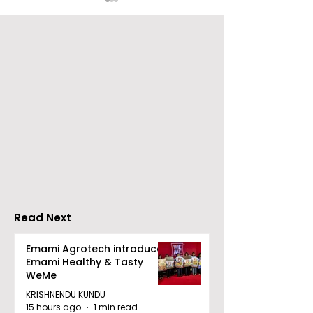
Nissan Motor India's
Flipkart and Ne
Domestic Sales
Make Top-Not
Performance
Entertainmen
Increases by 218%,
Earned Shopp
Accelerating Growth
Benefit
Read Next
Emami Agrotech introduces
Emami Healthy & Tasty
WeMe
KRISHNENDU KUNDU
15 hours ago
1 min read