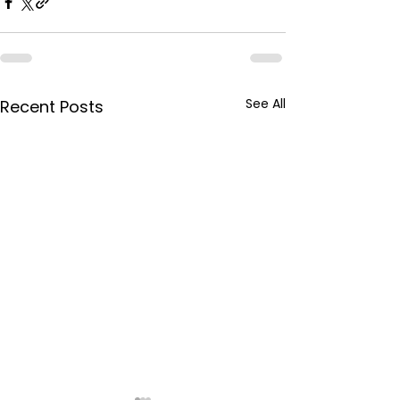
See All
Recent Posts