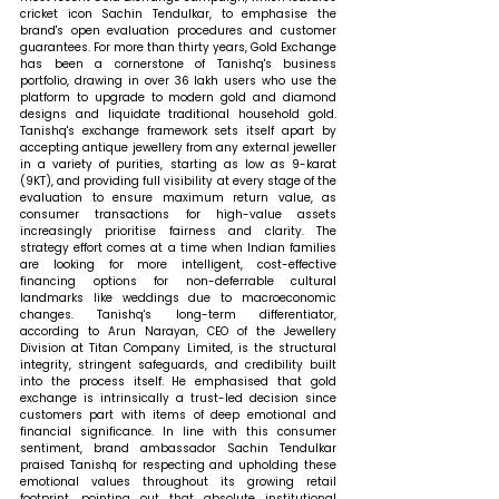
cricket icon Sachin Tendulkar, to emphasise the 
brand's open evaluation procedures and customer 
guarantees. For more than thirty years, Gold Exchange 
has been a cornerstone of Tanishq's business 
portfolio, drawing in over 36 lakh users who use the 
platform to upgrade to modern gold and diamond 
designs and liquidate traditional household gold. 
Tanishq's exchange framework sets itself apart by 
accepting antique jewellery from any external jeweller 
in a variety of purities, starting as low as 9-karat 
(9KT), and providing full visibility at every stage of the 
evaluation to ensure maximum return value, as 
consumer transactions for high-value assets 
increasingly prioritise fairness and clarity. The 
strategy effort comes at a time when Indian families 
are looking for more intelligent, cost-effective 
financing options for non-deferrable cultural 
landmarks like weddings due to macroeconomic 
changes. Tanishq's long-term differentiator, 
according to Arun Narayan, CEO of the Jewellery 
Division at Titan Company Limited, is the structural 
integrity, stringent safeguards, and credibility built 
into the process itself. He emphasised that gold 
exchange is intrinsically a trust-led decision since 
customers part with items of deep emotional and 
financial significance. In line with this consumer 
sentiment, brand ambassador Sachin Tendulkar 
praised Tanishq for respecting and upholding these 
emotional values throughout its growing retail 
footprint, pointing out that absolute institutional 