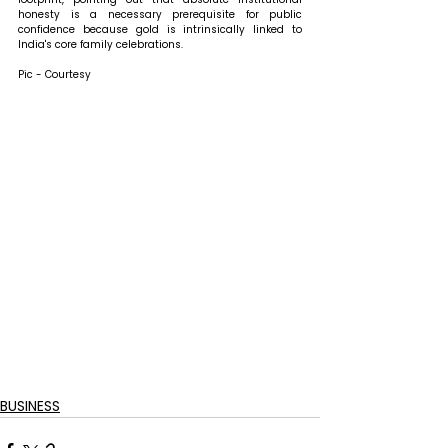
honesty is a necessary prerequisite for public 
confidence because gold is intrinsically linked to 
India's core family celebrations.
Pic - Courtesy
BUSINESS