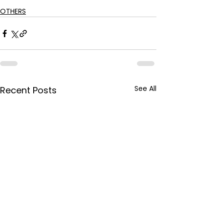
OTHERS
See All
Recent Posts