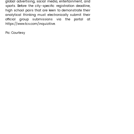
global advertising, social media, entertainment, and 
sports. Before the city-specific registration deadline, 
high school pairs that are keen to demonstrate their 
analytical thinking must electronically submit their 
official group submissions via the portal at 
https://www.tcs.com/inquizitive.
Pic: Courtesy