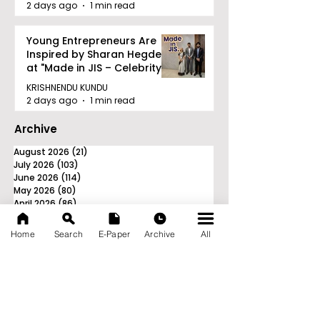
2 days ago
1 min read
Young Entrepreneurs Are
Inspired by Sharan Hegde
at "Made in JIS – Celebrity
Edition 2026"
KRISHNENDU KUNDU
2 days ago
1 min read
Archive
August 2026
(21)
21 posts
July 2026
(103)
103 posts
June 2026
(114)
114 posts
May 2026
(80)
80 posts
April 2026
(86)
86 posts
March 2026
(105)
105 posts
February 2026
(93)
93 posts
Home
Search
E-Paper
Archive
All
January 2026
(78)
78 posts
December 2025
(116)
116 posts
November 2025
(90)
90 posts
October 2025
(70)
70 posts
September 2025
(133)
133 posts