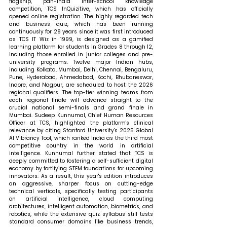
flagship, pan-India inter-school knowledge 
competition, TCS InQuizitive, which has officially 
opened online registration. The highly regarded tech 
and business quiz, which has been running 
continuously for 28 years since it was first introduced 
as TCS IT Wiz in 1999, is designed as a gamified 
learning platform for students in Grades 8 through 12, 
including those enrolled in junior colleges and pre-
university programs. Twelve major Indian hubs, 
including Kolkata, Mumbai, Delhi, Chennai, Bengaluru, 
Pune, Hyderabad, Ahmedabad, Kochi, Bhubaneswar, 
Indore, and Nagpur, are scheduled to host the 2026 
regional qualifiers. The top-tier winning teams from 
each regional finale will advance straight to the 
crucial national semi-finals and grand finale in 
Mumbai. Sudeep Kunnumal, Chief Human Resources 
Officer at TCS, highlighted the platform's clinical 
relevance by citing Stanford University's 2025 Global 
AI Vibrancy Tool, which ranked India as the third most 
competitive country in the world in artificial 
intelligence. Kunnumal further stated that TCS is 
deeply committed to fostering a self-sufficient digital 
economy by fortifying STEM foundations for upcoming 
innovators. As a result, this year's edition introduces 
an aggressive, sharper focus on cutting-edge 
technical verticals, specifically testing participants 
on artificial intelligence, cloud computing 
architectures, intelligent automation, biometrics, and 
robotics, while the extensive quiz syllabus still tests 
standard consumer domains like business trends, 