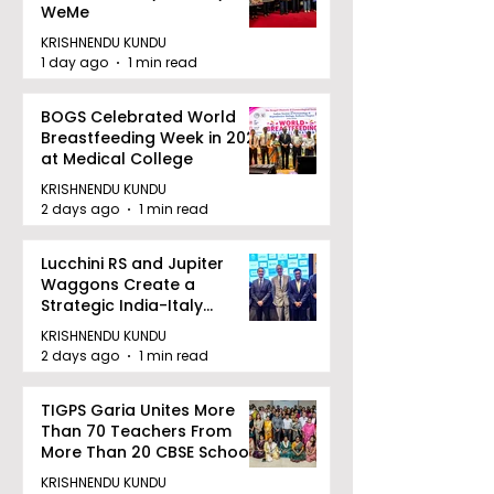
WeMe
KRISHNENDU KUNDU
1 day ago
1 min read
BOGS Celebrated World
Breastfeeding Week in 2026
at Medical College
KRISHNENDU KUNDU
2 days ago
1 min read
Lucchini RS and Jupiter
Waggons Create a
Strategic India-Italy
Railway Partnership
KRISHNENDU KUNDU
2 days ago
1 min read
TIGPS Garia Unites More
Than 70 Teachers From
More Than 20 CBSE Schools
KRISHNENDU KUNDU