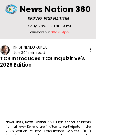
News Nation 360
SERVES FOR NATION
7 Aug 2026
01:46:18 PM
Download our
Official App
KRISHNENDU KUNDU
Jun 30
1 min read
TCS Introduces TCS InQuizitive's
2026 Edition
News Desk, News Nation 360: 
High school students 
from all over Kolkata are invited to participate in the 
2026 edition of Tata Consultancy Services' (TCS) 