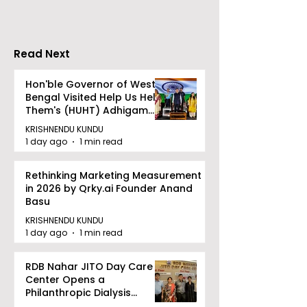
Mukundapur
Medical Colle
Read Next
Hon'ble Governor of West
Bengal Visited Help Us Help
Them's (HUHT) Adhigam
Bhoomi.
KRISHNENDU KUNDU
1 day ago
1 min read
Rethinking Marketing Measurement
in 2026 by Qrky.ai Founder Anand
Basu
KRISHNENDU KUNDU
1 day ago
1 min read
RDB Nahar JITO Day Care
Center Opens a
Philanthropic Dialysis
Facility to Offer High-