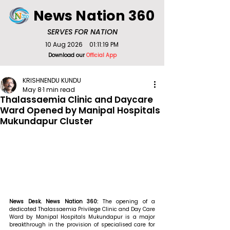
News Nation 360
SERVES FOR NATION
10 Aug 2026
01:11:19 PM
Download our
Official App
KRISHNENDU KUNDU
May 8
1 min read
Thalassaemia Clinic and Daycare
Ward Opened by Manipal Hospitals
Mukundapur Cluster
News Desk. News Nation 360: 
The opening of a 
dedicated Thalassaemia Privilege Clinic and Day Care 
Ward by Manipal Hospitals Mukundapur is a major 
breakthrough in the provision of specialised care for 