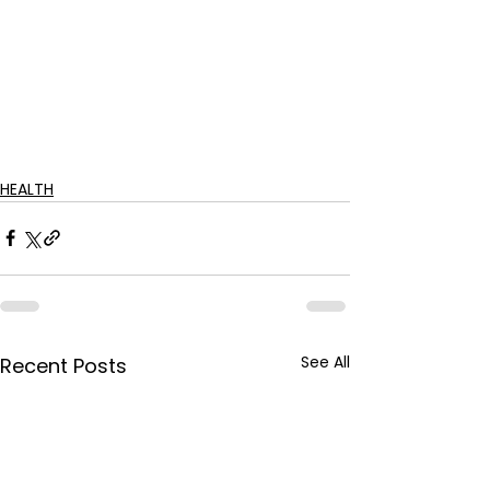
HEALTH
See All
Recent Posts