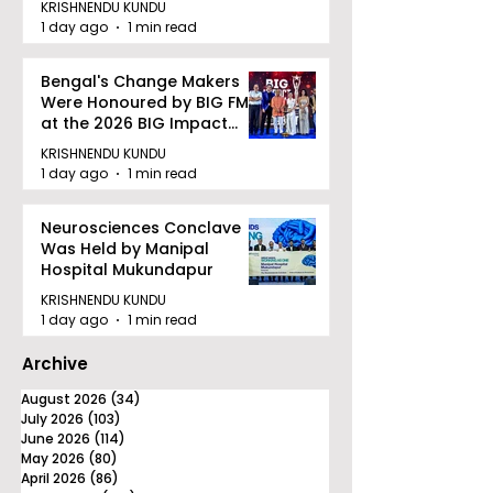
KRISHNENDU KUNDU
quality Care
1 day ago
1 min read
Bengal's Change Makers
Were Honoured by BIG FM
at the 2026 BIG Impact
Awards in Kolkata
KRISHNENDU KUNDU
1 day ago
1 min read
Neurosciences Conclave
Was Held by Manipal
Hospital Mukundapur
KRISHNENDU KUNDU
1 day ago
1 min read
Archive
August 2026
(34)
34 posts
July 2026
(103)
103 posts
June 2026
(114)
114 posts
May 2026
(80)
80 posts
April 2026
(86)
86 posts