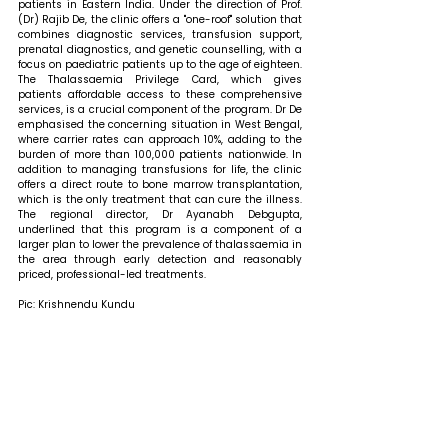
patients in Eastern India. Under the direction of Prof. 
(Dr) Rajib De, the clinic offers a "one-roof" solution that 
combines diagnostic services, transfusion support, 
prenatal diagnostics, and genetic counselling, with a 
focus on paediatric patients up to the age of eighteen. 
The Thalassaemia Privilege Card, which gives 
patients affordable access to these comprehensive 
services, is a crucial component of the program. Dr De 
emphasised the concerning situation in West Bengal, 
where carrier rates can approach 10%, adding to the 
burden of more than 100,000 patients nationwide. In 
addition to managing transfusions for life, the clinic 
offers a direct route to bone marrow transplantation, 
which is the only treatment that can cure the illness. 
The regional director, Dr Ayanabh Debgupta, 
underlined that this program is a component of a 
larger plan to lower the prevalence of thalassaemia in 
the area through early detection and reasonably 
priced, professional-led treatments.
Pic: Krishnendu Kundu