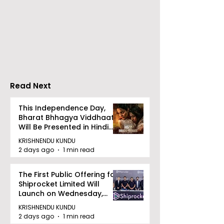
India's Oldest and
Laghu Udyog 
Largest Travel Show,
Promoted a M
TTF Kolkata 2026,
Robust Msme
Inaugurated
Ecosystem to 
Bengal's Jewe
Gem Industry
Read Next
This Independence Day,
Bharat Bhhagya Viddhaata
Will Be Presented in Hindi
Zee 5
KRISHNENDU KUNDU
2 days ago
1 min read
The First Public Offering for
Shiprocket Limited Will
Launch on Wednesday,
August 12, 2026
KRISHNENDU KUNDU
2 days ago
1 min read