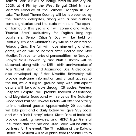
Kolkata Book Fair will be inaugurated on January 28, 
2025, at 4 PM by the West Bengal Chief Minister 
Mamata Banerjee at the Boimela Prangan in Salt 
Lake. The Focal Theme Country will be represented by 
the German delegates, along with a few authors, 
some dignitaries, and the state ministers. The open-
air format of this year's fair will come along with a 
"Premier Area" exclusively for English language 
publishers. Senior Citizen's Day will be held on 
February 4th, and Children's Day will be celebrated on 
February 2nd. The fair will have nine entry and exit 
gates, which will be named after Goethe and Max 
Mueller. Birth centenaries of personalities like Narayan 
Sanyal, Salil Chowdhury, and Rhittik Ghatak will be 
observed, along with the 125th birth anniversaries of 
Kazi Nazrul Islam and Jibananda Das. A dedicated 
app developed by Sister Nivedita University will 
provide real-time information and virtual access to 
the fair, while a digital ground map with participant 
details will be available through QR codes. Peerless 
Hospitex Hospital will provide medical assistance, 
and Meghbela Broadband will serve as the Exclusive 
Broadband Partner. Novotel Hotels will offer hospitality 
to international guests. Approximately 20 countries 
will take part, and a daily lottery will give "Buy books 
and win a Book Library" prizes. State Bank of India will 
provide banking services, and HDFC Ergo General 
Insurance and the National Jute Board will be official 
partners for the event. The 11th edition of the Kolkata 
Literature Festival will take place from February 6th to 