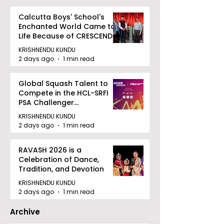
Calcutta Boys' School's
Enchanted World Came to
Life Because of CRESCENDO
2026
KRISHNENDU KUNDU
2 days ago
1 min read
Global Squash Talent to
Compete in the HCL-SRFI
PSA Challenger
Tournament in Kolkata
KRISHNENDU KUNDU
2 days ago
1 min read
RAVASH 2026 is a
Celebration of Dance,
Tradition, and Devotion
KRISHNENDU KUNDU
2 days ago
1 min read
Archive