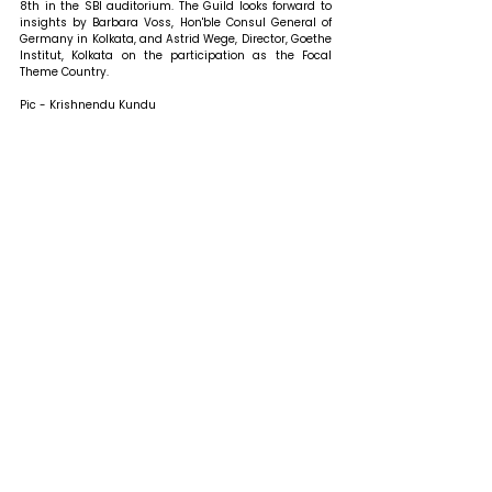
8th in the SBI auditorium. The Guild looks forward to 
insights by Barbara Voss, Hon'ble Consul General of 
Germany in Kolkata, and Astrid Wege, Director, Goethe 
Institut, Kolkata on the participation as the Focal 
Theme Country.
Pic - Krishnendu Kundu