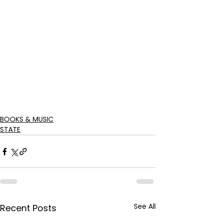
BOOKS & MUSIC
STATE
See All
Recent Posts