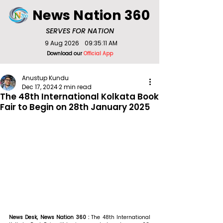
News Nation 360
SERVES FOR NATION
9 Aug 2026
09:35:11 AM
Download our
Official App
Anustup Kundu
Dec 17, 2024
2 min read
The 48th International Kolkata Book
Fair to Begin on 28th January 2025
News Desk, News Nation 360 : 
The 48th International 