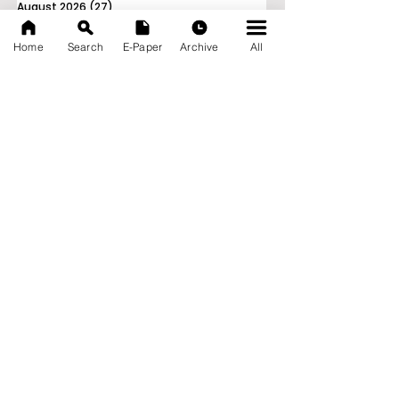
August 2026
(27)
27 posts
July 2026
(103)
103 posts
June 2026
(114)
114 posts
Home
Search
E-Paper
Archive
All
May 2026
(80)
80 posts
April 2026
(86)
86 posts
March 2026
(105)
105 posts
February 2026
(93)
93 posts
January 2026
(78)
78 posts
December 2025
(116)
116 posts
November 2025
(90)
90 posts
October 2025
(70)
70 posts
September 2025
(133)
133 posts
News Nation 360
SERVES FOR NATION
A Digital Division of AITIJYA
BANGLA
CATEGORIES