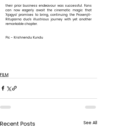
their prior business endeavour was successful. Fans 
can now eagerly await the cinematic magic that 
'Ajogya' promises to bring, continuing the Prosenjit-
Rituparna duo's illustrious journey with yet another 
remarkable chapter.
Pic - Krishnendu Kundu
FILM
See All
Recent Posts