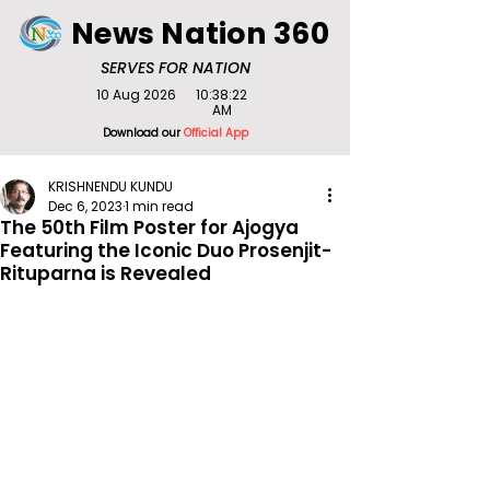
News Nation 360
SERVES FOR NATION
10 Aug 2026
10:38:22
AM
Download our
Official App
KRISHNENDU KUNDU
Dec 6, 2023
1 min read
The 50th Film Poster for Ajogya
Featuring the Iconic Duo Prosenjit-
Rituparna is Revealed