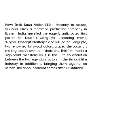
News Desk, News Nation 360 : 
 Recently, in Kolkata, 
Surinder Films, a renowned production company in 
Eastern India, unveiled the eagerly anticipated first 
poster for Kaushik Ganguly's upcoming movie, 
"Ajogya." Prosenjit Chatterjee and Rituparna Sengupta, 
two renowned Tollywood actors, graced the occasion, 
making today's event a historic one. This film marks a 
significant milestone as it is the 50th collaboration 
between the two legendary actors in the Bengali film 
industry, in addition to bringing them together on 
screen. The announcement comes after "Drishtikone,"