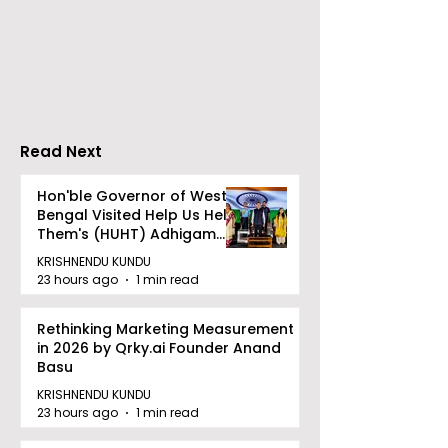
The Bengali Feature
The 60-day
Film "Ananda Ashram"
Celebration of
Will Be Released Soon
Movie "Pora Ba
Was Hosted b
Tarama Motio
Pictures
Read Next
Hon'ble Governor of West
Bengal Visited Help Us Help
Them's (HUHT) Adhigam
Bhoomi.
KRISHNENDU KUNDU
23 hours ago
1 min read
Rethinking Marketing Measurement
in 2026 by Qrky.ai Founder Anand
Basu
KRISHNENDU KUNDU
23 hours ago
1 min read