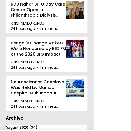
RDB Nahar JITO Day Care
Center Opens a
Philanthropic Dialysis
Facility to Offer High-
KRISHNENDU KUNDU
quality Care
24 hours ago
1 min read
Bengal's Change Makers
Were Honoured by BIG FM
at the 2026 BIG Impact
Awards in Kolkata
KRISHNENDU KUNDU
24 hours ago
1 min read
Neurosciences Conclave
Was Held by Manipal
Hospital Mukundapur
KRISHNENDU KUNDU
24 hours ago
1 min read
Archive
August 2026
(34)
34 posts