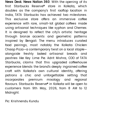
News Desk. News Nation 360: 
With the opening of its 
first Starbucks Reserve® store in Kolkata, which 
doubles as the company's first rooftop location in 
India, TATA Starbucks has achieved two milestones. 
This exclusive store offers an immersive coffee 
experience with rare, small-lot global coffees made 
using artisanal techniques like syphon and Chemex. 
It is designed to reflect the city's artistic heritage 
through bronze accents and geometric patterns 
inspired by Bengali. The menu introduces curated 
food pairings, most notably the Kolkata Chicken 
Chaap Pizza—a contemporary twist on a local staple—
alongside freshly baked artisanal breads and 
pastries like Key Lime Pie. Adrit Mishra, COO of TATA 
Starbucks, claims that this upgraded coffeehouse 
experience blends the brand's deeply ingrained coffee 
craft with Kolkata's own cultural identity, offering 
patrons a chic and unforgettable setting that 
incorporates premium mixology and regional 
flavours. Starbucks Reserve® in Kolkata will be open to 
customers from 9th May, 2026, from 8 AM to 12 
Midnight.
Pic: Krishnendu Kundu