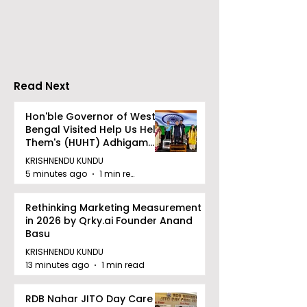
Company Honours
Finale of Kolk
Ilish & Chingri's
Inaugural Biry
Marriage During This
Eating
Drizzle Season
Competition "
Biryani Man 2
Read Next
Concludes
Hon'ble Governor of West
Bengal Visited Help Us Help
Them's (HUHT) Adhigam
Bhoomi.
KRISHNENDU KUNDU
5 minutes ago
1 min read
Rethinking Marketing Measurement
in 2026 by Qrky.ai Founder Anand
Basu
KRISHNENDU KUNDU
13 minutes ago
1 min read
RDB Nahar JITO Day Care