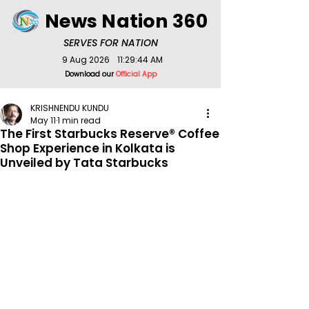
News Nation 360
SERVES FOR NATION
9 Aug 2026
11:29:44 AM
Download our
Official App
KRISHNENDU KUNDU
May 11
1 min read
The First Starbucks Reserve® Coffee
Shop Experience in Kolkata is
Unveiled by Tata Starbucks