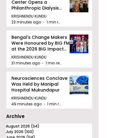
Center Opens a
Philanthropic Dialysis
Facility to Offer High-
KRISHNENDU KUNDU
quality Care
23 minutes ago
1 min read
Bengal's Change Makers
Were Honoured by BIG FM
at the 2026 BIG Impact
Awards in Kolkata
KRISHNENDU KUNDU
31 minutes ago
1 min read
Neurosciences Conclave
Was Held by Manipal
Hospital Mukundapur
KRISHNENDU KUNDU
49 minutes ago
1 min read
Archive
August 2026
(34)
34 posts
July 2026
(103)
103 posts
June 2026
(114)
114 posts