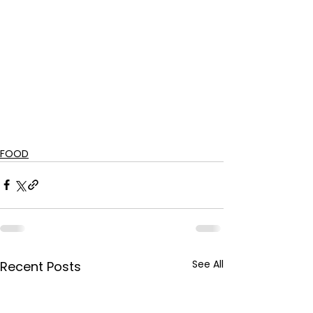
FOOD
See All
Recent Posts