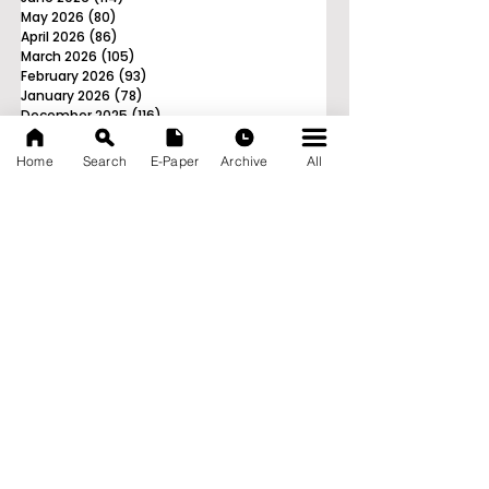
May 2026
(80)
80 posts
April 2026
(86)
86 posts
March 2026
(105)
105 posts
February 2026
(93)
93 posts
January 2026
(78)
78 posts
December 2025
(116)
116 posts
November 2025
(90)
90 posts
October 2025
(70)
70 posts
Home
Search
E-Paper
Archive
All
September 2025
(133)
133 posts
News Nation 360
SERVES FOR NATION
A Digital Division of AITIJYA
BANGLA
CATEGORIES
State
India