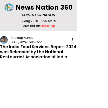
News Nation 360
SERVES FOR NATION
7 Aug 2026
11:02:02 PM
Download our
Official App
Anustup Kundu
Jul 13, 2024
1 min read
The India Food Services Report 2024
was Released by the National
Restaurant Association of India