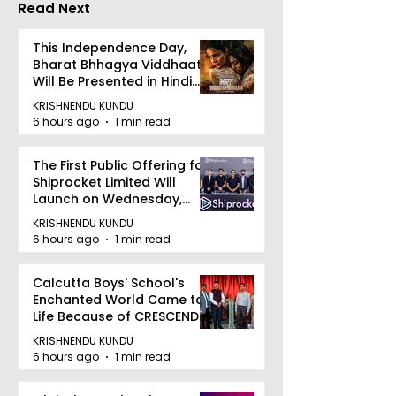
Read Next
This Independence Day,
Bharat Bhhagya Viddhaata
Will Be Presented in Hindi
Zee 5
KRISHNENDU KUNDU
6 hours ago
1 min read
The First Public Offering for
Shiprocket Limited Will
Launch on Wednesday,
August 12, 2026
KRISHNENDU KUNDU
6 hours ago
1 min read
Calcutta Boys' School's
Enchanted World Came to
Life Because of CRESCENDO
2026
KRISHNENDU KUNDU
6 hours ago
1 min read