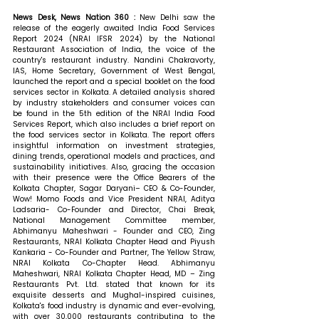
News Desk, News Nation 360 : 
New Delhi saw the 
release of the eagerly awaited India Food Services 
Report 2024 (NRAI IFSR 2024) by the National 
Restaurant Association of India, the voice of the 
country's restaurant industry. Nandini Chakravorty, 
IAS, Home Secretary, Government of West Bengal, 
launched the report and a special booklet on the food 
services sector in Kolkata. A detailed analysis shared 
by industry stakeholders and consumer voices can 
be found in the 5th edition of the NRAI India Food 
Services Report, which also includes a brief report on 
the food services sector in Kolkata. The report offers 
insightful information on investment strategies, 
dining trends, operational models and practices, and 
sustainability initiatives. Also, gracing the occasion 
with their presence were the Office Bearers of the 
Kolkata Chapter, Sagar Daryani– CEO & Co-Founder, 
Wow! Momo Foods and Vice President NRAI, Aditya 
Ladsaria- Co-Founder and Director, Chai Break, 
National Management Committee member, 
Abhimanyu Maheshwari - Founder and CEO, Zing 
Restaurants, NRAI Kolkata Chapter Head and Piyush 
Kankaria - Co-Founder and Partner, The Yellow Straw, 
NRAI Kolkata Co-Chapter Head. 
Abhimanyu 
Maheshwari, NRAI Kolkata Chapter Head, MD – Zing 
Restaurants Pvt. Ltd. stated that 
known for its 
exquisite desserts and Mughal-inspired cuisines, 
Kolkata's food industry is dynamic and ever-evolving, 
with over 30,000 restaurants contributing to the 