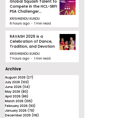
Global Squash Talent to
Compete in the HCL-SRFI
PSA Challenger
Tournament in Kolkata
KRISHNENDU KUNDU
6 hours ago
1 min read
RAVASH 2026 is a
Celebration of Dance,
Tradition, and Devotion
KRISHNENDU KUNDU
7 hours ago
1 min read
Archive
August 2026
(27)
27 posts
July 2026
(103)
103 posts
June 2026
(114)
114 posts
May 2026
(80)
80 posts
April 2026
(86)
86 posts
March 2026
(105)
105 posts
February 2026
(93)
93 posts
January 2026
(78)
78 posts
December 2025
(116)
116 posts