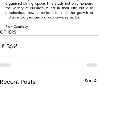
organised dining space. This study not only honours 
the variety of cuisines found in their city but also 
emphasises how important it is to the growth of 
India's rapidly expanding food services sector.
Pic - Courtesy
OTHERS
See All
Recent Posts