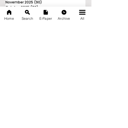
November 2025
(90)
90 posts
October 2025
(70)
70 posts
September 2025
(133)
133 posts
Home
Search
E-Paper
Archive
All
News Nation 360
SERVES FOR NATION
A Digital Division of AITIJYA
BANGLA
CATEGORIES
State
India
World
Business
Health
Sports
Film
Books & Music