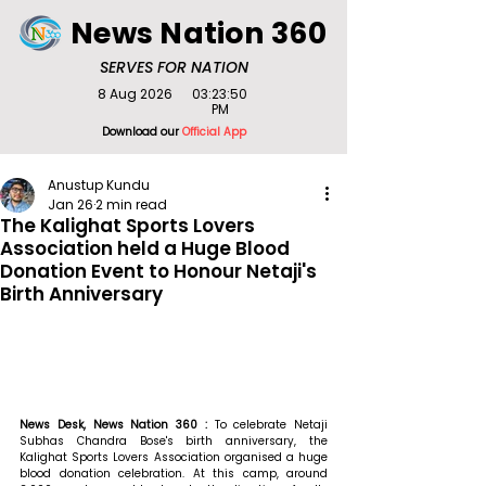
News Nation 360
SERVES FOR NATION
8 Aug 2026
03:23:50
PM
Download our
Official App
Anustup Kundu
Jan 26
2 min read
The Kalighat Sports Lovers
Association held a Huge Blood
Donation Event to Honour Netaji's
Birth Anniversary
News Desk, News Nation 360 : 
To celebrate Netaji 
Subhas Chandra Bose's birth anniversary, the 
Kalighat Sports Lovers Association organised a huge 
blood donation celebration. At this camp, around 