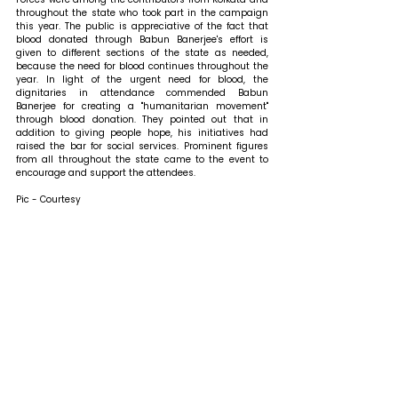
throughout the state who took part in the campaign 
this year. The public is appreciative of the fact that 
blood donated through Babun Banerjee's effort is 
given to different sections of the state as needed, 
because the need for blood continues throughout the 
year. In light of the urgent need for blood, the 
dignitaries in attendance commended Babun 
Banerjee for creating a "humanitarian movement" 
through blood donation. They pointed out that in 
addition to giving people hope, his initiatives had 
raised the bar for social services. Prominent figures 
from all throughout the state came to the event to 
encourage and support the attendees.
Pic - Courtesy