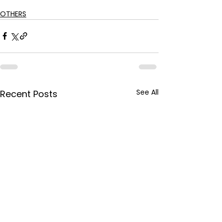
OTHERS
See All
Recent Posts