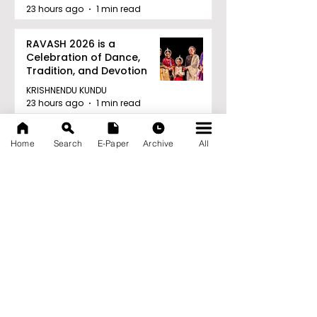
23 hours ago
1 min read
RAVASH 2026 is a
Celebration of Dance,
Tradition, and Devotion
KRISHNENDU KUNDU
23 hours ago
1 min read
Archive
Home
Search
E-Paper
Archive
All
August 2026
(27)
27 posts
July 2026
(103)
103 posts
June 2026
(114)
114 posts
May 2026
(80)
80 posts
April 2026
(86)
86 posts
March 2026
(105)
105 posts
February 2026
(93)
93 posts
January 2026
(78)
78 posts
December 2025
(116)
116 posts
November 2025
(90)
90 posts
October 2025
(70)
70 posts
September 2025
(133)
133 posts