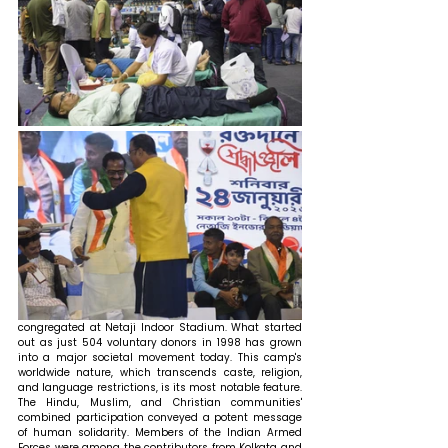
congregated at Netaji Indoor Stadium. What started 
out as just 504 voluntary donors in 1998 has grown 
into a major societal movement today. This camp's 
worldwide nature, which transcends caste, religion, 
and language restrictions, is its most notable feature. 
The Hindu, Muslim, and Christian communities' 
combined participation conveyed a potent message 
of human solidarity. Members of the Indian Armed 
Forces were among the contributors from Kolkata and 