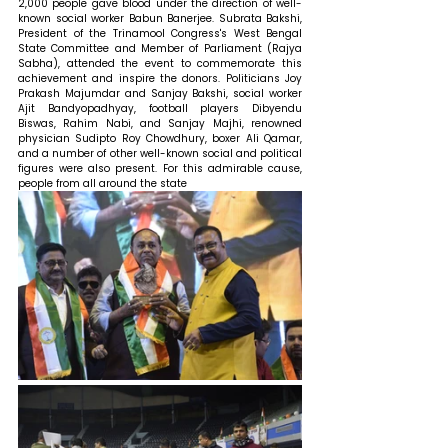
2,000 people gave blood under the direction of well-
known social worker Babun Banerjee. Subrata Bakshi, 
President of the Trinamool Congress's West Bengal 
State Committee and Member of Parliament (Rajya 
Sabha), attended the event to commemorate this 
achievement and inspire the donors. Politicians Joy 
Prakash Majumdar and Sanjay Bakshi, social worker 
Ajit Bandyopadhyay, football players Dibyendu 
Biswas, Rahim Nabi, and Sanjay Majhi, renowned 
physician Sudipto Roy Chowdhury, boxer Ali Qamar, 
and a number of other well-known social and political 
figures were also present. For this admirable cause, 
people from all around the state 