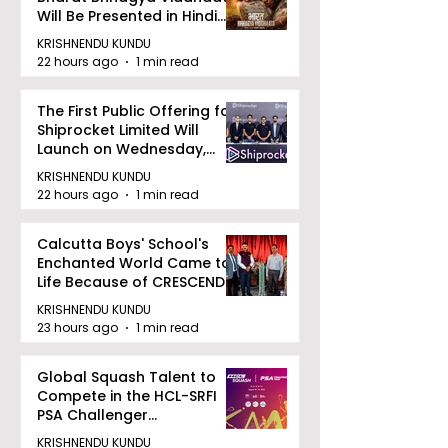
Will Be Presented in Hindi
Zee 5
KRISHNENDU KUNDU
22 hours ago
1 min read
The First Public Offering for
Shiprocket Limited Will
Launch on Wednesday,
August 12, 2026
KRISHNENDU KUNDU
22 hours ago
1 min read
Calcutta Boys' School's
Enchanted World Came to
Life Because of CRESCENDO
2026
KRISHNENDU KUNDU
23 hours ago
1 min read
Global Squash Talent to
Compete in the HCL-SRFI
PSA Challenger
Tournament in Kolkata
KRISHNENDU KUNDU