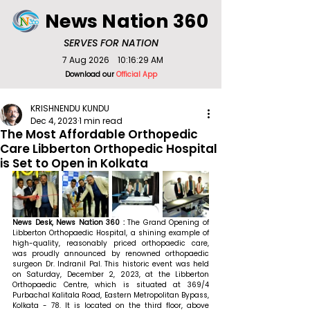
News Nation 360
SERVES FOR NATION
7 Aug 2026
10:16:29 AM
Download our
Official App
KRISHNENDU KUNDU
Dec 4, 2023
1 min read
The Most Affordable Orthopedic
Care Libberton Orthopedic Hospital
is Set to Open in Kolkata
News Desk, News Nation 360 : 
The Grand Opening of 
Libberton Orthopaedic Hospital, a shining example of 
high-quality, reasonably priced orthopaedic care, 
was proudly announced by renowned orthopaedic 
surgeon Dr. Indranil Pal. This historic event was held 
on Saturday, December 2, 2023, at the Libberton 
Orthopaedic Centre, which is situated at 369/4 
Purbachal Kalitala Road, Eastern Metropolitan Bypass, 
Kolkata - 78. It is located on the third floor, above 