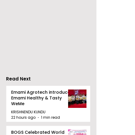
The Second Clinic of
Manipal Hospi
DCOSMEDICS Opened
Kolkata's Wor
in Salt Lake
Hepatitis Day
Stresses the
Importance of
Detection
Read Next
Emami Agrotech introduces
Emami Healthy & Tasty
WeMe
KRISHNENDU KUNDU
22 hours ago
1 min read
BOGS Celebrated World