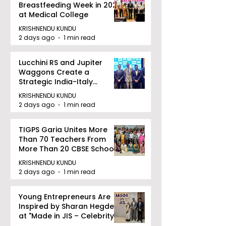
Breastfeeding Week in 2026
at Medical College
KRISHNENDU KUNDU
2 days ago
1 min read
Lucchini RS and Jupiter
Waggons Create a
Strategic India-Italy
Railway Partnership
KRISHNENDU KUNDU
2 days ago
1 min read
TIGPS Garia Unites More
Than 70 Teachers From
More Than 20 CBSE Schools
KRISHNENDU KUNDU
2 days ago
1 min read
Young Entrepreneurs Are
Inspired by Sharan Hegde
at "Made in JIS – Celebrity
Edition 2026"