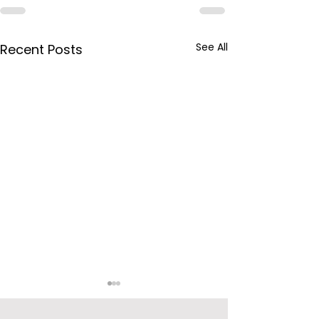
See All
Recent Posts