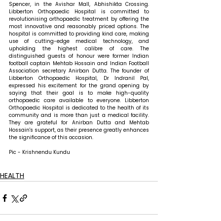
Spencer, in the Avishar Mall, Abhishikta Crossing. 
Libberton Orthopaedic Hospital is committed to 
revolutionising orthopaedic treatment by offering the 
most innovative and reasonably priced options. The 
hospital is committed to providing kind care, making 
use of cutting-edge medical technology, and 
upholding the highest calibre of care. The 
distinguished guests of honour were former Indian 
football captain Mehtab Hossain and Indian Football 
Association secretary Anirban Dutta. The founder of 
Libberton Orthopaedic Hospital, Dr Indranil Pal, 
expressed his excitement for the grand opening by 
saying that their goal is to make high-quality 
orthopaedic care available to everyone. Libberton 
Orthopaedic Hospital is dedicated to the health of its 
community and is more than just a medical facility. 
They are grateful for Anirban Dutta and Mehtab 
Hossain's support, as their presence greatly enhances 
the significance of this occasion.
Pic - Krishnendu Kundu
HEALTH