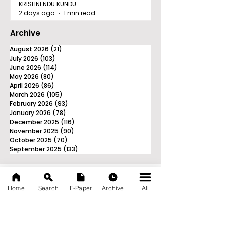
KRISHNENDU KUNDU
2 days ago
1 min read
Archive
August 2026
(21)
21 posts
July 2026
(103)
103 posts
June 2026
(114)
114 posts
May 2026
(80)
80 posts
April 2026
(86)
86 posts
March 2026
(105)
105 posts
February 2026
(93)
93 posts
January 2026
(78)
78 posts
December 2025
(116)
116 posts
November 2025
(90)
90 posts
October 2025
(70)
70 posts
September 2025
(133)
133 posts
Home
Search
E-Paper
Archive
All
News Nation 360
SERVES FOR NATION