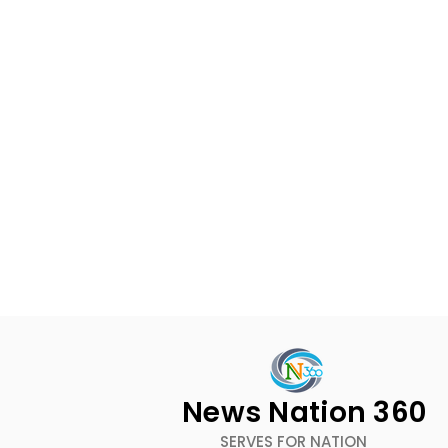
News Nation 360
SERVES FOR NATION