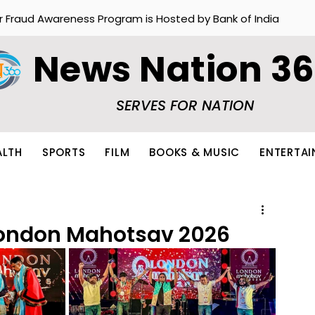
r Fraud Awareness Program is Hosted by Bank of India
News Nation 3
SERVES FOR NATION
ALTH
SPORTS
FILM
BOOKS & MUSIC
ENTERTA
 London Mahotsav 2026