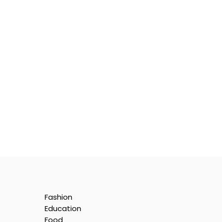
Fashion
Education
Food