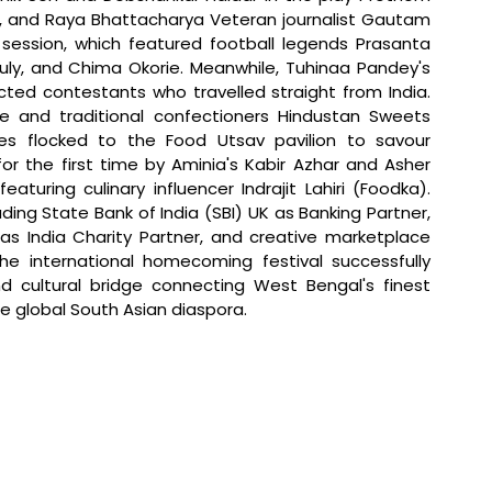
u, and Raya Bhattacharya Veteran journalist Gautam 
ession, which featured football legends Prasanta 
ly, and Chima Okorie. Meanwhile, Tuhinaa Pandey's 
ed contestants who travelled straight from India. 
e and traditional confectioners Hindustan Sweets 
es flocked to the Food Utsav pavilion to savour 
or the first time by Aminia's Kabir Azhar and Asher 
turing culinary influencer Indrajit Lahiri (Foodka). 
ding State Bank of India (SBI) UK as Banking Partner, 
as India Charity Partner, and creative marketplace 
 the international homecoming festival successfully 
cultural bridge connecting West Bengal's finest 
the global South Asian diaspora.