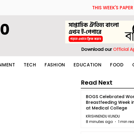
THIS WEEK'S PAPER
60
Download our
Official 
INMENT
TECH
FASHION
EDUCATION
FOOD
Read Next
BOGS Celebrated Wor
Breastfeeding Week i
at Medical College
KRISHNENDU KUNDU
8 minutes ago
1 min re