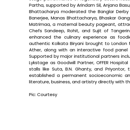
Partha, supported by Arindam Sil, Anjana Bas
Bhattacharya moderated the Banglar Derby s
Banerjee, Manas Bhattacharya, Bhaskar Gangu
Matrimaa, a maternal beauty pageant, attract
Chefs Sandeep, Rohit, and Sujit of Tangerin
enhanced the culinary experience as foodi
authentic Kolkata Biryani brought to London f
Ather, along with an interactive food panel fea
Supported by major institutional partners inclu
Lykstage as Goodwill Partner, OFFER Hospital 
stalls like Suta, B.N. Ghanty, and Priyontor,
established a permanent socioeconomic and 
literature, business, and artistry directly with 
Pic: Courtesy