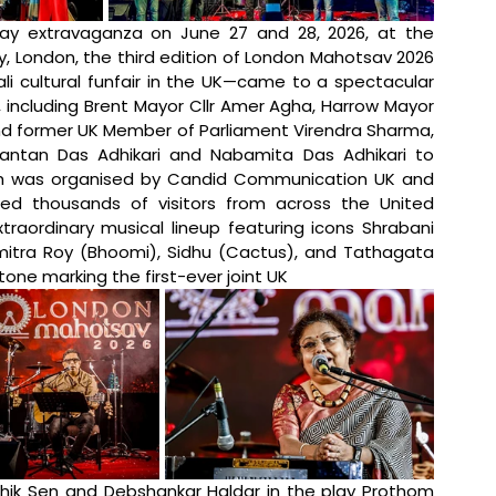
ay extravaganza on June 27 and 28, 2026, at the 
 London, the third edition of London Mahotsav 2026
i cultural funfair in the UK—came to a spectacular 
, including Brent Mayor Cllr Amer Agha, Harrow Mayor 
and former UK Member of Parliament Virendra Sharma, 
antan Das Adhikari and Nabamita Das Adhikari to 
which was organised by Candid Communication UK and 
ted thousands of visitors from across the United 
aordinary musical lineup featuring icons Shrabani 
mitra Roy (Bhoomi), Sidhu (Cactus), and Tathagata 
tone marking the first-ever joint UK 
ik Sen and Debshankar Haldar in the play Prothom 