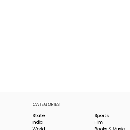
CATEGORIES
State
Sports
India
Film
World
Books & Music