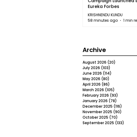
Campaign Launched 
Eureka Forbes
KRISHNENDU KUNDU
58 minutes ago
1 min r
Archive
August 2026
(20)
20 posts
July 2026
(103)
103 posts
June 2026
(114)
114 posts
May 2026
(80)
80 posts
April 2026
(86)
86 posts
March 2026
(105)
105 posts
February 2026
(93)
93 posts
January 2026
(78)
78 posts
December 2025
(116)
116 post
November 2025
(90)
90 post
October 2025
(70)
70 posts
September 2025
(133)
133 po