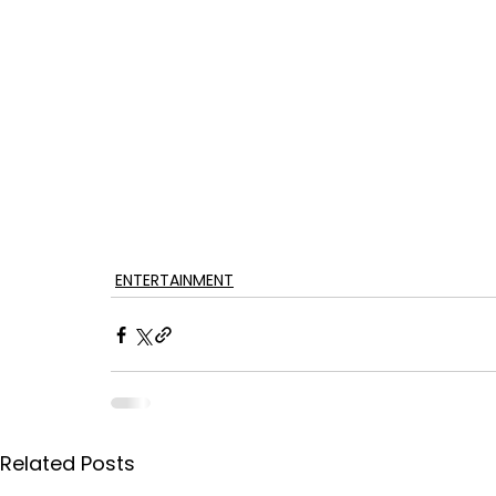
ENTERTAINMENT
Related Posts