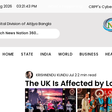
g 2026
03:21:43 PM
What's Happening:
CRPF's Cybe
ital Division of Aitijya Bangla
HOME
STATE
INDIA
WORLD
BUSINESS
HE
KRISHNENDU KUNDU
Jul 2
2 min read
The UK Is Affected by