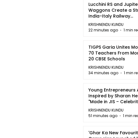
Lucchini RS and Jupite
Waggons Create a St
India-Italy Railway
Partnership
KRISHNENDU KUNDU
22 minutes ago
1 min r
TIGPS Garia Unites M
70 Teachers From Mo
20 CBSE Schools
KRISHNENDU KUNDU
34 minutes ago
1 min r
Young Entrepreneurs 
Inspired by Sharan H
"Made in JIS – Celebrit
2026"
KRISHNENDU KUNDU
51 minutes ago
1 min r
'Ghar Ka New Favourit