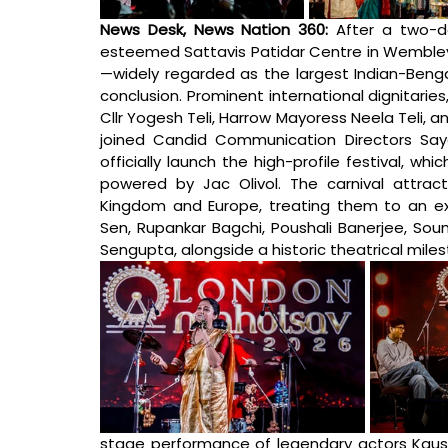
News Desk, News Nation 360: 
After a two-d
esteemed Sattavis Patidar Centre in Wembley,
—widely regarded as the largest Indian-Bengal
conclusion. Prominent international dignitaries
Cllr Yogesh Teli, Harrow Mayoress Neela Teli, 
joined Candid Communication Directors Say
officially launch the high-profile festival, 
powered by Jac Olivol. The carnival attrac
Kingdom and Europe, treating them to an extr
Sen, Rupankar Bagchi, Poushali Banerjee, Sou
Sengupta, alongside a historic theatrical miles
stage performance of legendary actors Kaush