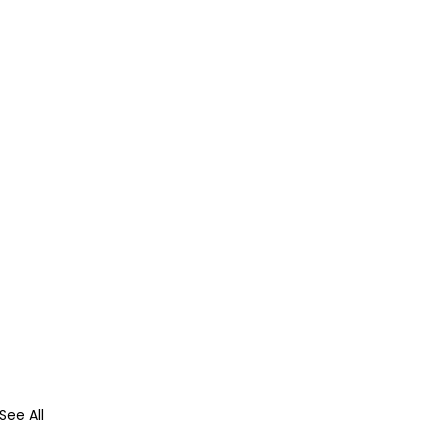
See All