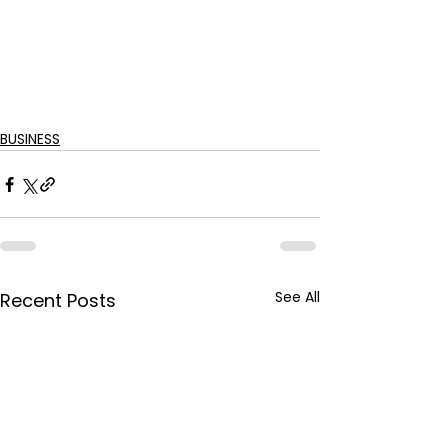
BUSINESS
See All
Recent Posts