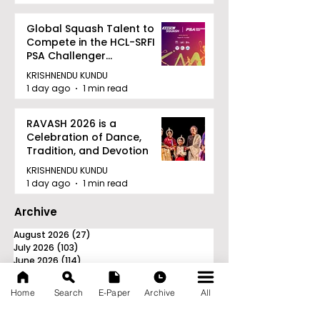
Global Squash Talent to
Compete in the HCL-SRFI
PSA Challenger
Tournament in Kolkata
KRISHNENDU KUNDU
1 day ago
1 min read
RAVASH 2026 is a
Celebration of Dance,
Tradition, and Devotion
KRISHNENDU KUNDU
1 day ago
1 min read
Archive
August 2026
(27)
27 posts
July 2026
(103)
103 posts
June 2026
(114)
114 posts
May 2026
(80)
80 posts
April 2026
(86)
86 posts
Home
Search
E-Paper
Archive
All
March 2026
(105)
105 posts
February 2026
(93)
93 posts