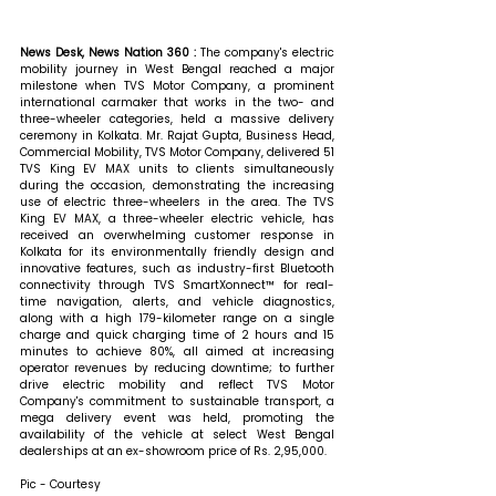
News Desk, News Nation 360 : 
The company's electric 
mobility journey in West Bengal reached a major 
milestone when TVS Motor Company, a prominent 
international carmaker that works in the two- and 
three-wheeler categories, held a massive delivery 
ceremony in Kolkata. Mr. Rajat Gupta, Business Head, 
Commercial Mobility, TVS Motor Company, delivered 51 
TVS King EV MAX units to clients simultaneously 
during the occasion, demonstrating the increasing 
use of electric three-wheelers in the area. The TVS 
King EV MAX, a three-wheeler electric vehicle, has 
received an overwhelming customer response in 
Kolkata for its environmentally friendly design and 
innovative features, such as industry-first Bluetooth 
connectivity through TVS SmartXonnect™ for real-
time navigation, alerts, and vehicle diagnostics, 
along with a high 179-kilometer range on a single 
charge and quick charging time of 2 hours and 15 
minutes to achieve 80%, all aimed at increasing 
operator revenues by reducing downtime; to further 
drive electric mobility and reflect TVS Motor 
Company's commitment to sustainable transport, a 
mega delivery event was held, promoting the 
availability of the vehicle at select West Bengal 
dealerships at an ex-showroom price of Rs. 2,95,000.
Pic - Courtesy