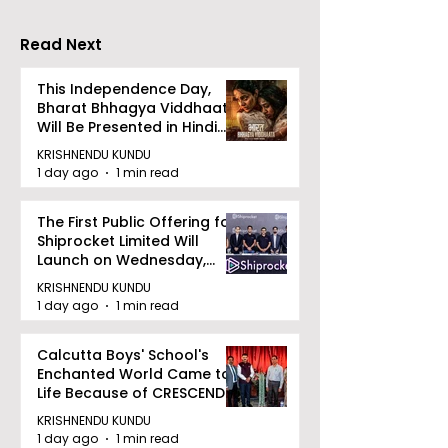
Accelerating 
Read Next
This Independence Day,
Bharat Bhhagya Viddhaata
Will Be Presented in Hindi
Zee 5
KRISHNENDU KUNDU
1 day ago
1 min read
The First Public Offering for
Shiprocket Limited Will
Launch on Wednesday,
August 12, 2026
KRISHNENDU KUNDU
1 day ago
1 min read
Calcutta Boys' School's
Enchanted World Came to
Life Because of CRESCENDO
2026
KRISHNENDU KUNDU
1 day ago
1 min read