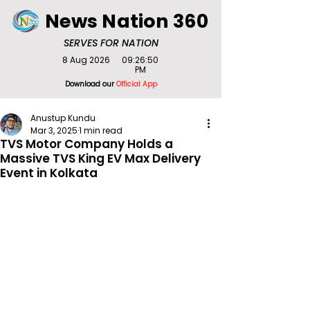
News Nation 360
SERVES FOR NATION
8 Aug 2026
09:26:50
PM
Download our
Official App
Anustup Kundu
Mar 3, 2025
1 min read
TVS Motor Company Holds a
Massive TVS King EV Max Delivery
Event in Kolkata