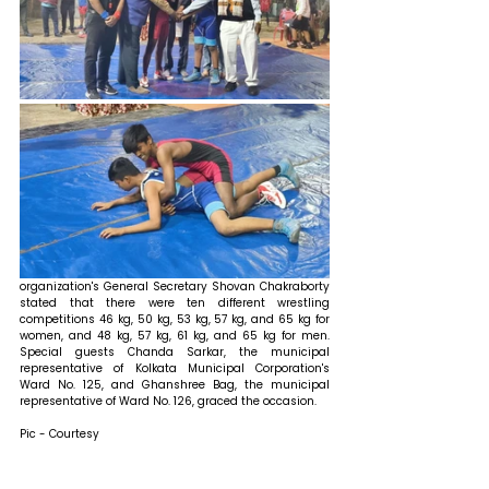
organization's General Secretary Shovan Chakraborty 
stated that 
there were ten different wrestling 
competitions 46 kg, 50 kg, 53 kg, 57 kg, and 65 kg for 
women, and 48 kg, 57 kg, 61 kg, and 65 kg for men. 
Special guests Chanda Sarkar, the municipal 
representative of Kolkata Municipal Corporation's 
Ward No. 125, and Ghanshree Bag, the municipal 
representative of Ward No. 126, graced the occasion.
Pic - Courtesy