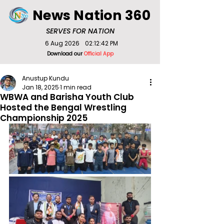
News Nation 360
SERVES FOR NATION
6 Aug 2026
02:12:42 PM
Download our
Official App
Anustup Kundu
Jan 18, 2025
1 min read
WBWA and Barisha Youth Club
Hosted the Bengal Wrestling
Championship 2025