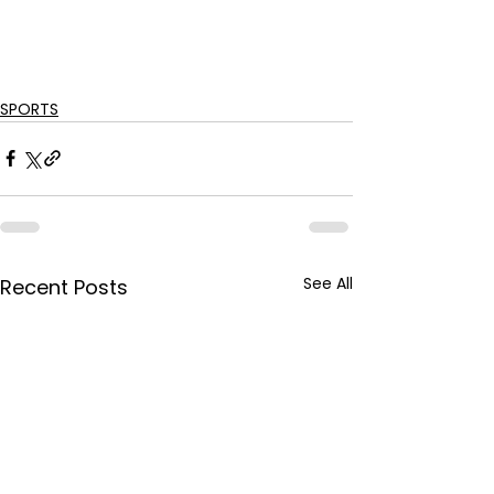
SPORTS
See All
Recent Posts