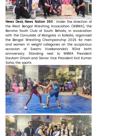
News Desk, News Nation 360 : 
Under the direction of 
the West Bengal Wrestling Association (WBWA), the 
Barisha Youth Club of South Behala, in association 
with the Consulate of Mongolia in Kolkata, organised 
the Bengal Wrestling Championship 2025 for men 
and women in weight categories on the auspicious 
occasion of Swami Vivekananda's 163rd birth 
anniversary. 
Standing next to WBWA President 
Gautam Ghosh and Senior Vice President Asit Kumar 
Saha, the sports 