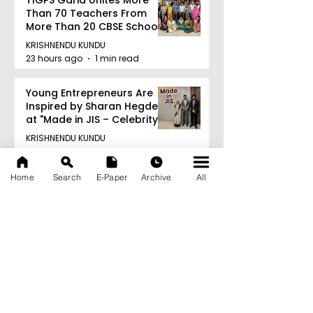
Than 70 Teachers From
More Than 20 CBSE Schools
KRISHNENDU KUNDU
23 hours ago
1 min read
Young Entrepreneurs Are
Inspired by Sharan Hegde
at "Made in JIS – Celebrity
Edition 2026"
KRISHNENDU KUNDU
24 hours ago
1 min read
Home
Search
E-Paper
Archive
All
Archive
August 2026
(21)
21 posts
July 2026
(103)
103 posts
June 2026
(114)
114 posts
May 2026
(80)
80 posts
April 2026
(86)
86 posts
March 2026
(105)
105 posts
February 2026
(93)
93 posts
January 2026
(78)
78 posts
December 2025
(116)
116 posts