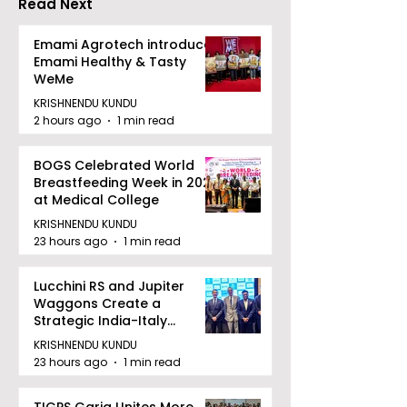
Read Next
Dhammika Kai Shito
Ryu Karate
Emami Agrotech introduces
Emami Healthy & Tasty
Association
WeMe
KRISHNENDU KUNDU
2 hours ago
1 min read
BOGS Celebrated World
Breastfeeding Week in 2026
at Medical College
KRISHNENDU KUNDU
23 hours ago
1 min read
Lucchini RS and Jupiter
Waggons Create a
Strategic India-Italy
Railway Partnership
KRISHNENDU KUNDU
23 hours ago
1 min read
TIGPS Garia Unites More