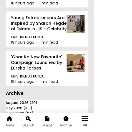
18 hours ago
1 min read
Young Entrepreneurs Are
Inspired by Sharan Hegde
at "Made in JIS – Celebrity
Edition 2026"
KRISHNENDU KUNDU
19 hours ago
1 min read
'Ghar Ka New Favourite'
Campaign Launched by
Eureka Forbes
KRISHNENDU KUNDU
19 hours ago
1 min read
Archive
August 2026
(20)
20 posts
July 2026
(103)
103 posts
June 2026
(114)
114 posts
May 2026
(80)
80 posts
April 2026
(86)
86 posts
Home
Search
E-Paper
Archive
All
March 2026
(105)
105 posts