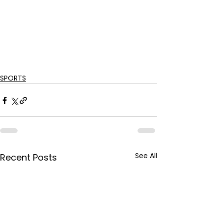
SPORTS
See All
Recent Posts