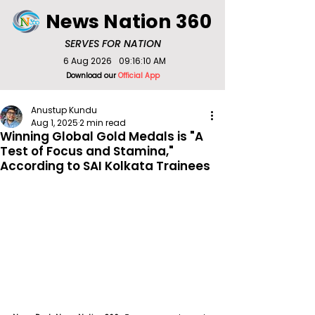
News Nation 360
SERVES FOR NATION
6 Aug 2026
09:16:10 AM
Download our
Official App
Anustup Kundu
Aug 1, 2025
2 min read
Winning Global Gold Medals is "A
Test of Focus and Stamina,"
According to SAI Kolkata Trainees