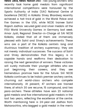
News Desk, News Nation 360 : 
Two young archers who 
recently took home gold medals from significant 
international competitions were honoured by the 
Sports Authority of India (SAI) National Centre of 
Excellence (NCOE) in Kolkata. Shrey Bhardwaj recently 
achieved a hat-trick of gold in the World Police and 
Fire Games in the USA, while NCOE trainee Sahil 
Rajesh Jadhav secured gold and silver medals at the 
FISU World University Games in Germany last week. 
Amar Jyoti, Regional Director-in-Charge at SAI NCOE 
Kolkata, stated that all of them
 are immensely 
pleased with Sahil and Shrey's achievements. These 
wins are a part of the Kolkata centre's long and 
illustrious tradition of archery supremacy; they are 
not merely individual successes. The success of Sahil 
and Shrey demonstrates that this legacy is in 
capable hands and reaffirms their dedication to 
raising the next generation of winners. These victories 
will surely motivate their younger athletes who are 
just beginning their careers, and they see 
tremendous promise here for the future. SAI NCOE 
Kolkata continues to be India's premier archery centre, 
churning out world-class archers who compete 
internationally. At present, 47 archers are trained 
there, of which 30 are recurve, 15 compound, and two 
para-archers. These athletes have won 23 national 
gold medals and five international gold medals in the 
last two years, reflecting the excellence of the centre. 
Worth mentioning here is 24-year-old Jadhav from 
Maharashtra, who bagged a gold medal in the men's 