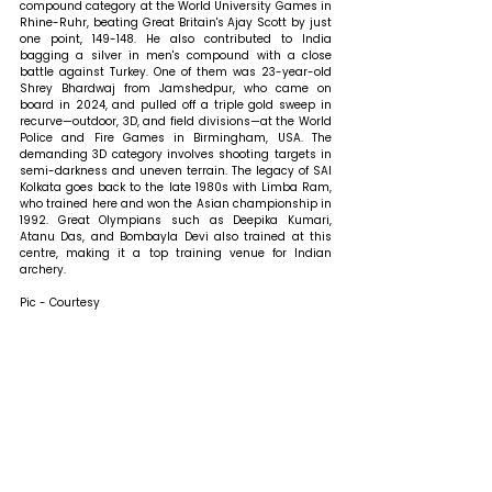
compound category at the World University Games in 
Rhine-Ruhr, beating Great Britain's Ajay Scott by just 
one point, 149-148. He also contributed to India 
bagging a silver in men's compound with a close 
battle against Turkey. One of them was 23-year-old 
Shrey Bhardwaj from Jamshedpur, who came on 
board in 2024, and pulled off a triple gold sweep in 
recurve—outdoor, 3D, and field divisions—at the World 
Police and Fire Games in Birmingham, USA. The 
demanding 3D category involves shooting targets in 
semi-darkness and uneven terrain. The legacy of SAI 
Kolkata goes back to the late 1980s with Limba Ram, 
who trained here and won the Asian championship in 
1992. Great Olympians such as Deepika Kumari, 
Atanu Das, and Bombayla Devi also trained at this 
centre, making it a top training venue for Indian 
archery.
Pic - Courtesy