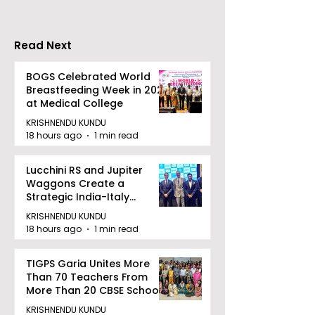
Held in 2026 at the
People With
West Bengal
Disabilities
Read Next
Dhammika Kai Shito
Ryu Karate
BOGS Celebrated World
Breastfeeding Week in 2026
Association
at Medical College
KRISHNENDU KUNDU
18 hours ago
1 min read
Lucchini RS and Jupiter
Waggons Create a
Strategic India-Italy
Railway Partnership
KRISHNENDU KUNDU
18 hours ago
1 min read
TIGPS Garia Unites More
Than 70 Teachers From
More Than 20 CBSE Schools
KRISHNENDU KUNDU