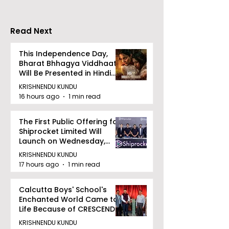
Ambassador for TSK
25K
Read Next
This Independence Day,
Bharat Bhhagya Viddhaata
Will Be Presented in Hindi
Zee 5
KRISHNENDU KUNDU
16 hours ago
1 min read
The First Public Offering for
Shiprocket Limited Will
Launch on Wednesday,
August 12, 2026
KRISHNENDU KUNDU
17 hours ago
1 min read
Calcutta Boys' School's
Enchanted World Came to
Life Because of CRESCENDO
2026
KRISHNENDU KUNDU