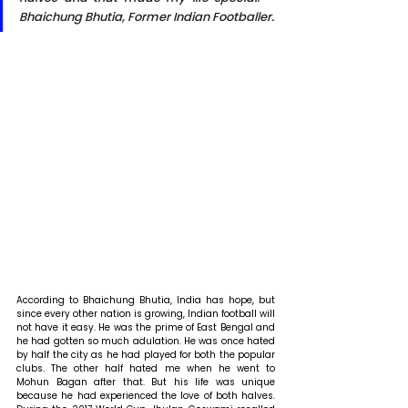
Bhaichung Bhutia, Former Indian Footballer.
According to Bhaichung Bhutia, India has hope, but 
since every other nation is growing, Indian football will 
not have it easy. He was the prime of East Bengal and 
he had gotten so much adulation. He was once hated 
by half the city as he had played for both the popular 
clubs. The other half hated me when he went to 
Mohun Bagan after that. But his life was unique 
because he had experienced the love of both halves. 