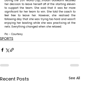
During the 2017 World Cup, Jhulan Goswami recalled 
her decision to leave herself off of the starting eleven 
to support the team. She said that it was far more 
significant for her team to win. She told the coach to 
feel free to leave her. However, she realised the 
following day that she was trying too hard and wasn't 
enjoying her bowling while she was practising at the 
nets. Everything changed when she relaxed.
Pic - Courtesy
SPORTS
See All
Recent Posts