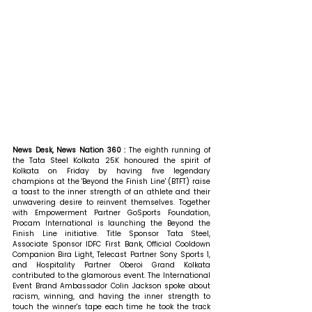
News Desk, News Nation 360 : 
The eighth running of 
the Tata Steel Kolkata 25K honoured the spirit of 
Kolkata on Friday by having five legendary 
champions at the 'Beyond the Finish Line' (BTFT) raise 
a toast to the inner strength of an athlete and their 
unwavering desire to reinvent themselves. Together 
with Empowerment Partner GoSports Foundation, 
Procam International is launching the Beyond the 
Finish Line initiative. Title Sponsor Tata Steel, 
Associate Sponsor IDFC First Bank, Official Cooldown 
Companion Bira Light, Telecast Partner Sony Sports 1, 
and Hospitality Partner Oberoi Grand Kolkata 
contributed to the glamorous event. The International 
Event Brand Ambassador Colin Jackson spoke about 
racism, winning, and having the inner strength to 
touch the winner's tape each time he took the track 