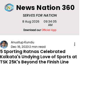
News Nation 360
SERVES FOR NATION
8 Aug 2026
09:34:05
AM
Download our
Official App
Anustup Kundu
Dec 16, 2023
2 min read
5 Sporting Ratnas Celebrated
Kolkata's Undying Love of Sports at
TSK 25K's Beyond the Finish Line