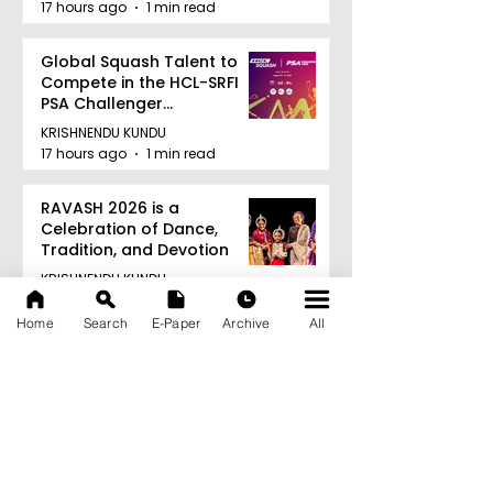
17 hours ago
1 min read
Global Squash Talent to
Compete in the HCL-SRFI
PSA Challenger
Tournament in Kolkata
KRISHNENDU KUNDU
17 hours ago
1 min read
RAVASH 2026 is a
Celebration of Dance,
Tradition, and Devotion
KRISHNENDU KUNDU
17 hours ago
1 min read
Home
Search
E-Paper
Archive
All
Archive
August 2026
(27)
27 posts
July 2026
(103)
103 posts
June 2026
(114)
114 posts
May 2026
(80)
80 posts
April 2026
(86)
86 posts
March 2026
(105)
105 posts