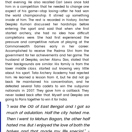
that evening. He also recalled Carl Lewis once told 
him in a competition that he needed to change one 
aspect of his game—stop losing—after he had won 
the world championship. It stirred up something 
inside of him. The rest is recorded in history. Archer 
Deepika Kumari discussed her hardships before 
entering the sport and said that when she first 
started archery, she had no idea how difficult 
completions were. She had first experienced the 
pressure and competitive nature of playing at the 
Commonwealth Games early in her career. 
Accomplished to receive the Padma Shri from the 
government for her achievements and her game. The 
husband of Deepika, archer Atanu Das, stated that 
their backgrounds are similar. His family is from the 
lower middle class. started out knowing very little 
about his sport. Tata Archery Academy had rejected 
him. He learned a lesson from it, but he did not go 
back. He maintained his concentration, and he 
defeated several Tata cadets to win the subjunior 
nationals in 2007. They gave him a callback. They 
never looked back after that. Myself and Deepika are 
going to Paris together to win it for India. 
"I was the OG of East Bengal and I got so 
much of adulation. Half the city hated me. 
Then I went to Mohun Bagan, the other half 
hated me. But I enjoyed the love of both the 
halves and that made my life special." - 