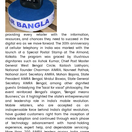
providing every retailer with the information, 
resources, and chances they need to succeed in the 
digital era as we move forward.
The 30th anniversary 
of cellular telephony in India was marked with the 
launch of a Special Postal Stamp at The Almond, 
Kolkata. The program was graced by illustrious 
dignitaries such as Ashok Kumar, Chief Post Master 
General West Bengal Circle; Kailash Lakhyani, 
National Founder Chairman AIMRA; Navneet Pathak, 
National Joint Secretary AIMRA; Mohan Bajoria, State 
President AIMRA Bengal; Mridul Biswas, State General 
Secretary AIMRA Bengal, among other dignified 
guests. Embodying the "local for vocal" philosophy, the 
event reinforced Bengal's slogan, "Bengal means 
Business," as it highlighted the state's entrepreneurial 
and leadership role in India's mobile revolution. 
Mobile retailers, who are accepted as an 
indispensable force behind India's digital revolution, 
have guided customers right from the inception of 
mobile adoption and continued through each phase 
of technology advancement with hand-holding 
experience, expert help, and dependable servicing. 
More than 200 AIMRA leaders across India came 