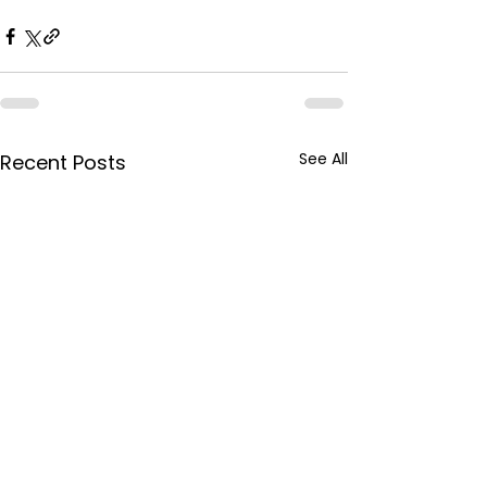
See All
Recent Posts