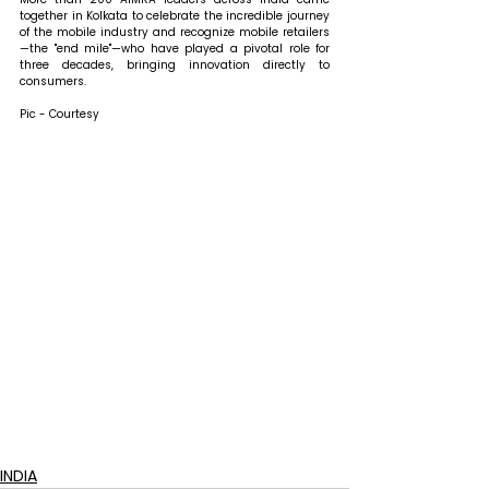
together in Kolkata to celebrate the incredible journey 
of the mobile industry and recognize mobile retailers
—the "end mile"—who have played a pivotal role for 
three decades, bringing innovation directly to 
consumers.
Pic - Courtesy
INDIA