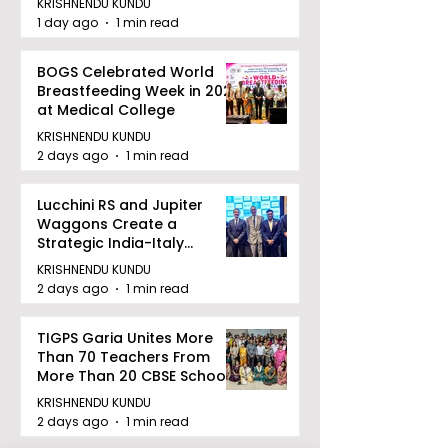
KRISHNENDU KUNDU
1 day ago
1 min read
BOGS Celebrated World
Breastfeeding Week in 2026
at Medical College
KRISHNENDU KUNDU
2 days ago
1 min read
Lucchini RS and Jupiter
Waggons Create a
Strategic India-Italy
Railway Partnership
KRISHNENDU KUNDU
2 days ago
1 min read
TIGPS Garia Unites More
Than 70 Teachers From
More Than 20 CBSE Schools
KRISHNENDU KUNDU
2 days ago
1 min read