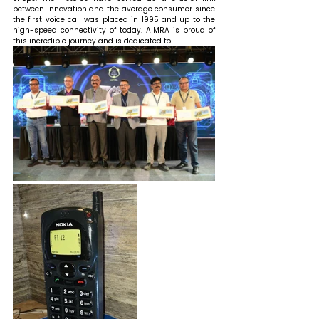
between innovation and the average consumer since 
the first voice call was placed in 1995 and up to the 
high-speed connectivity of today. AIMRA is proud of 
this incredible journey and is dedicated to 