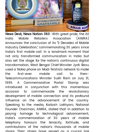
News Desk, News Nation 360 : 
With great pride, the All 
India Mobile Retailers Association (AIMRA) 
announces the conclusion of its "3 Decades of Mobile 
Industry Celebration," commemorating 30 years since 
India's first mobile call. In a landmark moment that 
not only transformed communication in India but 
also set the stage for the nation's continuous digital 
transformation, West Bengal Chief Minister Jyoti Basu 
used a Nokia phone on Modi Telstra's network to make 
the first-ever mobile call to then-
Telecommunications Minister Sukh Ram on July 31, 
1995. A Commemorative Postal Stamp was 
introduced in conjunction with this momentous 
occasion to commemorate the revolutionary 
development of mobile connection and its profound 
influence on the advancement of the country. 
Speaking to the media, Kailash Lakhyani, National 
Founder Chairman, AIMRA, stated that 
In addition to 
paying homage to technological advancement, 
India's commemoration of 30 years of mobile 
telephony honours the tenacity, fortitude, and 
contributions of the nation's thousands of mobile 
shops. Their stores have served as a crucial link 