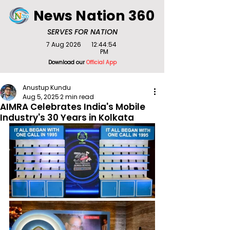
News Nation 360
SERVES FOR NATION
7 Aug 2026
12:44:54
PM
Download our
Official App
Anustup Kundu
Aug 5, 2025
2 min read
AIMRA Celebrates India's Mobile
Industry's 30 Years in Kolkata