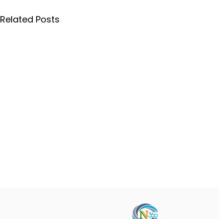
Related Posts