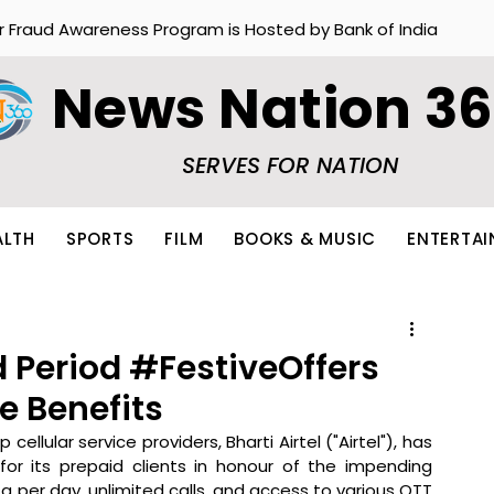
r Fraud Awareness Program is Hosted by Bank of India
News Nation 3
SERVES FOR NATION
ALTH
SPORTS
FILM
BOOKS & MUSIC
ENTERTA
d Period #FestiveOffers
ve Benefits
 cellular service providers, Bharti Airtel ("Airtel"), has 
for its prepaid clients in honour of the impending 
 per day, unlimited calls, and access to various OTT 