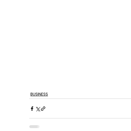
BUSINESS