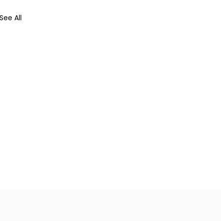
See All