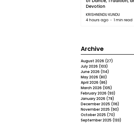
of Dance, Tradition, 
Devotion
KRISHNENDU KUNDU
4 hours ago
1 min read
Archive
August 2026
(27)
27 posts
July 2026
(103)
103 posts
June 2026
(114)
114 posts
May 2026
(80)
80 posts
April 2026
(86)
86 posts
March 2026
(105)
105 posts
February 2026
(93)
93 posts
January 2026
(78)
78 posts
December 2025
(116)
116 post
November 2025
(90)
90 post
October 2025
(70)
70 posts
September 2025
(133)
133 po