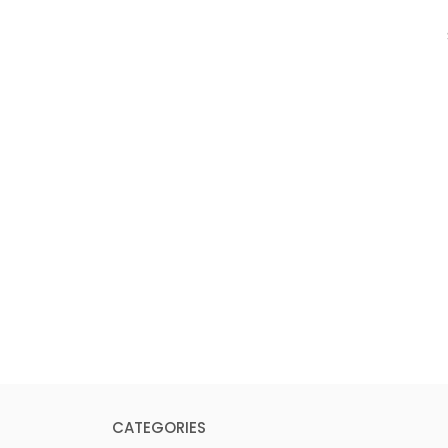
CATEGORIES