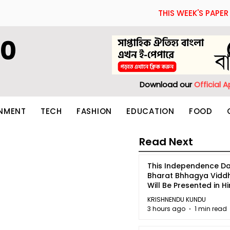
THIS WEEK'S PAPER
60
Download our
Official 
INMENT
TECH
FASHION
EDUCATION
FOOD
Read Next
This Independence Da
Bharat Bhhagya Vidd
Will Be Presented in Hi
5
KRISHNENDU KUNDU
3 hours ago
1 min read