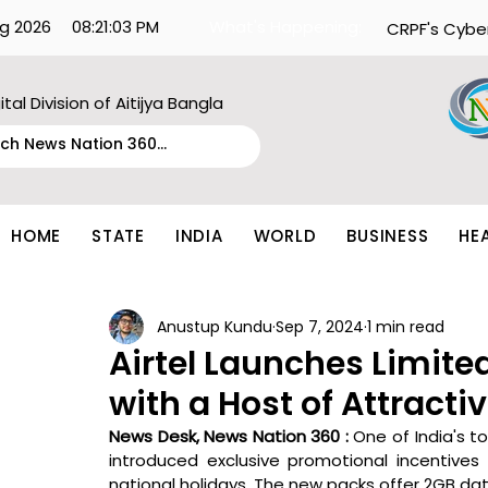
g 2026
08:21:03 PM
What's Happening:
CRPF's Cybe
ital Division of Aitijya Bangla
HOME
STATE
INDIA
WORLD
BUSINESS
HE
Anustup Kundu
Sep 7, 2024
1 min read
Airtel Launches Limite
with a Host of Attracti
News Desk, News Nation 360 : 
One of India's top
introduced exclusive promotional incentives 
national holidays. The new packs offer 2GB data