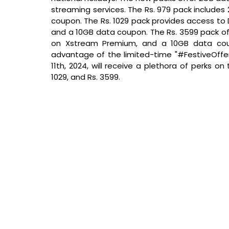
streaming services. The Rs. 979 pack include
coupon. The Rs. 1029 pack provides access to
and a 10GB data coupon. The Rs. 3599 pack off
on Xstream Premium, and a 10GB data coup
advantage of the limited-time "#FestiveOffer
11th, 2024, will receive a plethora of perks on
1029, and Rs. 3599.