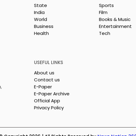
State
Sports
India
Film
World
Books & Music
Business
Entertainment
Health
Tech
rotech
Nissan Motor India's
s Emami
Domestic Sales
 Tasty WeMe
Performance Increases 
218%, Accelerating
USEFUL LINKS
Growth
About us
Contact us
,
E-Paper
E-Paper Archive
Official App
Privacy Policy