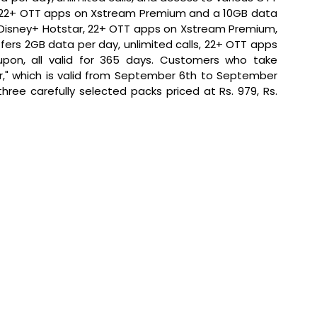
s 22+ OTT apps on Xstream Premium and a 10GB data 
 Disney+ Hotstar, 22+ OTT apps on Xstream Premium, 
ers 2GB data per day, unlimited calls, 22+ OTT apps 
on, all valid for 365 days. Customers who take 
," which is valid from September 6th to September 
 three carefully selected packs priced at Rs. 979, Rs. 