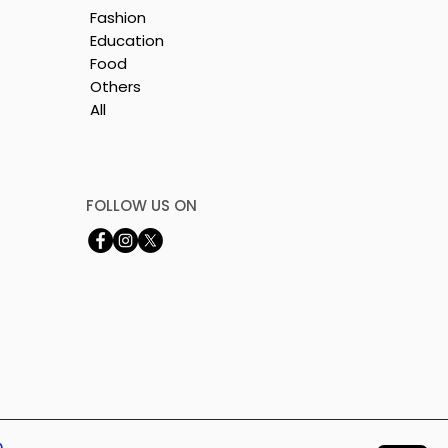
Fashion
Education
Food
Others
All
by
FOLLOW US ON