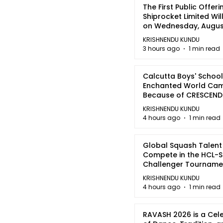
The First Public Offeri
Shiprocket Limited Wil
on Wednesday, August
2026
KRISHNENDU KUNDU
3 hours ago
1 min read
Calcutta Boys' School
Enchanted World Came
Because of CRESCEN
KRISHNENDU KUNDU
4 hours ago
1 min read
Global Squash Talent
Compete in the HCL-S
Challenger Tournamen
Kolkata
KRISHNENDU KUNDU
4 hours ago
1 min read
RAVASH 2026 is a Cel