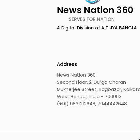
News Nation 360
SERVES FOR NATION
A Digital Division of AITIJYA BANGLA
The First Public Offering
Emami Ag
for Shiprocket Limited Will
introduce
Launch on Wednesday,
Healthy &
August 12, 2026
Address
News Nation 360
Second Floor, 2, Durga Charan
Mukherjee Street, Bagbazar, Kolkata
West Bengal, India - 700003
(+91) 9831212648, 7044442648