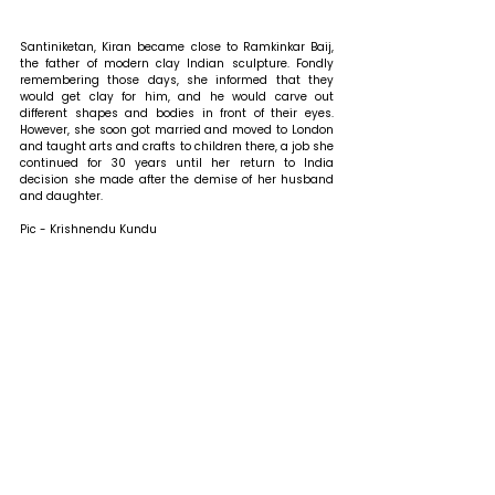
Santiniketan, Kiran became close to Ramkinkar Baij, 
the father of modern clay Indian sculpture. Fondly 
remembering those days, she informed that they 
would get clay for him, and he would carve out 
different shapes and bodies in front of their eyes. 
However, she soon got married and moved to London 
and taught arts and crafts to children there, a job she 
continued for 30 years until her return to India 
decision she made after the demise of her husband 
and daughter.
Pic - Krishnendu Kundu