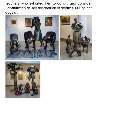
teachers who exhorted her to do art and consider 
Santiniketan as her destination of dreams. 
During her 
days at 