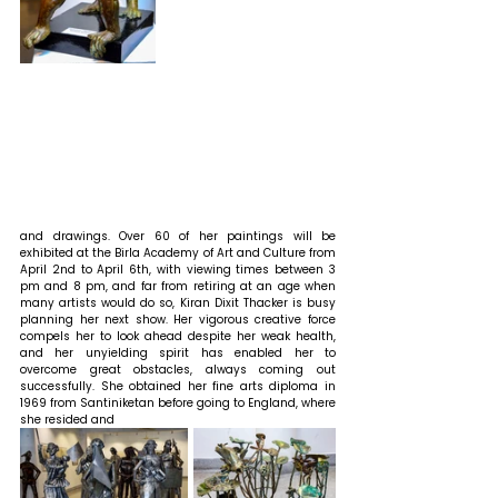
and drawings. Over 60 of her paintings will be 
exhibited at the Birla Academy of Art and Culture from 
April 2nd to April 6th, with viewing times between 3 
pm and 8 pm, and far from retiring at an age when 
many artists would do so, Kiran Dixit Thacker is busy 
planning her next show. Her vigorous creative force 
compels her to look ahead despite her weak health, 
and her unyielding spirit has enabled her to 
overcome great obstacles, always coming out 
successfully. She obtained her fine arts diploma in 
1969 from Santiniketan before going to England, where 
she resided and 