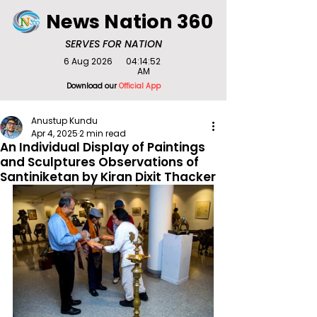
News Nation 360
SERVES FOR NATION
6 Aug 2026
04:14:52
AM
Download our
Official App
Anustup Kundu
Apr 4, 2025
2 min read
An Individual Display of Paintings
and Sculptures Observations of
Santiniketan by Kiran Dixit Thacker