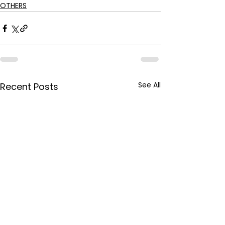
OTHERS
See All
Recent Posts