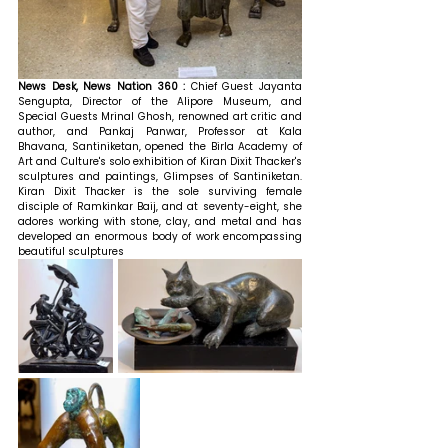
News Desk, News Nation 360 : 
Chief Guest Jayanta 
Sengupta, Director of the Alipore Museum, and 
Special Guests Mrinal Ghosh, renowned art critic and 
author, and Pankaj Panwar, Professor at Kala 
Bhavana, Santiniketan, opened the Birla Academy of 
Art and Culture's solo exhibition of Kiran Dixit Thacker's 
sculptures and paintings, Glimpses of Santiniketan. 
Kiran Dixit Thacker is the sole surviving female 
disciple of Ramkinkar Baij, and at seventy-eight, she 
adores working with stone, clay, and metal and has 
developed an enormous body of work encompassing 
beautiful sculptures 