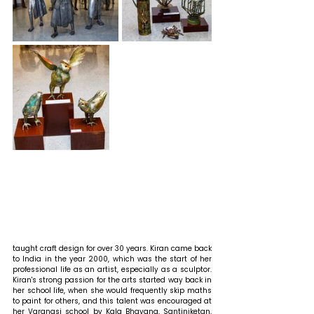
taught craft design for over 30 years. Kiran came back 
to India in the year 2000, which was the start of her 
professional life as an artist, especially as a sculptor. 
Kiran's strong passion for the arts started way back in 
her school life, when she would frequently skip maths 
to paint for others, and this talent was encouraged at 
her Varanasi school by Kala Bhavana, Santiniketan, 