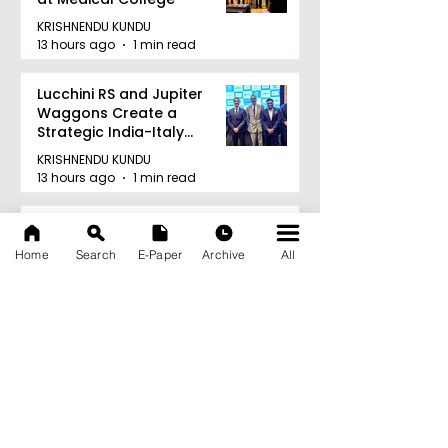
KRISHNENDU KUNDU
13 hours ago
1 min read
Lucchini RS and Jupiter
Waggons Create a
Strategic India-Italy
Railway Partnership
KRISHNENDU KUNDU
13 hours ago
1 min read
TIGPS Garia Unites More
Than 70 Teachers From
Home
Search
E-Paper
Archive
All
More Than 20 CBSE Schools
KRISHNENDU KUNDU
13 hours ago
1 min read
Young Entrepreneurs Are
Inspired by Sharan Hegde
at "Made in JIS – Celebrity
Edition 2026"
KRISHNENDU KUNDU
14 hours ago
1 min read