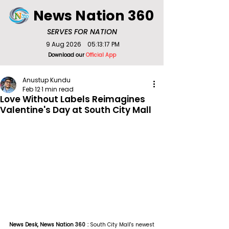
News Nation 360
SERVES FOR NATION
9 Aug 2026
05:13:17 PM
Download our
Official App
Anustup Kundu
Feb 12
1 min read
Love Without Labels Reimagines
Valentine's Day at South City Mall
News Desk, News Nation 360 : 
South City Mall's newest 