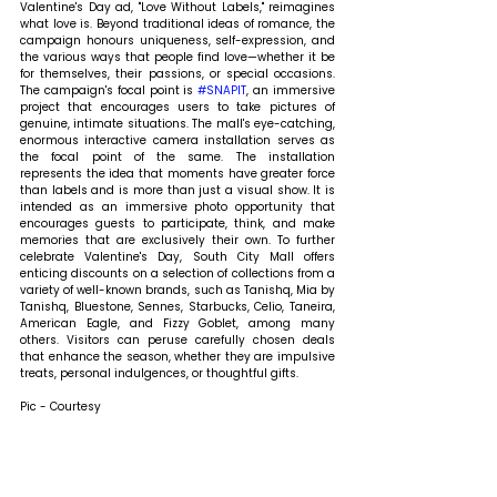
Valentine's Day ad, "Love Without Labels," reimagines 
what love is. Beyond traditional ideas of romance, the 
campaign honours uniqueness, self-expression, and 
the various ways that people find love—whether it be 
for themselves, their passions, or special occasions. 
The campaign's focal point is 
#SNAPIT
, an immersive 
project that encourages users to take pictures of 
genuine, intimate situations. The mall's eye-catching, 
enormous interactive camera installation serves as 
the focal point of the same. The installation 
represents the idea that moments have greater force 
than labels and is more than just a visual show. It is 
intended as an immersive photo opportunity that 
encourages guests to participate, think, and make 
memories that are exclusively their own. To further 
celebrate Valentine's Day, South City Mall offers 
enticing discounts on a selection of collections from a 
variety of well-known brands, such as Tanishq, Mia by 
Tanishq, Bluestone, Sennes, Starbucks, Celio, Taneira, 
American Eagle, and Fizzy Goblet, among many 
others. Visitors can peruse carefully chosen deals 
that enhance the season, whether they are impulsive 
treats, personal indulgences, or thoughtful gifts.
Pic - Courtesy