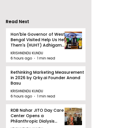
Bishwabhromon
Because of
CRESCENDO 2
Read Next
Hon'ble Governor of West
Bengal Visited Help Us Help
Them's (HUHT) Adhigam
Bhoomi.
KRISHNENDU KUNDU
6 hours ago
1 min read
Rethinking Marketing Measurement
in 2026 by Qrky.ai Founder Anand
Basu
KRISHNENDU KUNDU
6 hours ago
1 min read
RDB Nahar JITO Day Care
Center Opens a
Philanthropic Dialysis
Facility to Offer High-