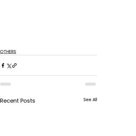
OTHERS
See All
Recent Posts