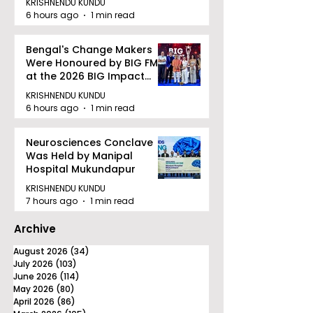
KRISHNENDU KUNDU
quality Care
6 hours ago
1 min read
Bengal's Change Makers
Were Honoured by BIG FM
at the 2026 BIG Impact
Awards in Kolkata
KRISHNENDU KUNDU
6 hours ago
1 min read
Neurosciences Conclave
Was Held by Manipal
Hospital Mukundapur
KRISHNENDU KUNDU
7 hours ago
1 min read
Archive
August 2026
(34)
34 posts
July 2026
(103)
103 posts
June 2026
(114)
114 posts
May 2026
(80)
80 posts
April 2026
(86)
86 posts