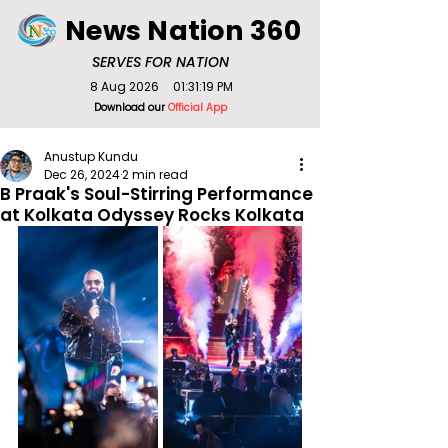
News Nation 360
SERVES FOR NATION
8 Aug 2026
01:31:19 PM
Download our
Official App
Anustup Kundu
Dec 26, 2024
2 min read
B Praak's Soul-Stirring Performance
at Kolkata Odyssey Rocks Kolkata