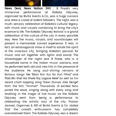
News Desk, News Nation 360 :
 B Praak's very 
immersive performance at Kolkata Odyssey, 
organised by Bivita Events & Co., was a huge success 
and drew a crowd of ardent followers. The night was a 
multi-sensory celebration of Kolkata's cultural legacy, 
with music and visuals combining to bring the city's 
essence to life. The Kolkata Odyssey festival is a grand 
celebration of the culture of the city in every possible 
way. Here the music, visuals, and soundscapes will 
present a memorable concert experience. It was, in 
fact, an extravaganza show in itself to salute the spirit 
of the vivacious city, bringing Kolkata's passion for 
music and art together with lights and sound. The 
showstopper of the night was B Praak, who is a 
household name in the Indian music scenario, and 
he performed both old and new hits in the presence of 
the audience. He sang soul-stirring versions of 
famous songs like "Main Kisi Aur Ka Hun Filhal" and 
"Rab Bhi Khel Hai Khele Roj Lagave Mele" as well as his 
recent chart-topping song "Saari Duniya Jala Denge" 
from the film *Animal*. Thousands of excited fans 
joined the wave, singing along with every song and 
revelling in the magic of live music as the Kolkata 
Odyssey went from being a performance to 
celebrating the artistic soul of the city. 
Pranav 
Jaiswal, Organiser & MD of Bivita Events & Co. stated 
that 
the crowd's enthusiasm has completely 
overwhelmed them. The Kolkata Odyssey was a dream 