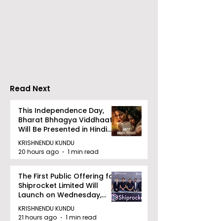
ZEE5 Uses Mythical
Bangla Zee 5 U
Animation to Expand
the Teaser of
its KidZ Universe
Shots
Kundakka Mandakka
Shivlok Ke
Read Next
This Independence Day,
Bharat Bhhagya Viddhaata
Will Be Presented in Hindi
Zee 5
KRISHNENDU KUNDU
20 hours ago
1 min read
The First Public Offering for
Shiprocket Limited Will
Launch on Wednesday,
August 12, 2026
KRISHNENDU KUNDU
21 hours ago
1 min read