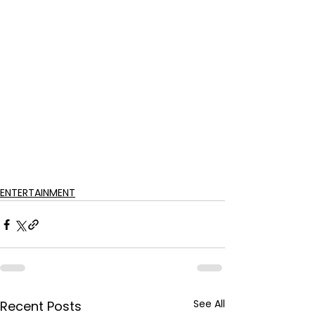
ENTERTAINMENT
See All
Recent Posts