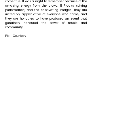
come true. It was a night to remember because of the 
amazing energy from the crowd, B Praak's stirring 
performance, and the captivating images. They are 
incredibly appreciative of everyone who came, and 
they are honoured to have produced an event that 
genuinely honoured the power of music and 
community.
Pic - Courtesy