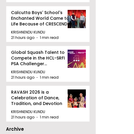
Calcutta Boys' School's
Enchanted World Came to
Life Because of CRESCENDO
2026
KRISHNENDU KUNDU
21 hours ago
1 min read
Global Squash Talent to
Compete in the HCL-SRFI
PSA Challenger
Tournament in Kolkata
KRISHNENDU KUNDU
21 hours ago
1 min read
RAVASH 2026 is a
Celebration of Dance,
Tradition, and Devotion
KRISHNENDU KUNDU
21 hours ago
1 min read
Archive