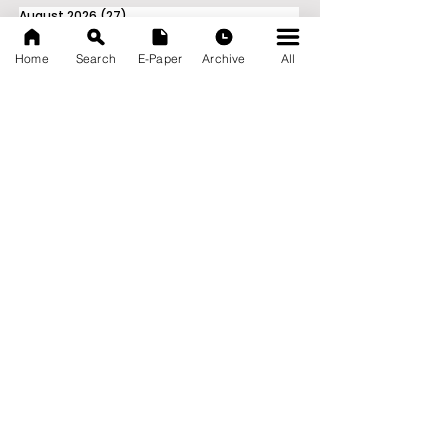
August 2026
(27)
27 posts
July 2026
(103)
103 posts
June 2026
(114)
114 posts
Home
Search
E-Paper
Archive
All
May 2026
(80)
80 posts
April 2026
(86)
86 posts
March 2026
(105)
105 posts
February 2026
(93)
93 posts
January 2026
(78)
78 posts
December 2025
(116)
116 posts
November 2025
(90)
90 posts
October 2025
(70)
70 posts
September 2025
(133)
133 posts
News Nation 360
SERVES FOR NATION
A Digital Division of AITIJYA
BANGLA
CATEGORIES