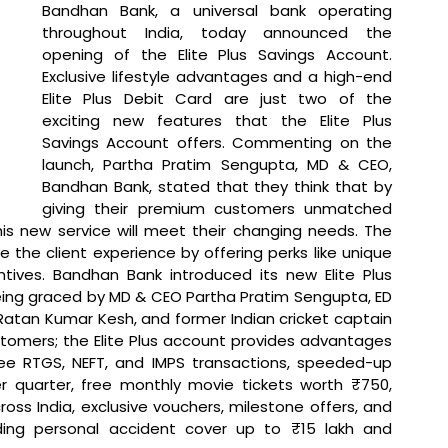
Bandhan Bank, a universal bank operating 
throughout India, today announced the 
opening of the Elite Plus Savings Account. 
Exclusive lifestyle advantages and a high-end 
Elite Plus Debit Card are just two of the 
exciting new features that the Elite Plus 
Savings Account offers. 
Commenting on the 
launch, Partha Pratim Sengupta, MD & CEO, 
Bandhan Bank, stated that 
they think that by 
giving their premium customers unmatched 
is new service will meet their changing needs. The 
 the client experience by offering perks like unique 
tives. Bandhan Bank introduced its new Elite Plus 
ing graced by MD & CEO Partha Pratim Sengupta, ED 
tan Kumar Kesh, and former Indian cricket captain 
tomers; the Elite Plus account provides advantages 
ree RTGS, NEFT, and IMPS transactions, speeded-up 
 quarter, free monthly movie tickets worth ₹750, 
ss India, exclusive vouchers, milestone offers, and 
ding personal accident cover up to ₹15 lakh and 