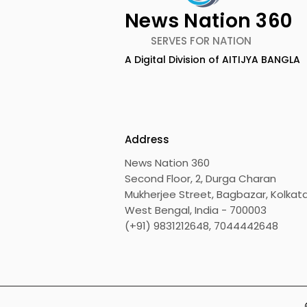
News Nation 360
SERVES FOR NATION
A Digital Division of AITIJYA BANGLA
Emami Agrotech
Nissan Mot
introduces Emami
Domestic 
Healthy & Tasty WeMe
Performan
218%, Acce
Address
Growth
News Nation 360
Second Floor, 2, Durga Charan
Mukherjee Street, Bagbazar, Kolkata
West Bengal, India - 700003
(+91) 9831212648, 7044442648