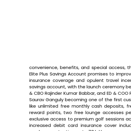
convenience, benefits, and special access, th
Elite Plus Savings Account promises to improve
insurance coverage and opulent travel incen
savings account, with the launch ceremony be
& CBO Rajinder Kumar Babbar, and ED & COO Ra
Saurav Ganguly becoming one of the first cus
like unlimited free monthly cash deposits, f
reward points, two free lounge accesses per
exclusive access to premium golf sessions acro
increased debit card insurance cover inclu