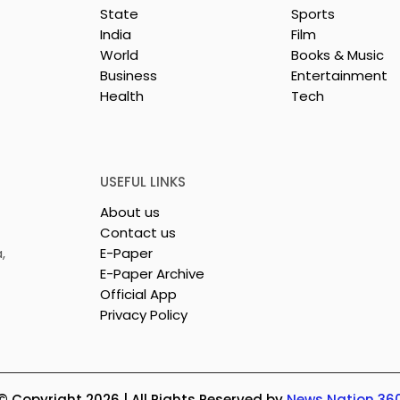
State
Sports
India
Film
World
Books & Music
Business
Entertainment
Health
Tech
or India's
Flipkart and Netflix Mak
Sales
Top-Notch Entertainme
ce Increases by
an Earned Shopping
lerating
Benefit
USEFUL LINKS
About us
Contact us
,
E-Paper
E-Paper Archive
Official App
Privacy Policy
© Copyright 2026 | All Rights Reserved by
News Nation 36