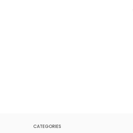
CATEGORIES