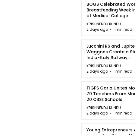
BOGS Celebrated Wor
Breastfeeding Week i
at Medical College
KRISHNENDU KUNDU
2 days ago
1 min read
Lucchini RS and Jupite
Waggons Create a St
India-Italy Railway
Partnership
KRISHNENDU KUNDU
2 days ago
1 min read
TIGPS Garia Unites M
70 Teachers From Mo
20 CBSE Schools
KRISHNENDU KUNDU
2 days ago
1 min read
Young Entrepreneurs 