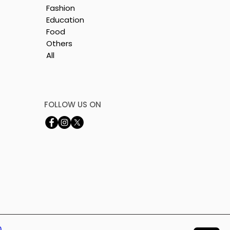
Fashion
Education
Food
Others
All
e
nt
FOLLOW US ON
0