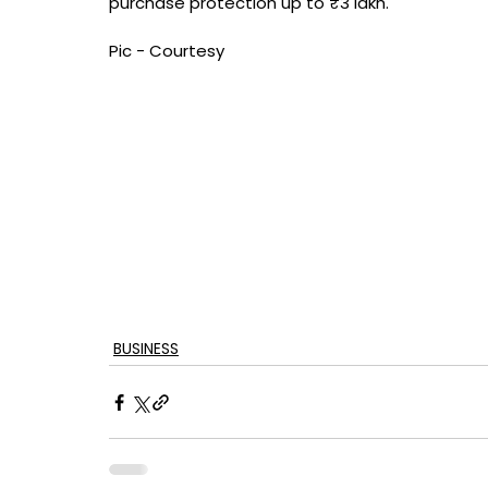
purchase protection up to ₹3 lakh.
Pic - Courtesy
BUSINESS