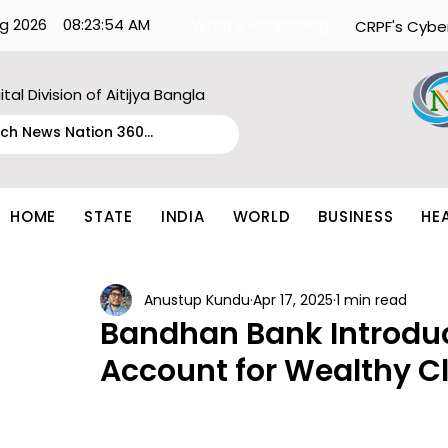
g 2026
08:23:54 AM
What's Happening:
CRPF's Cybe
ital Division of Aitijya Bangla
HOME
STATE
INDIA
WORLD
BUSINESS
HE
Anustup Kundu
Apr 17, 2025
1 min read
Bandhan Bank Introduce
Account for Wealthy Cl