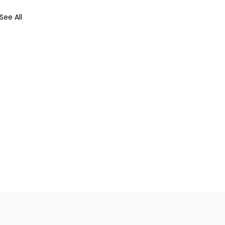
See All