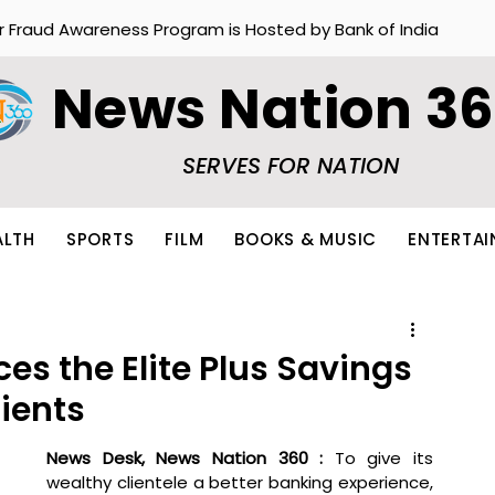
r Fraud Awareness Program is Hosted by Bank of India
News Nation 3
SERVES FOR NATION
ALTH
SPORTS
FILM
BOOKS & MUSIC
ENTERTA
s the Elite Plus Savings
ients
News Desk, News Nation 360 : 
To give its 
wealthy clientele a better banking experience, 