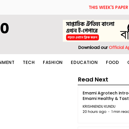
THIS WEEK'S PAPER
60
Download our
Official 
INMENT
TECH
FASHION
EDUCATION
FOOD
Read Next
Emami Agrotech intr
Emami Healthy & Tas
KRISHNENDU KUNDU
20 hours ago
1 min rea