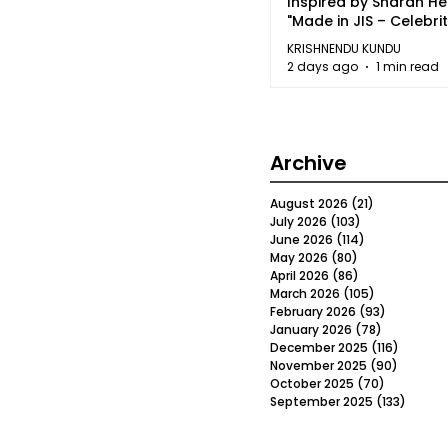
Inspired by Sharan H
"Made in JIS – Celebrit
2026"
KRISHNENDU KUNDU
2 days ago
1 min read
Archive
August 2026
(21)
21 posts
July 2026
(103)
103 posts
June 2026
(114)
114 posts
May 2026
(80)
80 posts
April 2026
(86)
86 posts
March 2026
(105)
105 posts
February 2026
(93)
93 posts
January 2026
(78)
78 posts
December 2025
(116)
116 post
November 2025
(90)
90 post
October 2025
(70)
70 posts
September 2025
(133)
133 po