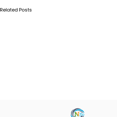
Related Posts