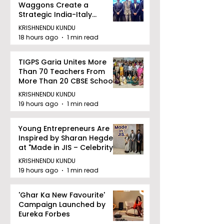
Waggons Create a
Strategic India-Italy
Railway Partnership
KRISHNENDU KUNDU
18 hours ago
1 min read
TIGPS Garia Unites More
Than 70 Teachers From
More Than 20 CBSE Schools
KRISHNENDU KUNDU
19 hours ago
1 min read
Young Entrepreneurs Are
Inspired by Sharan Hegde
at "Made in JIS – Celebrity
Edition 2026"
KRISHNENDU KUNDU
19 hours ago
1 min read
'Ghar Ka New Favourite'
Campaign Launched by
Eureka Forbes