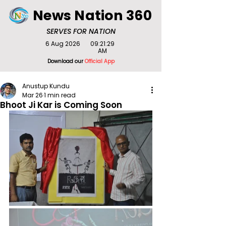
News Nation 360
SERVES FOR NATION
6 Aug 2026
09:21:29
AM
Download our
Official App
Anustup Kundu
Mar 26
1 min read
Bhoot Ji Kar is Coming Soon