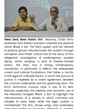
News Desk, News Nation 360 : 
Recently, Chabi Films 
produced and Pabitra Goswami directed the political 
satire, Bhoot Ji Kar. The "witch queen" and her network 
of political ghosts who dominate the system through 
corruption and threat culture are at the focus of this 
allegorical investigation of contemporary societal 
decay, which employs a cast of theatre-trained 
actors. The story has a strong contemporary 
connection; in particular, it reflects the widespread 
unrest and judicial frustrations that follow a horrific 
crime against a female doctor, in which the pursuit of 
justice is impeded by a covert agreement between 
the criminal underworld and the governing class. The 
film's distinctive musical style is one of its best 
features, especially the creative and sarcastic use of 
the Rabindra Sangeet "Bhoot Ji Kar" to highlight the 
ridiculousness of a society in which criminals are 
allowed to roam freely while the legal system is 
immobilised. The film, whose songs and screenplay 
were also written by Goswami, attempts to awaken 