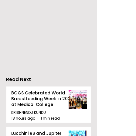
The 60-day
Dr Sadhan Pai
Celebration of the
Upcoming Fil
Movie "Pora Bashi"
'Moyna' Set fo
Was Hosted by
Tarama Motion
Pictures
Read Next
BOGS Celebrated World
Breastfeeding Week in 2026
at Medical College
KRISHNENDU KUNDU
18 hours ago
1 min read
Lucchini RS and Jupiter