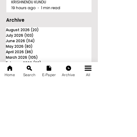
KRISHNENDU KUNDU
19 hours ago
1 min read
Archive
August 2026
(20)
20 posts
July 2026
(103)
103 posts
June 2026
(114)
114 posts
May 2026
(80)
80 posts
April 2026
(86)
86 posts
March 2026
(105)
105 posts
February 2026
(93)
93 posts
January 2026
(78)
78 posts
December 2025
(116)
116 posts
Home
Search
E-Paper
Archive
All
November 2025
(90)
90 posts
October 2025
(70)
70 posts
September 2025
(133)
133 posts
News Nation 360
SERVES FOR NATION