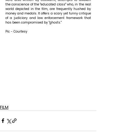
the conscience of the "educated class" who, in the real 
world depicted in the film, are frequently hushed by 
money and medals. It offers a scary yet funny critique 
of a judiciary and law enforcement framework that 
has been compromised by "ghosts."
Pic - Courtesy
FILM