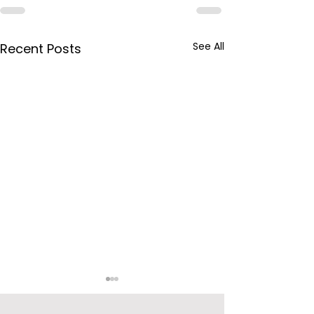
See All
Recent Posts