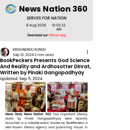
News Nation 360
SERVES FOR NATION
8 Aug 2026
10:02:22
AM
Download our
Official App
KRISHNENDU KUNDU
Sep 10, 2024
2 min read
BookPeckers Presents God Science
And Reality and Ardhosotter Dinrat,
Written by Pinaki Gangopadhyay
Updated:
Sep 11, 2024
News Desk, News Nation 360:
 Two important literary 
works by Pinaki Gangopadhyay were recently 
launched in a notable event hosted by BookPeckers, a 
well-known literary agency and publishing house. In 