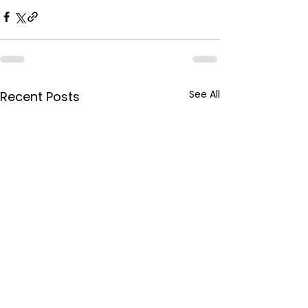
See All
Recent Posts