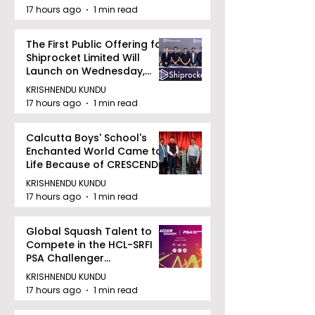
17 hours ago
1 min read
The First Public Offering for
Shiprocket Limited Will
Launch on Wednesday,
August 12, 2026
KRISHNENDU KUNDU
17 hours ago
1 min read
Calcutta Boys' School's
Enchanted World Came to
Life Because of CRESCENDO
2026
KRISHNENDU KUNDU
17 hours ago
1 min read
Global Squash Talent to
Compete in the HCL-SRFI
PSA Challenger
Tournament in Kolkata
KRISHNENDU KUNDU
17 hours ago
1 min read