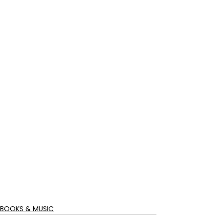
BOOKS & MUSIC