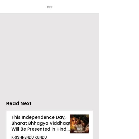
Launch of From Seals
Launch of Bitt
to Survival: Echoes of
by Sama Abed
the Unspoken Crusade
Against TB in India by
Dr Bhaskar Mitra
Read Next
This Independence Day,
Bharat Bhhagya Viddhaata
Will Be Presented in Hindi
Zee 5
KRISHNENDU KUNDU