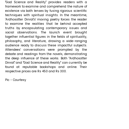
"God Science and Reality" provides readers with a 
framework to examine and comprehend the nature of 
existence via both lenses by fusing rigorous scientific 
techniques with spiritual insights. In the meantime, 
'Ardhosotter Dinrat's' moving poetry forces the reader 
to examine the realities that lie behind accepted 
truths by encapsulating contemporary issues and 
social observations. The launch event brought 
together influential figures in the fields of spirituality, 
philosophy, and literature, drawing a wide-ranging 
audience ready to discuss these impactful subjects. 
Attendees' conversations were prompted by the 
debate and readings from the novels, demonstrating 
the deep influence of these works. Both "Ardhosotter 
Dinrat" and "God Science and Reality" can currently be 
found at reputable bookshops and online. Their 
respective prices are Rs 450 and Rs 300.
Pic - Courtesy