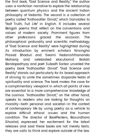
the first book, "God Science and Reality," the author 
uses a nonfiction narrative to explore the relationship 
between quantum physics and the ancient Indian 
philosophy of Vedanta. The second is a collection of 
poetry called "Ardhosotter Dinrat," which translates to 
"Half Truth, Full Life" in English. It includes several 
Bengali poems that reflect on the conventions and 
values of modern society. Prominent figures from 
other professions graced the occasion. The 
philosophical profundity and scientific methodology 
of "God Science and Reality" were highlighted during 
its introduction by eminent scholars Nrisingha 
Prasad Bhaduri and Swami Vedanishthananda 
Maharaj and celebrated elocutionist Bratati 
Bandopadhyay and poet Subodh Sarkar unveiled the 
poetry book "Ardhosotter Dinrat". "God Science and 
Reality" stands out particularly for its broad approach 
of striving to unite the sometimes disparate fields of 
spirituality and science. The book makes the case for 
a complimentary viewpoint in which all points of view 
are essential to a more comprehensive knowledge of 
the cosmos. "Ardhosotter Dinrat," on the other hand, 
speaks to readers who are looking for thoughts on 
morality—both personal and societal—in the context 
of contemporary life by using poetry as a vehicle to 
explore difficult ethical issues and the human 
condition. The director of BookPeckers, Basundhara 
Ghoshal, expressed her excitement for the latest 
releases and said these books are not merely texts; 
they are calls to think and explore outside of the box. 