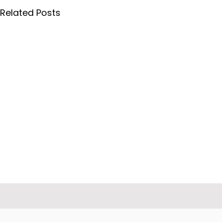
Related Posts