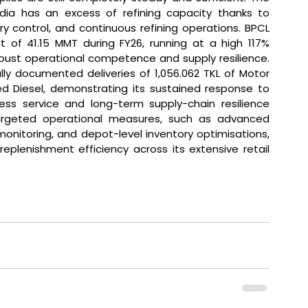
dia has an excess of refining capacity thanks to 
 control, and continuous refining operations. BPCL 
t of 41.15 MMT during FY26, running at a high 117% 
robust operational competence and supply resilience. 
ly documented deliveries of 1,056.062 TKL of Motor 
ed Diesel, demonstrating its sustained response to 
s service and long-term supply-chain resilience 
argeted operational measures, such as advanced 
nitoring, and depot-level inventory optimisations, 
plenishment efficiency across its extensive retail 