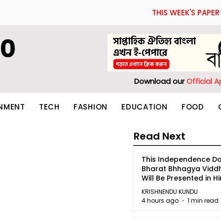
THIS WEEK'S PAPER
60
Download our
Official 
INMENT
TECH
FASHION
EDUCATION
FOOD
Read Next
This Independence Da
Bharat Bhhagya Vidd
Will Be Presented in Hi
5
KRISHNENDU KUNDU
4 hours ago
1 min read