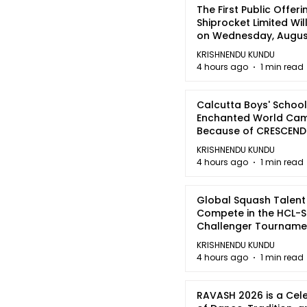
The First Public Offeri
Shiprocket Limited Wil
on Wednesday, August
2026
KRISHNENDU KUNDU
4 hours ago
1 min read
Calcutta Boys' School
Enchanted World Came
Because of CRESCEN
KRISHNENDU KUNDU
4 hours ago
1 min read
Global Squash Talent
Compete in the HCL-S
Challenger Tournamen
Kolkata
KRISHNENDU KUNDU
4 hours ago
1 min read
RAVASH 2026 is a Cel