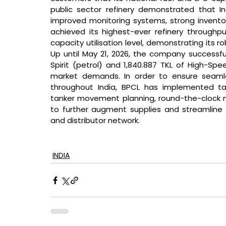
public sector refinery demonstrated that In
improved monitoring systems, strong inventory
achieved its highest-ever refinery throughpu
capacity utilisation level, demonstrating its 
Up until May 21, 2026, the company successful
Spirit (petrol) and 1,840.887 TKL of High-Spe
market demands. In order to ensure seamles
throughout India, BPCL has implemented t
tanker movement planning, round-the-clock mo
to further augment supplies and streamline re
and distributor network.
INDIA