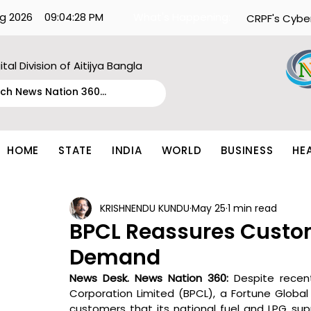
g 2026
09:04:28 PM
What's Happening:
CRPF's Cybe
ital Division of Aitijya Bangla
HOME
STATE
INDIA
WORLD
BUSINESS
HE
KRISHNENDU KUNDU
May 25
1 min read
BPCL Reassures Custo
Demand
News Desk. News Nation 360: 
Despite recen
Corporation Limited (BPCL), a Fortune Globa
customers that its national fuel and LPG suppl