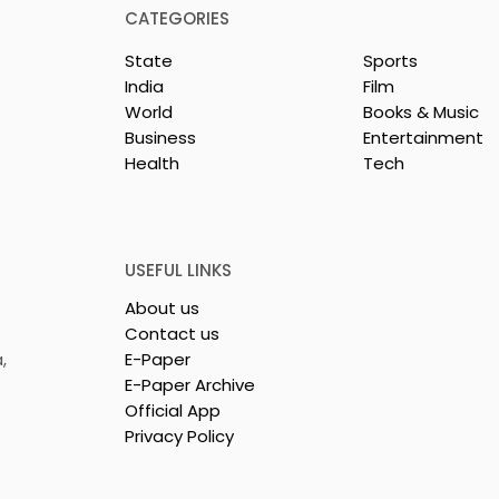
News Desk, News Nation 360
CATEGORIES
Bharat Petroleum Corporat
State
Sports
Limited (BPCL), a Fortune
India
Film
Global 500 company and
World
Books & Music
aunched India-
Maharatna PSU, has
Business
Entertainment
successfully acquired all of
irst Jewellery
Health
Tech
Videocon Energy Brazil's
nsignment to
remaining shares in t
USEFUL LINKS
About us
Contact us
,
E-Paper
E-Paper Archive
Official App
Privacy Policy