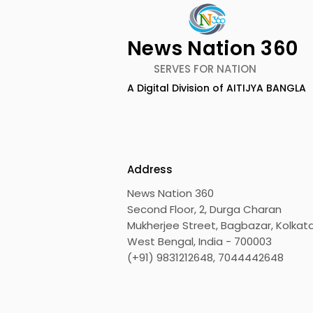
News Nation 360
SERVES FOR NATION
Lucchini RS and Jupiter
Kolkata L
A Digital Division of AITIJYA BANGLA
Waggons Create a
UK CETA's F
Strategic India-Italy
Export Co
Railway Partnership
the UK
Address
News Nation 360
Second Floor, 2, Durga Charan
Mukherjee Street, Bagbazar, Kolkata
West Bengal, India - 700003
(+91) 9831212648, 7044442648