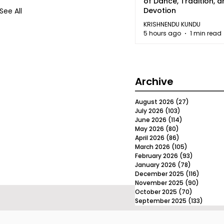
of Dance, Tradition, 
Devotion
See All
KRISHNENDU KUNDU
5 hours ago
1 min read
Archive
August 2026
(27)
27 posts
July 2026
(103)
103 posts
June 2026
(114)
114 posts
May 2026
(80)
80 posts
April 2026
(86)
86 posts
March 2026
(105)
105 posts
February 2026
(93)
93 posts
January 2026
(78)
78 posts
December 2025
(116)
116 post
November 2025
(90)
90 post
October 2025
(70)
70 posts
September 2025
(133)
133 po