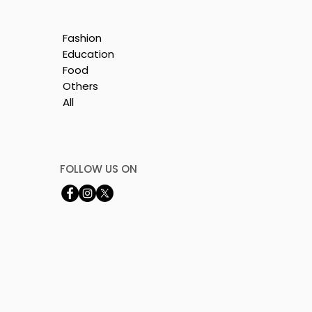
:
ion
Fashion
Education
Food
Others
All
FOLLOW US ON