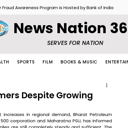
r Fraud Awareness Program is Hosted by Bank of India
News Nation 3
SERVES FOR NATION
ALTH
SPORTS
FILM
BOOKS & MUSIC
ENTERTA
mers Despite Growing
t increases in regional demand, Bharat Petroleum 
l 500 corporation and Maharatna PSU, has informed 
ies are still completely steady and sufficient. The 